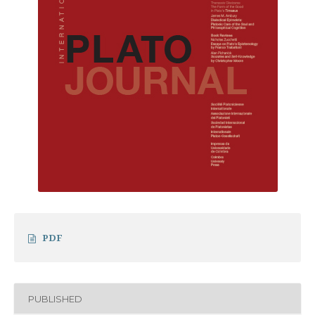
PDF
PUBLISHED