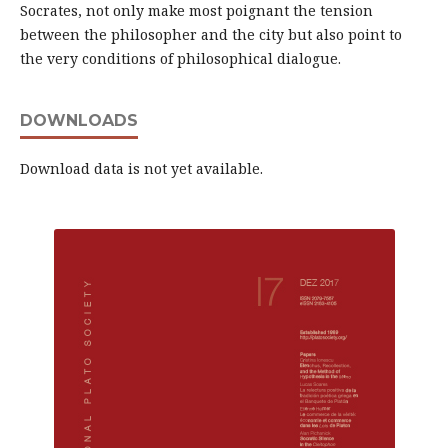
Socrates, not only make most poignant the tension
between the philosopher and the city but also point to
the very conditions of philosophical dialogue.
DOWNLOADS
Download data is not yet available.