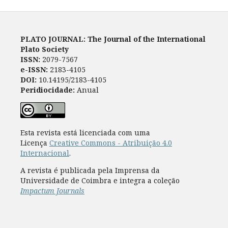
PLATO JOURNAL: The Journal of the International
Plato Society
ISSN:
2079-7567
e-ISSN:
2183-4105
DOI:
10.14195/2183-4105
Peridiocidade:
Anual
Esta revista está licenciada com uma
Licença
Creative Commons - Atribuição 4.0
Internacional
.
A revista é publicada pela Imprensa da
Universidade de Coimbra e integra a coleção
Impactum Journals