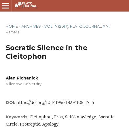
HOME
/
ARCHIVES
/
VOL. 17 (2017): PLATO JOURNAL #17
/
Papers
Socratic Silence in the
Cleitophon
Alan Pichanick
Villanova University
DOI:
https://doi.org/10.14195/2183-4105_17_4
Cleitophon, Eros, Self-knowledge, Socratic
Keywords:
Circle, Protreptic, Apology