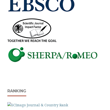
RANKING