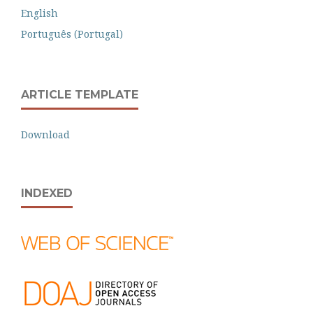
English
Português (Portugal)
ARTICLE TEMPLATE
Download
INDEXED