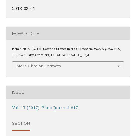
2018-03-01
HOW TO CITE
Pichanick, A. (2018). Socratic Silence in the Cleitophon.
PLATO JOURNAL
,
17
, 65–70. https://doi.org/10.14195/2183-4105_17_4
More Citation Formats
ISSUE
Vol. 17 (2017): Plato Journal #17
SECTION