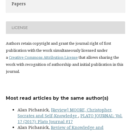
Papers
LICENSE
Authors retain copyright and grant the journal right of first
publication with the work simultaneously licensed under
a
Creative Commons Attribution License
that allows sharing the
work with recognition of authorship and initial publication in this
journal.
Most read articles by the same author(s)
Alan Pichanick,
[Review] MOORE, Christopher,
Socrates and Self-Knowledge
,
PLATO JOURNAL: Vol.
17 (2017): Plato Journal #17
Alan Pichanick,
Review of Knowledge and