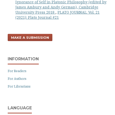
Ignorance of Self in Platonic Philosophy (edited by
James Ambury and Andy German), Cambridge
University Press 2018
,
PLATO JOURNAL: Vol. 21
(2021): Plato Journal #21
MAKE A SUBMISSION
INFORMATION
For Readers
For Authors
For Librarians
LANGUAGE