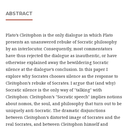
ABSTRACT
Plato’s Cleitophon is the only dialogue in which Plato
presents an unanswered rebuke of Socratic philosophy
by an interlocutor. Consequently, most commentators
have thus rejected the dialogue as inauthentic, or have
otherwise explained away the bewildering Socratic
silence at the dialogue’s conclusion. In this paper I
explore why Socrates chooses silence as the response to
Cleitophon’s rebuke of Socrates. I argue that (and why)
Socratic silence is the only way of "talking" with
Cleitophon: Cleitophon’s "Socratic speech" implies notions
about nomos, the soul, and philosophy that turn out to be
uniquely anti-Socratic. The dramatic disjunctions
between Cleitophon’s distorted image of Socrates and the
real Socrates, and between Cleitophon himself and