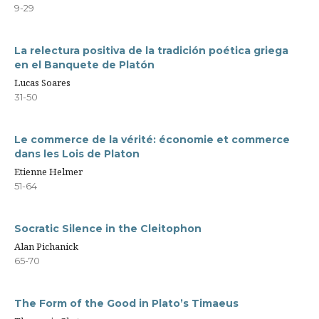
9-29
La relectura positiva de la tradición poética griega
en el Banquete de Platón
Lucas Soares
31-50
Le commerce de la vérité: économie et commerce
dans les Lois de Platon
Etienne Helmer
51-64
Socratic Silence in the Cleitophon
Alan Pichanick
65-70
The Form of the Good in Plato’s Timaeus