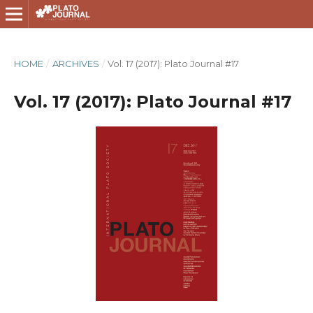
HOME
/
ARCHIVES
/
Vol. 17 (2017): Plato Journal #17
Vol. 17 (2017): Plato Journal #17