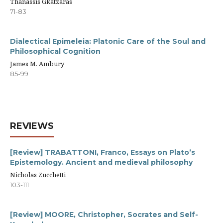
Thanassis Gkatzaras
71-83
Dialectical Epimeleia: Platonic Care of the Soul and
Philosophical Cognition
James M. Ambury
85-99
REVIEWS
[Review] TRABATTONI, Franco, Essays on Plato’s
Epistemology. Ancient and medieval philosophy
Nicholas Zucchetti
103-111
[Review] MOORE, Christopher, Socrates and Self-