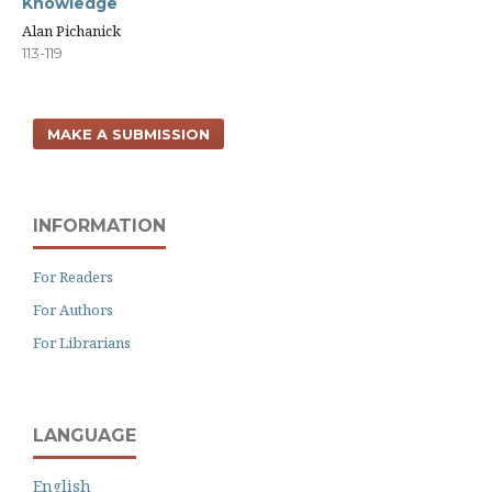
Knowledge
Alan Pichanick
113-119
MAKE A SUBMISSION
INFORMATION
For Readers
For Authors
For Librarians
LANGUAGE
English