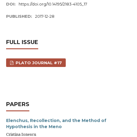
DOI:
https://doi.org/10.14195/2183-4105_17
PUBLISHED:
2017-12-28
FULL ISSUE
PLATO JOURNAL #17
PAPERS
Elenchus, Recollection, and the Method of
Hypothesis in the Meno
Cristina Ionescu