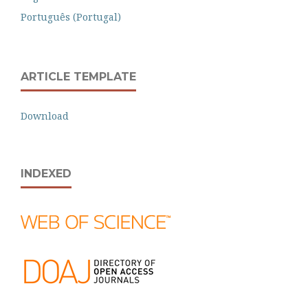
Português (Portugal)
ARTICLE TEMPLATE
Download
INDEXED