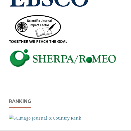
RANKING