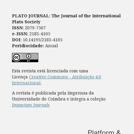
PLATO JOURNAL: The Journal of the International
Plato Society
ISSN:
2079-7567
e-ISSN:
2183-4105
DOI:
10.14195/2183-4105
Peridiocidade:
Anual
Esta revista está licenciada com uma
Licença
Creative Commons - Atribuição 4.0
Internacional
.
A revista é publicada pela Imprensa da
Universidade de Coimbra e integra a coleção
Impactum Journals