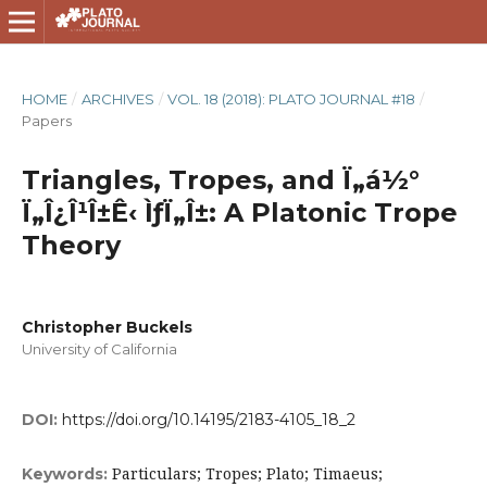
HOME
/
ARCHIVES
/
VOL. 18 (2018): PLATO JOURNAL #18
/
Papers
Triangles, Tropes, and Ï„á½°
Ï„Î¿Î¹Î±Ê‹ ÌƒÏ„Î±: A Platonic Trope
Theory
Christopher Buckels
University of California
DOI:
https://doi.org/10.14195/2183-4105_18_2
Particulars; Tropes; Plato; Timaeus;
Keywords: