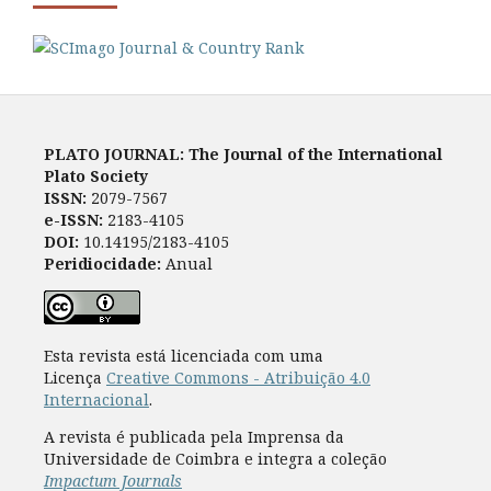
PLATO JOURNAL: The Journal of the International
Plato Society
ISSN:
2079-7567
e-ISSN:
2183-4105
DOI:
10.14195/2183-4105
Peridiocidade:
Anual
Esta revista está licenciada com uma
Licença
Creative Commons - Atribuição 4.0
Internacional
.
A revista é publicada pela Imprensa da
Universidade de Coimbra e integra a coleção
Impactum Journals