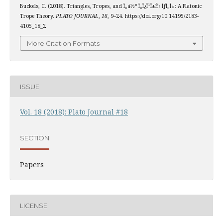
Buckels, C. (2018). Triangles, Tropes, and Ï„á½° Ï„Î¿Î¹Î±Ê‹ ÌƒÏ„Î±: A Platonic
Trope Theory.
PLATO JOURNAL
,
18
, 9–24. https://doi.org/10.14195/2183-
4105_18_2
More Citation Formats
ISSUE
Vol. 18 (2018): Plato Journal #18
SECTION
Papers
LICENSE