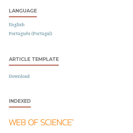
LANGUAGE
English
Português (Portugal)
ARTICLE TEMPLATE
Download
INDEXED