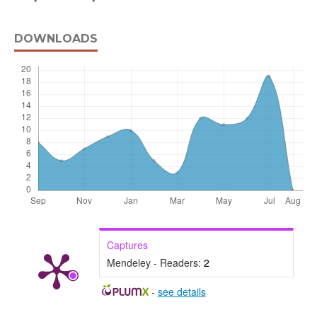
DOWNLOADS
Captures
Mendeley - Readers:
2
-
see details