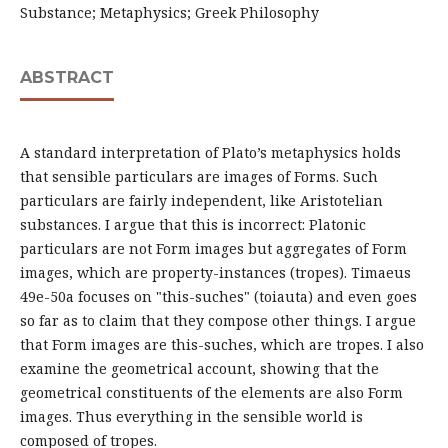
Substance; Metaphysics; Greek Philosophy
ABSTRACT
A standard interpretation of Plato’s metaphysics holds
that sensible particulars are images of Forms. Such
particulars are fairly independent, like Aristotelian
substances. I argue that this is incorrect: Platonic
particulars are not Form images but aggregates of Form
images, which are property-instances (tropes). Timaeus
49e-50a focuses on "this-suches" (toiauta) and even goes
so far as to claim that they compose other things. I argue
that Form images are this-suches, which are tropes. I also
examine the geometrical account, showing that the
geometrical constituents of the elements are also Form
images. Thus everything in the sensible world is
composed of tropes.