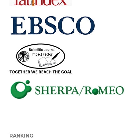
RANKING