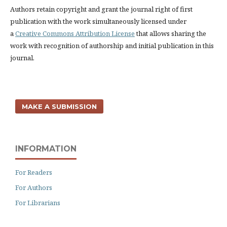
Authors retain copyright and grant the journal right of first
publication with the work simultaneously licensed under
a
Creative Commons Attribution License
that allows sharing the
work with recognition of authorship and initial publication in this
journal.
MAKE A SUBMISSION
INFORMATION
For Readers
For Authors
For Librarians