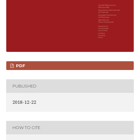
PDF
PUBLISHED
2018-12-22
HOW TO CITE