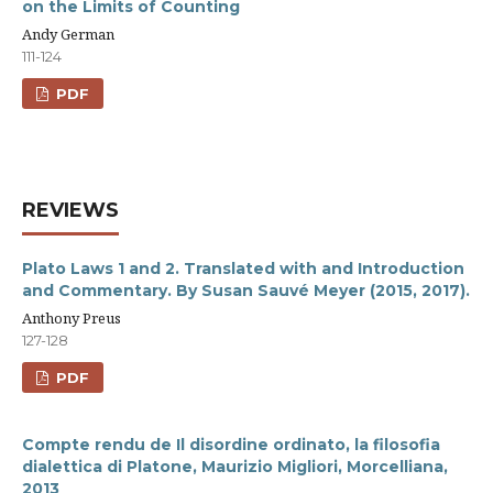
on the Limits of Counting
Andy German
111-124
PDF
REVIEWS
Plato Laws 1 and 2. Translated with and Introduction
and Commentary. By Susan Sauvé Meyer (2015, 2017).
Anthony Preus
127-128
PDF
Compte rendu de Il disordine ordinato, la filosofia
dialettica di Platone, Maurizio Migliori, Morcelliana,
2013