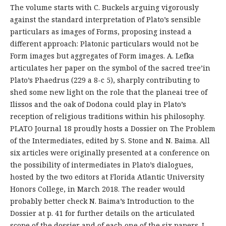
The volume starts with C. Buckels arguing vigorously
against the standard interpretation of Plato’s sensible
particulars as images of Forms, proposing instead a
different approach: Platonic particulars would not be
Form images but aggregates of Form images. A. Lefka
articulates her paper on the symbol of the sacred tree’in
Plato’s Phaedrus (229 a 8-c 5), sharply contributing to
shed some new light on the role that the planeai tree of
Ilissos and the oak of Dodona could play in Plato’s
reception of religious traditions within his philosophy.
PLATO Journal 18 proudly hosts a Dossier on The Problem
of the Intermediates, edited by S. Stone and N. Baima. All
six articles were originally presented at a conference on
the possibility of intermediates in Plato’s dialogues,
hosted by the two editors at Florida Atlantic University
Honors College, in March 2018. The reader would
probably better check N. Baima’s Introduction to the
Dossier at p. 41 for further details on the articulated
scope of the dossier and of each one of the six papers. I