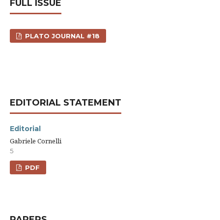
FULL ISSUE
PLATO JOURNAL #18
EDITORIAL STATEMENT
Editorial
Gabriele Cornelli
5
PDF
PAPERS