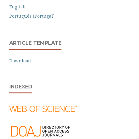
English
Português (Portugal)
ARTICLE TEMPLATE
Download
INDEXED