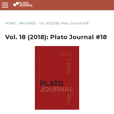
HOME
/
ARCHIVES
/
Vol. 18 (2018): Plato Journal #18
Vol. 18 (2018): Plato Journal #18