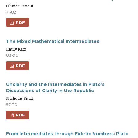
Olivier Renaut
71-82
PDF
The Mixed Mathematical Intermediates
Emily Katz
83-96
PDF
Unclarity and the Intermediates in Plato’s
Discussions of Clarity in the Republic
Nicholas Smith
97-110
PDF
From Intermediates through Eidetic Numbers: Plato