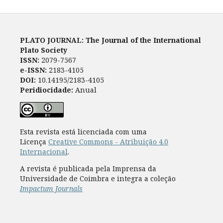
PLATO JOURNAL: The Journal of the International
Plato Society
ISSN:
2079-7567
e-ISSN:
2183-4105
DOI:
10.14195/2183-4105
Peridiocidade:
Anual
Esta revista está licenciada com uma
Licença
Creative Commons - Atribuição 4.0
Internacional
.
A revista é publicada pela Imprensa da
Universidade de Coimbra e integra a coleção
Impactum Journals