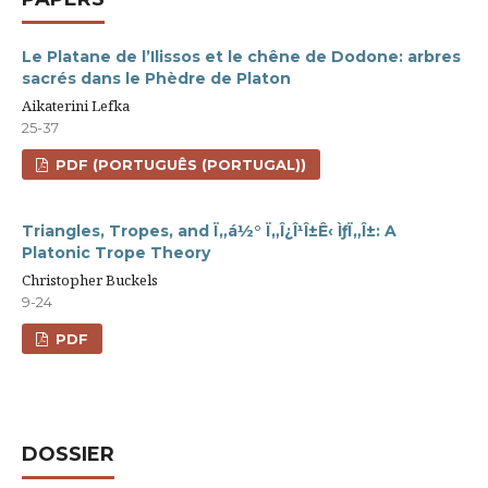
Le Platane de l’Ilissos et le chêne de Dodone: arbres
sacrés dans le Phèdre de Platon
Aikaterini Lefka
25-37
PDF (PORTUGUÊS (PORTUGAL))
Triangles, Tropes, and Ï„á½° Ï„Î¿Î¹Î±Ê‹ ÌƒÏ„Î±: A
Platonic Trope Theory
Christopher Buckels
9-24
PDF
DOSSIER