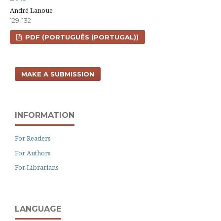
André Lanoue
129-132
PDF (PORTUGUÊS (PORTUGAL))
MAKE A SUBMISSION
INFORMATION
For Readers
For Authors
For Librarians
LANGUAGE