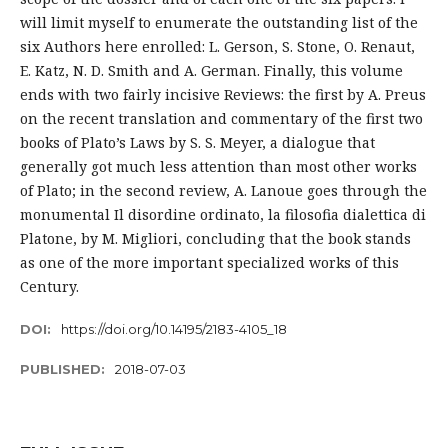
will limit myself to enumerate the outstanding list of the
six Authors here enrolled: L. Gerson, S. Stone, O. Renaut,
E. Katz, N. D. Smith and A. German. Finally, this volume
ends with two fairly incisive Reviews: the first by A. Preus
on the recent translation and commentary of the first two
books of Plato’s Laws by S. S. Meyer, a dialogue that
generally got much less attention than most other works
of Plato; in the second review, A. Lanoue goes through the
monumental Il disordine ordinato, la filosofia dialettica di
Platone, by M. Migliori, concluding that the book stands
as one of the more important specialized works of this
Century.
DOI:
https://doi.org/10.14195/2183-4105_18
PUBLISHED:
2018-07-03