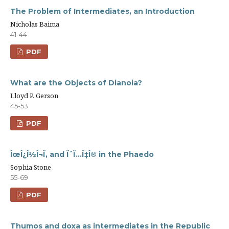
The Problem of Intermediates, an Introduction
Nicholas Baima
41-44
PDF
What are the Objects of Dianoia?
Lloyd P. Gerson
45-53
PDF
ÎœÎ¿Î½Î¬Ï‚ and ÏˆÏ…Ï‡Î® in the Phaedo
Sophia Stone
55-69
PDF
Thumos and doxa as intermediates in the Republic