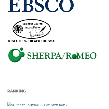
RANKING