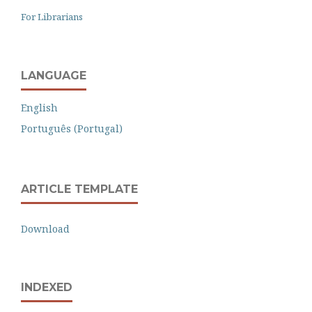
For Librarians
LANGUAGE
English
Português (Portugal)
ARTICLE TEMPLATE
Download
INDEXED