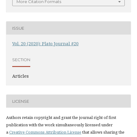
More Citation Formats
ISSUE
Vol. 20 (2020): Plato Journal #20
SECTION
Articles
LICENSE
Authors retain copyright and grant the journal right of first
publication with the work simultaneously licensed under
a
Creative Commons Attribution License
that allows sharing the