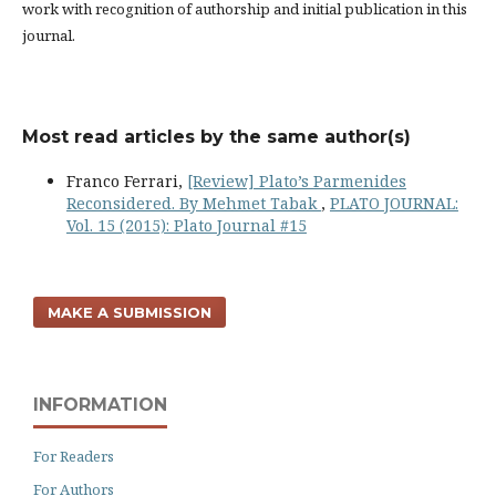
work with recognition of authorship and initial publication in this
journal.
Most read articles by the same author(s)
Franco Ferrari,
[Review] Plato’s Parmenides
Reconsidered. By Mehmet Tabak
,
PLATO JOURNAL:
Vol. 15 (2015): Plato Journal #15
MAKE A SUBMISSION
INFORMATION
For Readers
For Authors