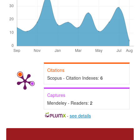
Citations
Scopus - Citation Indexes:
6
Captures
Mendeley - Readers:
2
-
see details