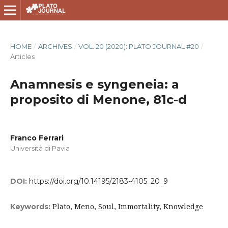
HOME
/
ARCHIVES
/
VOL. 20 (2020): PLATO JOURNAL #20
/
Articles
Anamnesis e syngeneia: a
proposito di Menone, 81c-d
Franco Ferrari
Università di Pavia
DOI:
https://doi.org/10.14195/2183-4105_20_9
Plato, Meno, Soul, Immortality, Knowledge
Keywords: