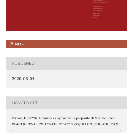
PDF
PUBLISHED
2020-08-04
HOW TO CITE
Ferrari, F. (2020). Anamnesis e syngeneia: a proposito di Menone, 81c-d.
PLATO JOURNAL
,
20
, 127–135. https://doi.org/10.14195/2183-4105_20_9