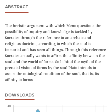
ABSTRACT
The heristic argument with which Meno questions the
possibility of inquiry and knowledge is tackled by
Socrates through the reference to an archaic and
religious doctrine, according to which the soul is
immortal and has seen all things. Through this reference
Socrates actually wants to affirm the affinity between the
soul and the world of forms. So behind the myth of the
prenatal vision of forms by the soul Plato intends to
assert the ontological condition of the soul, that is, its
affinity to forms.
DOWNLOADS