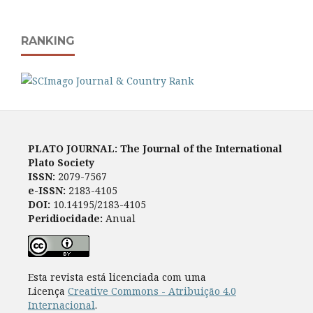
RANKING
PLATO JOURNAL: The Journal of the International
Plato Society
ISSN:
2079-7567
e-ISSN:
2183-4105
DOI:
10.14195/2183-4105
Peridiocidade:
Anual
Esta revista está licenciada com uma
Licença
Creative Commons - Atribuição 4.0
Internacional
.