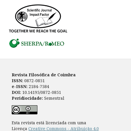
Revista Filosófica de Coimbra
ISSN:
0872-0851
e-ISSN:
2184-7584
DOI:
10.14195/0872-0851
Peridiocidade:
Semestral
Esta revista está licenciada com uma
Licença
Creative Commons - Atribuição 4.0