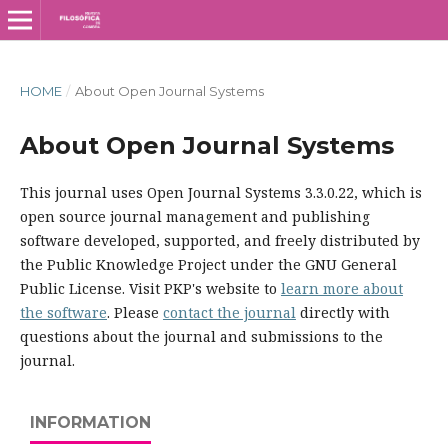
HOME
/
About Open Journal Systems
About Open Journal Systems
This journal uses Open Journal Systems 3.3.0.22, which is
open source journal management and publishing
software developed, supported, and freely distributed by
the Public Knowledge Project under the GNU General
Public License. Visit PKP's website to
learn more about
the software
. Please
contact the journal
directly with
questions about the journal and submissions to the
journal.
INFORMATION