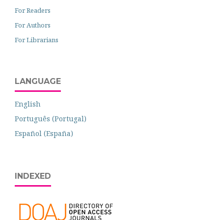
For Readers
For Authors
For Librarians
LANGUAGE
English
Português (Portugal)
Español (España)
INDEXED