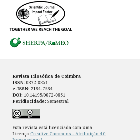
Revista Filosófica de Coimbra
ISSN:
0872-0851
e-ISSN:
2184-7584
DOI:
10.14195/0872-0851
Peridiocidade:
Semestral
Esta revista está licenciada com uma
Licença
Creative Commons - Atribuição 4.0
Internacional
.