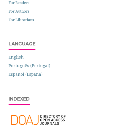
For Readers
For Authors
For Librarians
LANGUAGE
English
Português (Portugal)
Español (España)
INDEXED