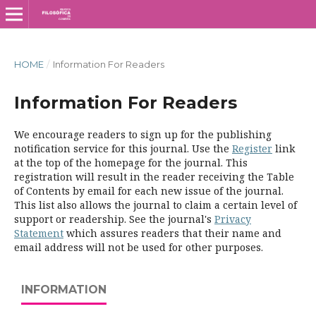
HOME
/
Information For Readers
Information For Readers
We encourage readers to sign up for the publishing
notification service for this journal. Use the
Register
link
at the top of the homepage for the journal. This
registration will result in the reader receiving the Table
of Contents by email for each new issue of the journal.
This list also allows the journal to claim a certain level of
support or readership. See the journal's
Privacy
Statement
which assures readers that their name and
email address will not be used for other purposes.
INFORMATION