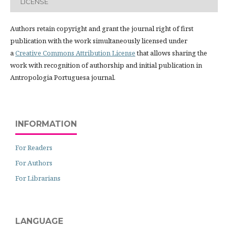
LICENSE
Authors retain copyright and grant the journal right of first
publication with the work simultaneously licensed under
a
Creative Commons Attribution License
that allows sharing the
work with recognition of authorship and initial publication in
Antropologia Portuguesa journal.
INFORMATION
For Readers
For Authors
For Librarians
LANGUAGE