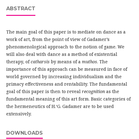
ABSTRACT
The main goal of this paper is to mediate on dance as a
work of art, from the point of view of Gadamer’s
phenomenological approach to the notion of game. We
will also deal with dance as a method of existential
therapy, of
catharsis
by means of a
muthos
. The
importance of this approach can be measured in face of
world governed by increasing individualism and the
primacy effectiveness and rentability. The fundamental
goal of this paper is then to reveal
recognition
as the
fundamental meaning of this art form. Basic categories of
the hermeneutics of H.‘G. Gadamer are to be used
extensively.
DOWNLOADS