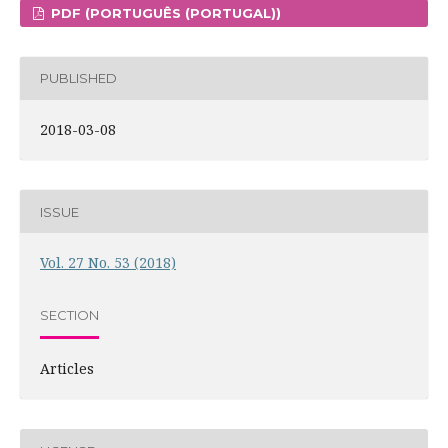
PDF (PORTUGUÊS (PORTUGAL))
PUBLISHED
2018-03-08
ISSUE
Vol. 27 No. 53 (2018)
SECTION
Articles