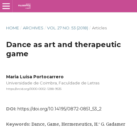
HOME
/
ARCHIVES
/
VOL. 27 NO. 53 (2018)
/
Articles
Dance as art and therapeutic
game
Maria Luísa Portocarrero
Universidade de Coimbra, Faculdade de Letras
https://orcid.org/0000-0002-1288-9535
DOI:
https://doi.org/10.14195/0872-0851_53_2
Dance, Game, Hermeneutics, H.‘ G. Gadamer
Keywords: