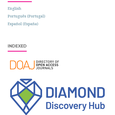
English
Português (Portugal)
Español (España)
INDEXED