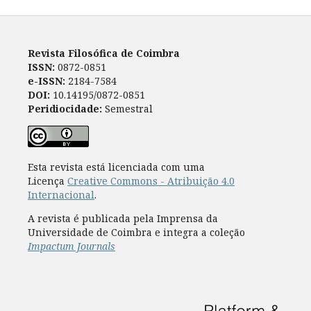
Revista Filosófica de Coimbra
ISSN:
0872-0851
e-ISSN:
2184-7584
DOI:
10.14195/0872-0851
Peridiocidade:
Semestral
Esta revista está licenciada com uma
Licença
Creative Commons - Atribuição 4.0
Internacional
.
A revista é publicada pela Imprensa da
Universidade de Coimbra e integra a coleção
Impactum Journals