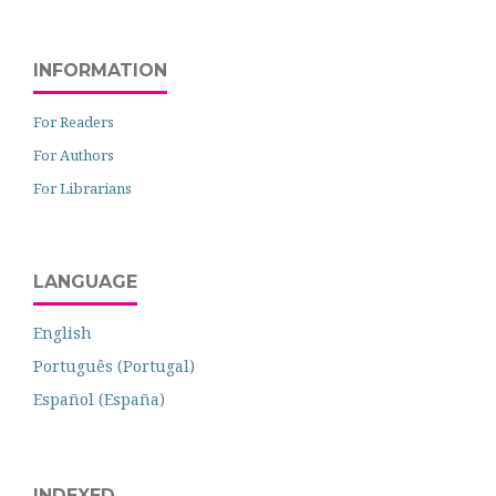
INFORMATION
For Readers
For Authors
For Librarians
LANGUAGE
English
Português (Portugal)
Español (España)
INDEXED