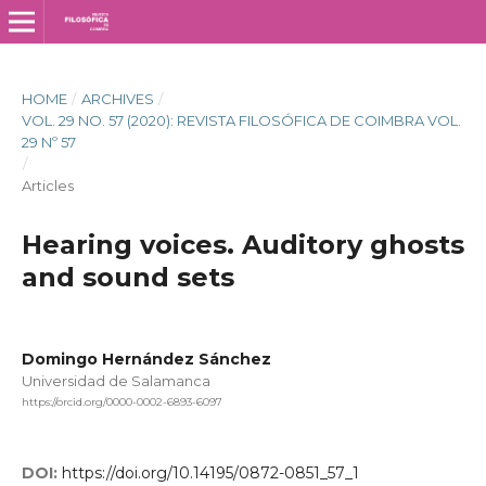
HOME
/
ARCHIVES
/
VOL. 29 NO. 57 (2020): REVISTA FILOSÓFICA DE COIMBRA VOL.
29 Nº 57
/
Articles
Hearing voices. Auditory ghosts
and sound sets
Domingo Hernández Sánchez
Universidad de Salamanca
https://orcid.org/0000-0002-6893-6097
DOI:
https://doi.org/10.14195/0872-0851_57_1