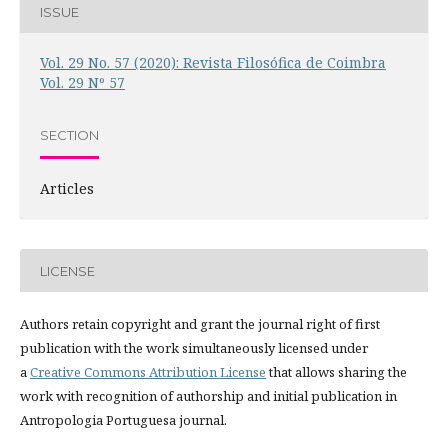
ISSUE
Vol. 29 No. 57 (2020): Revista Filosófica de Coimbra
Vol. 29 Nº 57
SECTION
Articles
LICENSE
Authors retain copyright and grant the journal right of first
publication with the work simultaneously licensed under
a
Creative Commons Attribution License
that allows sharing the
work with recognition of authorship and initial publication in
Antropologia Portuguesa journal.