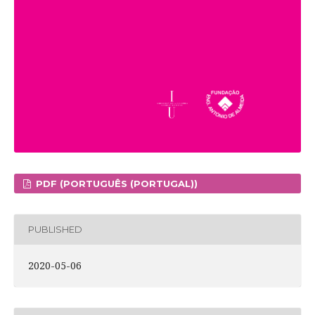
PDF (PORTUGUÊS (PORTUGAL))
PUBLISHED
2020-05-06