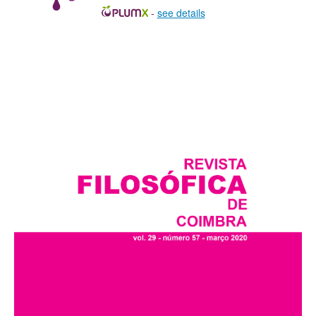
-
see details