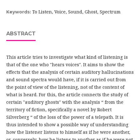
To Listen, Voice, Sound, Ghost, Spectrum
Keywords:
ABSTRACT
This article tries to investigate what kind of listening is
that of the one who "hears voices". It aims to show the
effects that the analysis of certain auditory hallucinations
and sound spectra would have, if it is carried out from
the point of view of the listening, not of the content of
what is heard. For this, the article connects the study of
certain "auditory ghosts" with the analysis “ from the
territory of fiction, specifically a novel by Robert
Silverberg “ of the loss of the power of a telepath. It is
thus intended to show a possible way of understanding
how the listener listens to himself as if he were another,
or, conversely, how he listens to another as if he were not