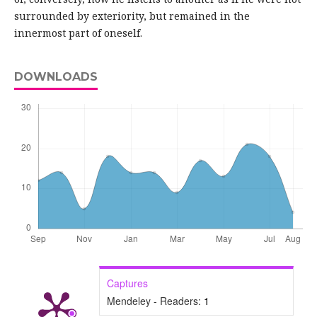
surrounded by exteriority, but remained in the
innermost part of oneself.
DOWNLOADS
Captures
Mendeley - Readers:
1