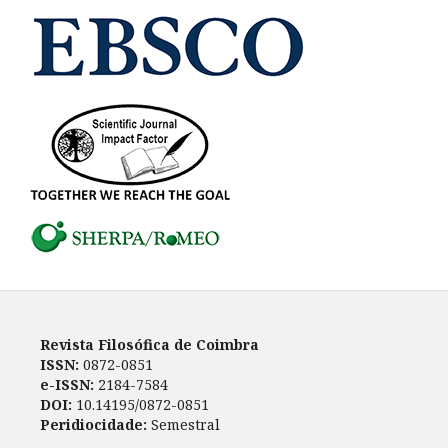
Revista Filosófica de Coimbra
ISSN:
0872-0851
e-ISSN:
2184-7584
DOI:
10.14195/0872-0851
Peridiocidade:
Semestral