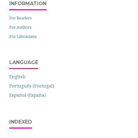
INFORMATION
For Readers
For Authors
For Librarians
LANGUAGE
English
Português (Portugal)
Español (España)
INDEXED