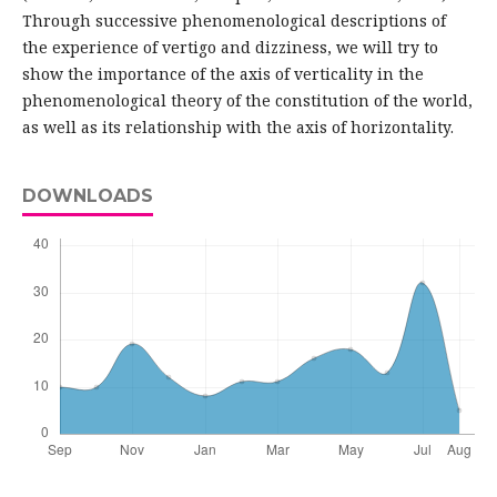
Through successive phenomenological descriptions of
the experience of vertigo and dizziness, we will try to
show the importance of the axis of verticality in the
phenomenological theory of the constitution of the world,
as well as its relationship with the axis of horizontality.
DOWNLOADS