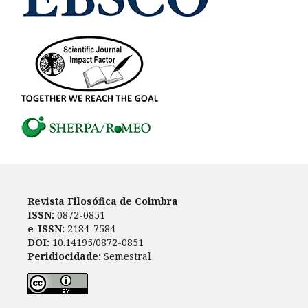
Revista Filosófica de Coimbra
ISSN:
0872-0851
e-ISSN:
2184-7584
DOI:
10.14195/0872-0851
Peridiocidade:
Semestral