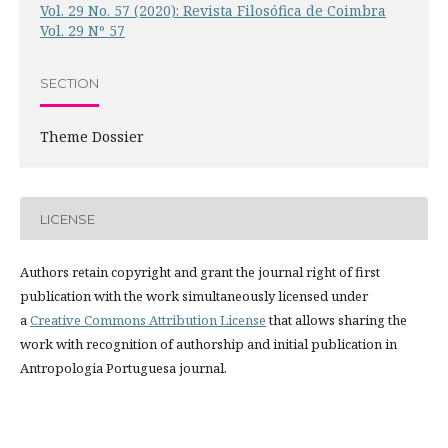
Vol. 29 No. 57 (2020): Revista Filosófica de Coimbra
Vol. 29 Nº 57
SECTION
Theme Dossier
LICENSE
Authors retain copyright and grant the journal right of first
publication with the work simultaneously licensed under
a
Creative Commons Attribution License
that allows sharing the
work with recognition of authorship and initial publication in
Antropologia Portuguesa journal.