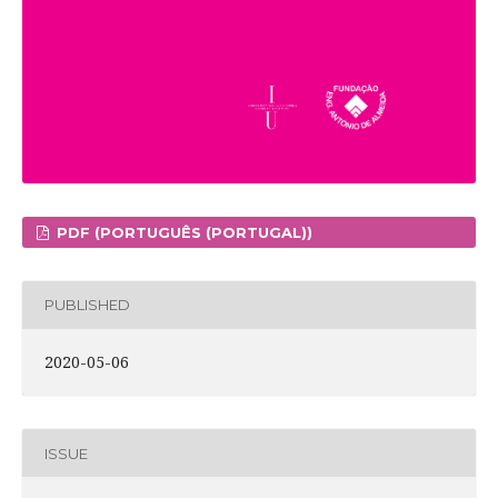
PDF (PORTUGUÊS (PORTUGAL))
PUBLISHED
2020-05-06
ISSUE