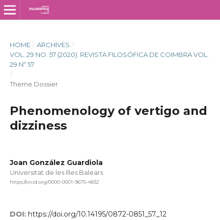
HOME
/
ARCHIVES
/
VOL. 29 NO. 57 (2020): REVISTA FILOSÓFICA DE COIMBRA VOL.
29 Nº 57
/
Theme Dossier
Phenomenology of vertigo and
dizziness
Joan González Guardiola
Universitat de les Illes Balears
https://orcid.org/0000-0001-9675-4832
DOI:
https://doi.org/10.14195/0872-0851_57_12