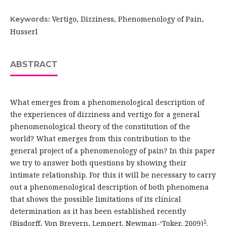
Vertigo, Dizziness, Phenomenology of Pain,
Keywords:
Husserl
ABSTRACT
What emerges from a phenomenological description of
the experiences of dizziness and vertigo for a general
phenomenological theory of the constitution of the
world? What emerges from this contribution to the
general project of a phenomenology of pain? In this paper
we try to answer both questions by showing their
intimate relationship. For this it will be necessary to carry
out a phenomenological description of both phenomena
that shows the possible limitations of its clinical
determination as it has been established recently
2
(Bisdorff, Von Brevern, Lempert, Newman-‘Toker, 2009)
.