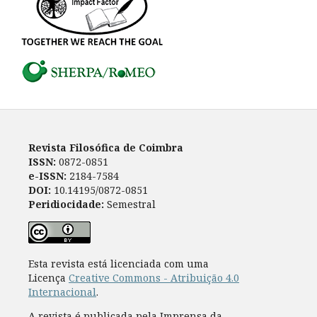
Revista Filosófica de Coimbra
ISSN:
0872-0851
e-ISSN:
2184-7584
DOI:
10.14195/0872-0851
Peridiocidade:
Semestral
Esta revista está licenciada com uma
Licença
Creative Commons - Atribuição 4.0
Internacional
.
A revista é publicada pela Imprensa da