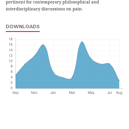
pertinent for contemporary philosophical and
interdisciplinary discussions on pain.
DOWNLOADS