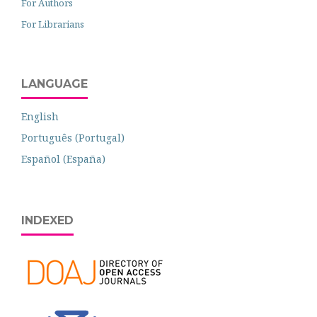
For Authors
For Librarians
LANGUAGE
English
Português (Portugal)
Español (España)
INDEXED