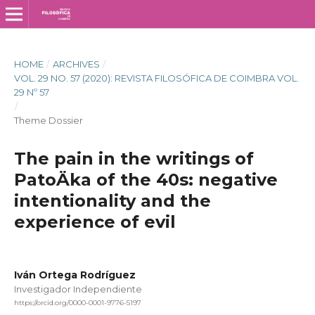
HOME
/
ARCHIVES
/
VOL. 29 NO. 57 (2020): REVISTA FILOSÓFICA DE COIMBRA VOL.
29 Nº 57
/
Theme Dossier
The pain in the writings of
PatoÄka of the 40s: negative
intentionality and the
experience of evil
Iván Ortega Rodríguez
Investigador Independiente
https://orcid.org/0000-0001-9776-5197