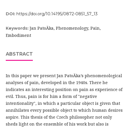
DOI:
https://doi.org/10.14195/0872-0851_57_13
Jan PatoÄka, Phenomenology, Pain,
Keywords:
Embodiment
ABSTRACT
In this paper we present Jan PatoÄka’s phenomenological
analyses of pain, developed in the 1940s. There he
indicates an interesting position on pain as experience of
evil. Thus, pain is for him a form of "negative
intentionality", in which a particular object is given that
annihilates every possible object to which human desires
aspire. This thesis of the Czech philosopher not only
sheds light on the ensemble of his work but also is