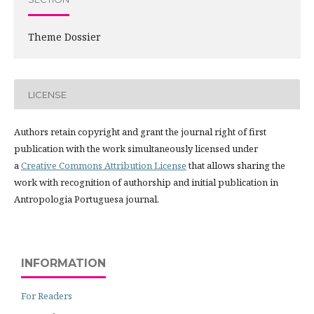
Theme Dossier
LICENSE
Authors retain copyright and grant the journal right of first
publication with the work simultaneously licensed under
a
Creative Commons Attribution License
that allows sharing the
work with recognition of authorship and initial publication in
Antropologia Portuguesa journal.
INFORMATION
For Readers