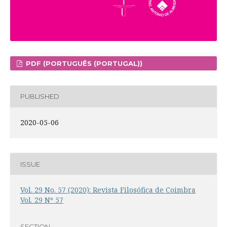
PDF (PORTUGUÊS (PORTUGAL))
PUBLISHED
2020-05-06
ISSUE
Vol. 29 No. 57 (2020): Revista Filosófica de Coimbra
Vol. 29 Nº 57
SECTION