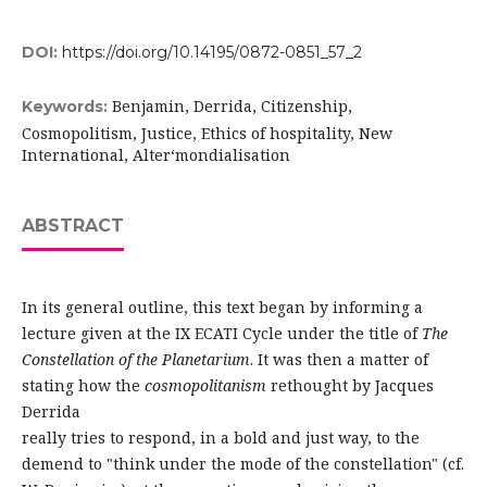
DOI:
https://doi.org/10.14195/0872-0851_57_2
Benjamin, Derrida, Citizenship,
Keywords:
Cosmopolitism, Justice, Ethics of hospitality, New
International, Alter­‘mondialisation
ABSTRACT
In its general outline, this text began by informing a
lecture given at the IX ECATI Cycle under the title of
The
Constellation of the Planetarium
. It was then a matter of
stating how the
cosmopolitanism
rethought by Jacques
Derrida
really tries to respond, in a bold and just way, to the
demend to "think under the mode of the constellation" (cf.