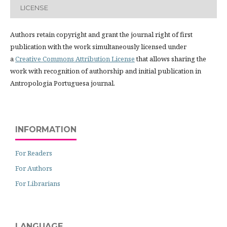
LICENSE
Authors retain copyright and grant the journal right of first
publication with the work simultaneously licensed under
a
Creative Commons Attribution License
that allows sharing the
work with recognition of authorship and initial publication in
Antropologia Portuguesa journal.
INFORMATION
For Readers
For Authors
For Librarians
LANGUAGE