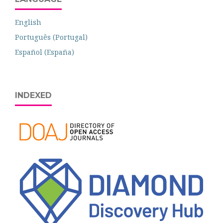
English
Português (Portugal)
Español (España)
INDEXED