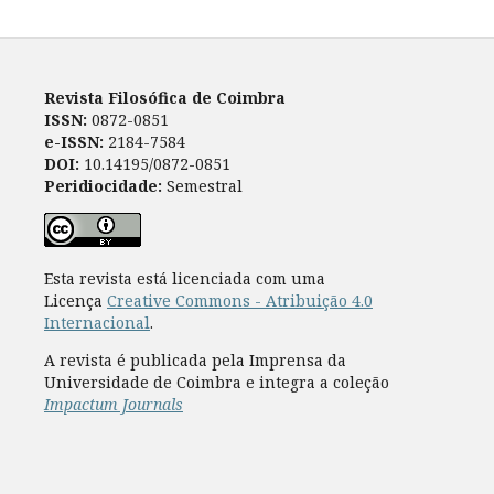
Revista Filosófica de Coimbra
ISSN:
0872-0851
e-ISSN:
2184-7584
DOI:
10.14195/0872-0851
Peridiocidade:
Semestral
Esta revista está licenciada com uma
Licença
Creative Commons - Atribuição 4.0
Internacional
.
A revista é publicada pela Imprensa da
Universidade de Coimbra e integra a coleção
Impactum Journals