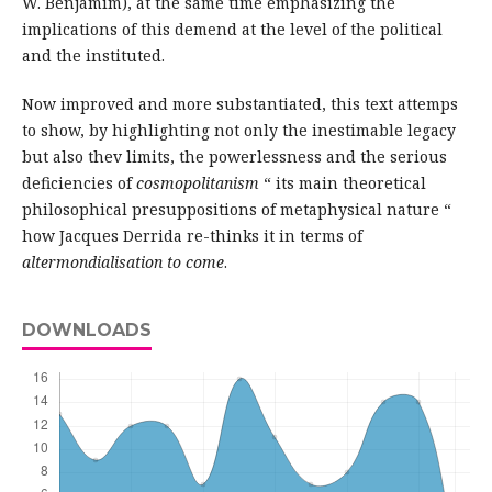
W. Benjamim), at the same time emphasizing the
implications of this demend at the level of the political
and the instituted.
Now improved and more substantiated, this text attemps
to show, by highlighting not only the inestimable legacy
but also thev limits, the powerlessness and the serious
deficiencies of
cosmopolitanism
“ its main theoretical
philosophical presuppositions of metaphysical nature “
how Jacques Derrida re-thinks it in terms of
altermondialisation to come
.
DOWNLOADS