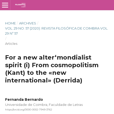
HOME
/
ARCHIVES
/
VOL. 29 NO. 57 (2020): REVISTA FILOSÓFICA DE COIMBRA VOL.
29 Nº 57
/
Articles
For a new alter­‘mondialist
spirit (i) From cosmopolitism
(Kant) to the «new
international» (Derrida)
Fernanda Bernardo
Universidade de Coimbra, Faculdade de Letras
https://orcid.org/0000-0002-7949-3762