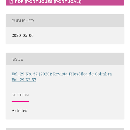
PDF (PORTUGUÊS (PORTUGAL))
PUBLISHED
2020-05-06
ISSUE
Vol. 29 No. 57 (2020): Revista Filosófica de Coimbra
Vol. 29 Nº 57
SECTION
Articles