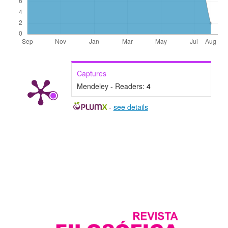
Captures
Mendeley - Readers:
4
-
see details