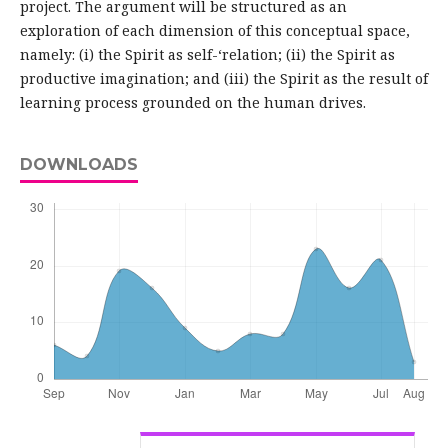
project. The argument will be structured as an
exploration of each dimension of this conceptual space,
namely: (i) the Spirit as self-‘relation; (ii) the Spirit as
productive imagination; and (iii) the Spirit as the result of
learning process grounded on the human drives.
DOWNLOADS