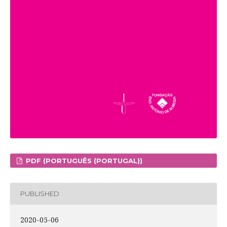
PDF (PORTUGUÊS (PORTUGAL))
PUBLISHED
2020-05-06