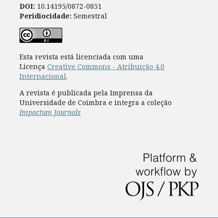
DOI:
10.14195/0872-0851
Peridiocidade:
Semestral
Esta revista está licenciada com uma
Licença
Creative Commons - Atribuição 4.0
Internacional
.
A revista é publicada pela Imprensa da
Universidade de Coimbra e integra a coleção
Impactum Journals