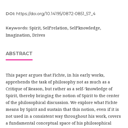
DOI:
https://doi.org/10.14195/0872-0851_57_4
Spirit, Self­‘relation, Self­‘knowledge,
Keywords:
Imagination, Drives
ABSTRACT
This paper argues that Fichte, in his early works,
apprehends the task of philosophy not as much as a
Critique of Reason, but rather as a self-‘knowledge of
Spirit, thereby bringing the notion of Spirit to the center
of the philosophical discussion. We explore what Fichte
means by Spirit and sustain that this notion, even if it is
not used in a consistent way throughout his work, covers
a fundamental conceptual space of his philosophical