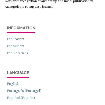
work with recognition of authorship and initial publication in
Antropologia Portuguesa journal.
INFORMATION
For Readers
For Authors
For Librarians
LANGUAGE
English
Português (Portugal)
Español (España)