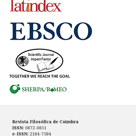
Revista Filosófica de Coimbra
ISSN:
0872-0851
e-ISSN:
2184-7584