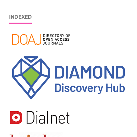
INDEXED