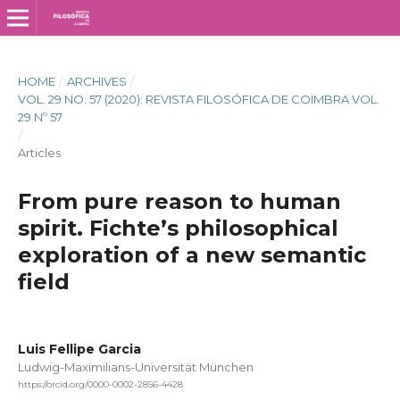
HOME
/
ARCHIVES
/
VOL. 29 NO. 57 (2020): REVISTA FILOSÓFICA DE COIMBRA VOL.
29 Nº 57
/
Articles
From pure reason to human
spirit. Fichte’s philosophical
exploration of a new semantic
field
Luis Fellipe Garcia
Ludwig-Maximilians-Universität München
https://orcid.org/0000-0002-2856-4428