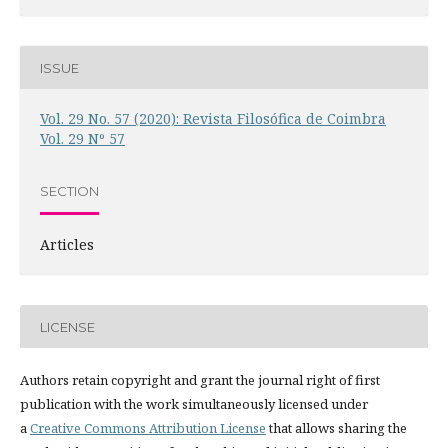
ISSUE
Vol. 29 No. 57 (2020): Revista Filosófica de Coimbra
Vol. 29 Nº 57
SECTION
Articles
LICENSE
Authors retain copyright and grant the journal right of first
publication with the work simultaneously licensed under
a
Creative Commons Attribution License
that allows sharing the