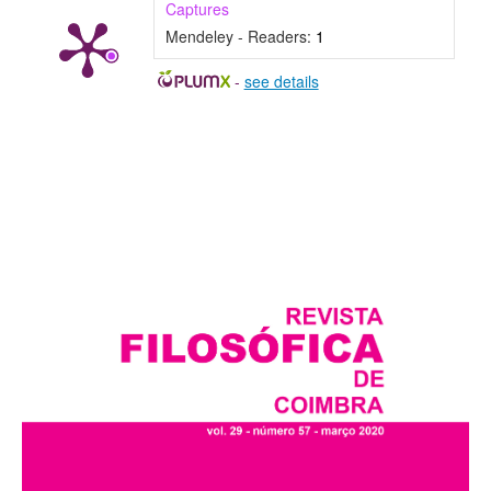
Captures
Mendeley - Readers:
1
-
see details