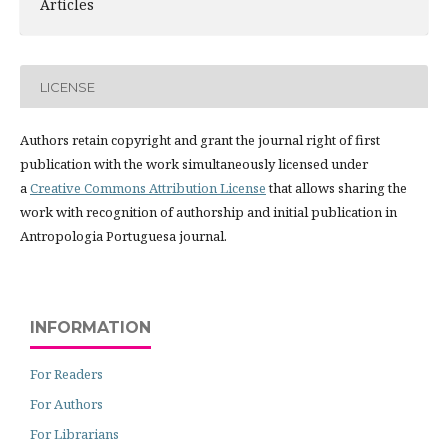
Articles
LICENSE
Authors retain copyright and grant the journal right of first
publication with the work simultaneously licensed under
a
Creative Commons Attribution License
that allows sharing the
work with recognition of authorship and initial publication in
Antropologia Portuguesa journal.
INFORMATION
For Readers
For Authors
For Librarians