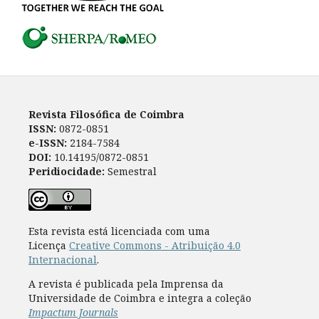
Revista Filosófica de Coimbra
ISSN:
0872-0851
e-ISSN:
2184-7584
DOI:
10.14195/0872-0851
Peridiocidade:
Semestral
Esta revista está licenciada com uma
Licença
Creative Commons - Atribuição 4.0
Internacional
.
A revista é publicada pela Imprensa da
Universidade de Coimbra e integra a coleção
Impactum Journals