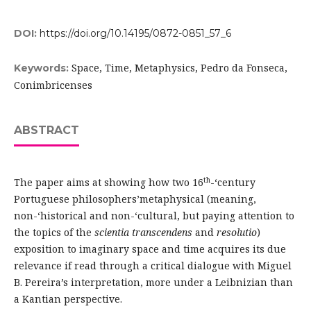
DOI:
https://doi.org/10.14195/0872-0851_57_6
Space, Time, Metaphysics, Pedro da Fonseca,
Keywords:
Conimbricenses
ABSTRACT
th
The paper aims at showing how two 16
-‘century
Portuguese philosophers’metaphysical (meaning,
non-‘historical and non-‘cultural, but paying attention to
the topics of the
scientia transcendens
and
resolutio
)
exposition to imaginary space and time acquires its due
relevance if read through a critical dialogue with Miguel
B. Pereira’s interpretation, more under a Leibnizian than
a Kantian perspective.