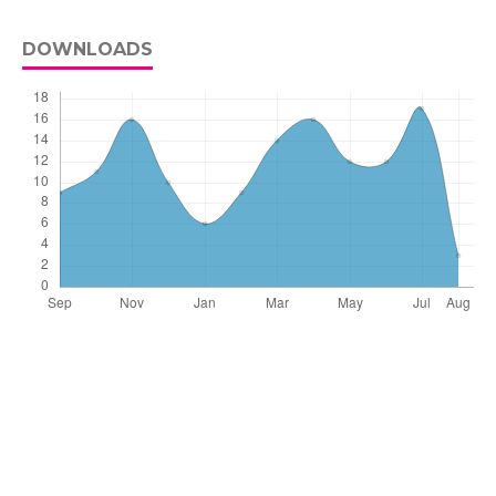
DOWNLOADS