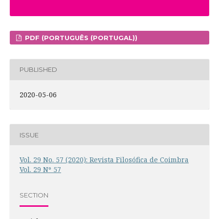
PDF (PORTUGUÊS (PORTUGAL))
PUBLISHED
2020-05-06
ISSUE
Vol. 29 No. 57 (2020): Revista Filosófica de Coimbra
Vol. 29 Nº 57
SECTION