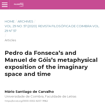
HOME
/
ARCHIVES
/
VOL. 29 NO. 57 (2020): REVISTA FILOSÓFICA DE COIMBRA VOL.
29 Nº 57
/
Articles
Pedro da Fonseca’s and
Manuel de Góis’s metaphysical
exposition of the imaginary
space and time
Mário Santiago de Carvalho
Universidade de Coimbra, Faculdade de Letras
https://orcid.org/0000-0002-8257-9962