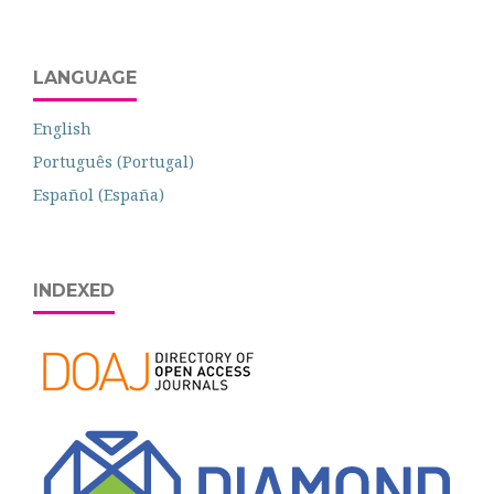
LANGUAGE
English
Português (Portugal)
Español (España)
INDEXED