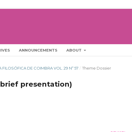
IVES
ANNOUNCEMENTS
ABOUT
STA FILOSÓFICA DE COIMBRA VOL. 29 Nº 57
/
Theme Dossier
brief presentation)