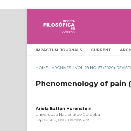
IMPACTUM-JOURNALS
CURRENT
ARCH
HOME
/
ARCHIVES
/
VOL. 29 NO. 57 (2020): REVI
Phenomenology of pain (
Ariela Battán Horenstein
Universidad Nacional de Córdoba
https://orcid.org/0000-0001-7038-3228