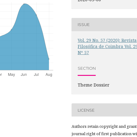
ISSUE
Vol. 29 No. 57 (2020): Revista
Filosófica de Coimbra Vol. 2
Nº 57
SECTION
Theme Dossier
LICENSE
Authors retain copyright and grant
journal right of first publication w