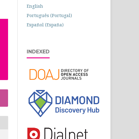
English
Português (Portugal)
Español (España)
INDEXED