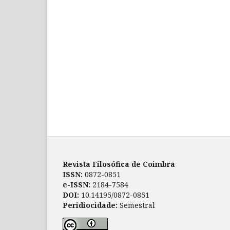
Revista Filosófica de Coimbra
ISSN:
0872-0851
e-ISSN:
2184-7584
DOI:
10.14195/0872-0851
Peridiocidade:
Semestral