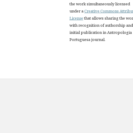
the work simultaneously licensed
under a
Creative Commons Attribu
License
that allows sharing the wo
with recognition of authorship and
initial publication in Antropologia
Portuguesa journal.