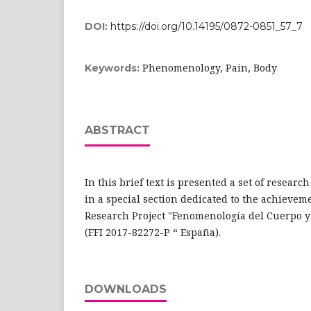
DOI:
https://doi.org/10.14195/0872-0851_57_7
Phenomenology, Pain, Body
Keywords:
ABSTRACT
In this brief text is presented a set of resear
in a special section dedicated to the achievem
Research Project "Fenomenología del Cuerpo y A
(FFI 2017-82272-P “ España).
DOWNLOADS