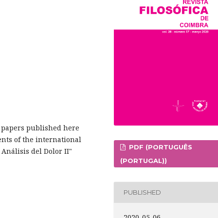
ch papers published here
ents of the international
PDF (PORTUGUÊS
nálisis del Dolor II"
(PORTUGAL))
PUBLISHED
2020-05-06