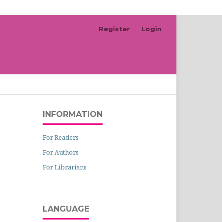
Register
Login
Search
INFORMATION
For Readers
For Authors
For Librarians
LANGUAGE