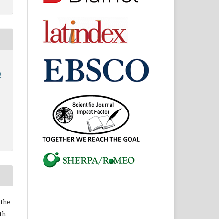
9
 the
ith