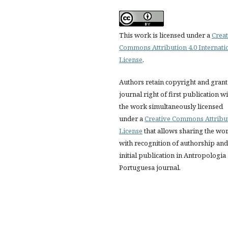
This work is licensed under a
Creat
Commons Attribution 4.0 Internati
License
.
Authors retain copyright and grant
journal right of first publication w
the work simultaneously licensed
under a
Creative Commons Attribu
License
that allows sharing the wo
with recognition of authorship and
initial publication in Antropologia
Portuguesa journal.