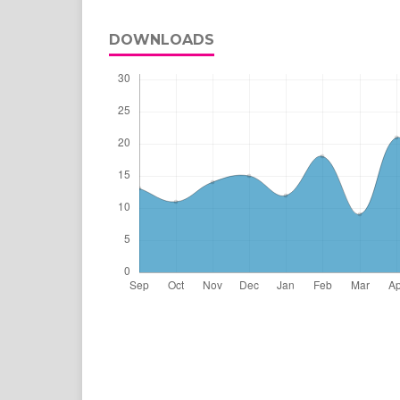
DOWNLOADS