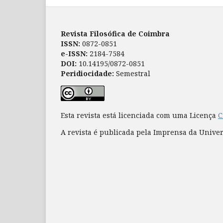
Revista Filosófica de Coimbra
ISSN:
0872-0851
e-ISSN:
2184-7584
DOI:
10.14195/0872-0851
Peridiocidade:
Semestral
Esta revista está licenciada com uma Licença
C
A revista é publicada pela Imprensa da Unive