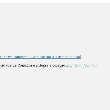
reative Commons - Atribuição 4.0 Internacional
.
rsidade de Coimbra e integra a coleção
Impactum Journals