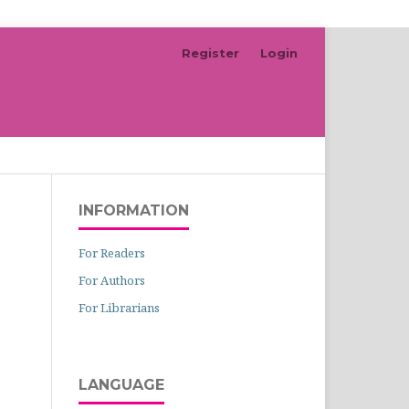
Register
Login
Search
INFORMATION
For Readers
For Authors
For Librarians
LANGUAGE