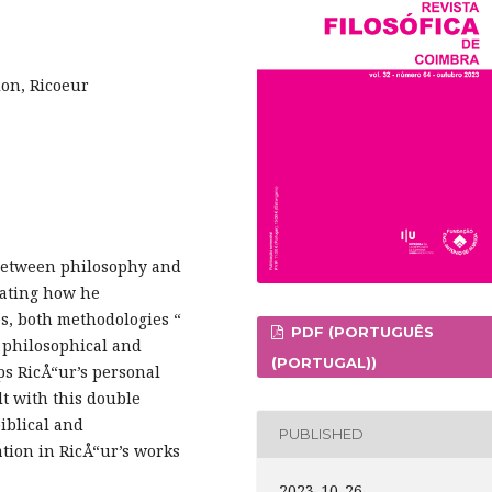
ion, Ricoeur
p between philosophy and
rating how he
s, both methodologies “
PDF (PORTUGUÊS
s philosophical and
(PORTUGAL))
aps RicÅ“ur’s personal
lt with this double
iblical and
PUBLISHED
ation in RicÅ“ur’s works
2023-10-26