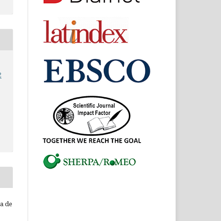
2
ca de