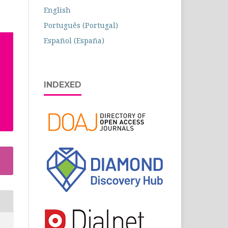
English
Português (Portugal)
Español (España)
INDEXED