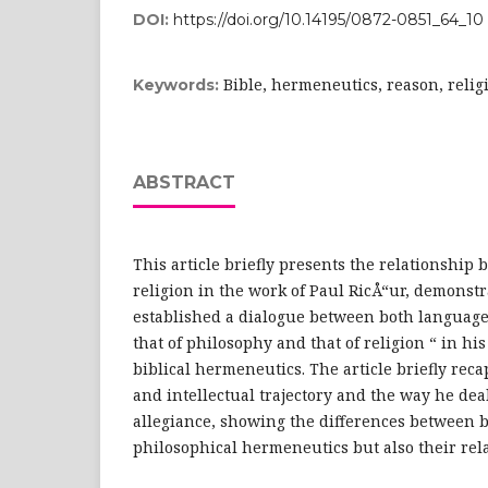
DOI:
https://doi.org/10.14195/0872-0851_64_10
Bible, hermeneutics, reason, relig
Keywords:
ABSTRACT
This article briefly presents the relationshi
religion in the work of Paul RicÅ“ur, demonst
established a dialogue between both language
that of philosophy and that of religion “ in hi
biblical hermeneutics. The article briefly rec
and intellectual trajectory and the way he dea
allegiance, showing the differences between b
philosophical hermeneutics but also their rel