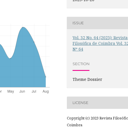
ISSUE
Vol. 32 No. 64 (2023): Revista
Filosófica de Coimbra Vol. 3
Nº 64
SECTION
Theme Dossier
LICENSE
Copyright (c) 2023 Revista Filosófi
Coimbra