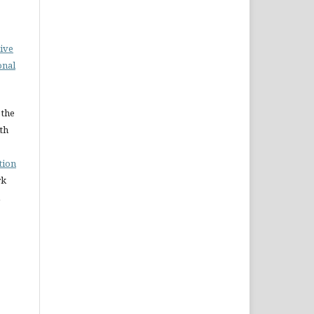
ive
onal
 the
ith
tion
rk