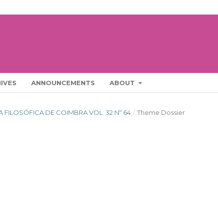
IVES
ANNOUNCEMENTS
ABOUT
STA FILOSÓFICA DE COIMBRA VOL. 32 Nº 64
/
Theme Dossier