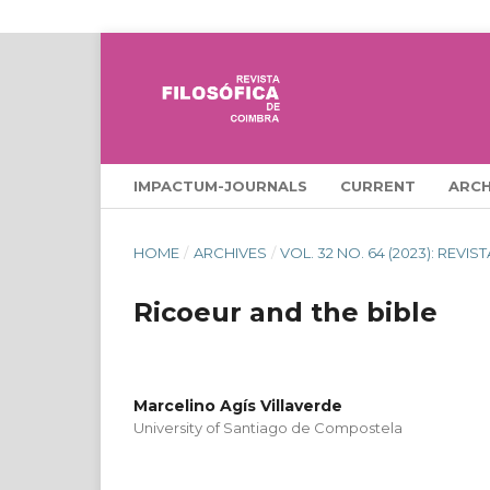
IMPACTUM-JOURNALS
CURRENT
ARCH
HOME
/
ARCHIVES
/
VOL. 32 NO. 64 (2023): REVI
Ricoeur and the bible
Marcelino Agís Villaverde
University of Santiago de Compostela