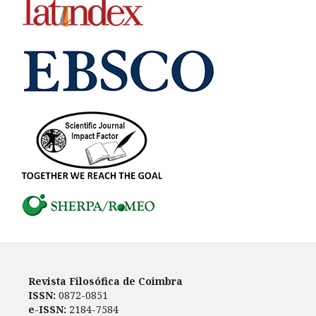
Revista Filosófica de Coimbra
ISSN:
0872-0851
e-ISSN:
2184-7584