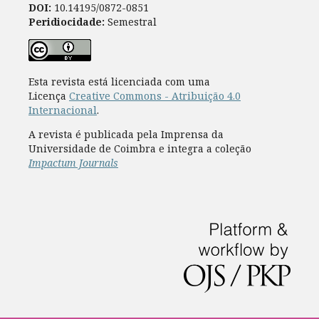
DOI:
10.14195/0872-0851
Peridiocidade:
Semestral
Esta revista está licenciada com uma
Licença
Creative Commons - Atribuição 4.0
Internacional
.
A revista é publicada pela Imprensa da
Universidade de Coimbra e integra a coleção
Impactum Journals