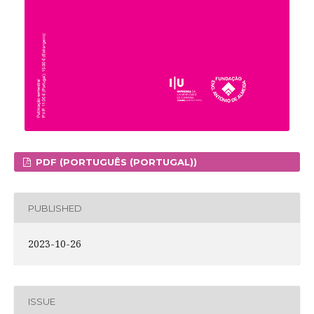
PDF (PORTUGUÊS (PORTUGAL))
PUBLISHED
2023-10-26
ISSUE