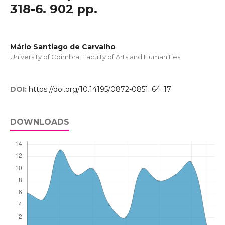
318-6. 902 pp.
Mário Santiago de Carvalho
University of Coimbra, Faculty of Arts and Humanities
DOI:
https://doi.org/10.14195/0872-0851_64_17
DOWNLOADS