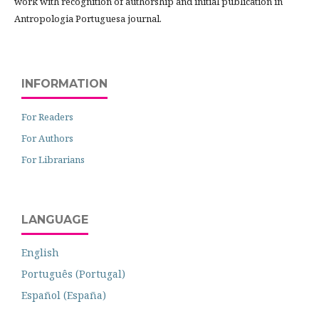
work with recognition of authorship and initial publication in
Antropologia Portuguesa journal.
INFORMATION
For Readers
For Authors
For Librarians
LANGUAGE
English
Português (Portugal)
Español (España)