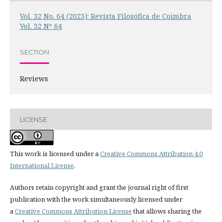
Vol. 32 No. 64 (2023): Revista Filosófica de Coimbra
Vol. 32 Nº 64
SECTION
Reviews
LICENSE
This work is licensed under a
Creative Commons Attribution 4.0
International License
.
Authors retain copyright and grant the journal right of first
publication with the work simultaneously licensed under
a
Creative Commons Attribution License
that allows sharing the