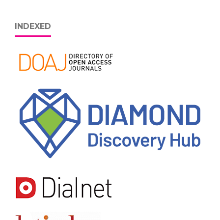
INDEXED