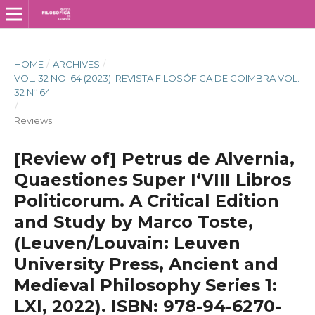
HOME
/
ARCHIVES
/
VOL. 32 NO. 64 (2023): REVISTA FILOSÓFICA DE COIMBRA VOL.
32 Nº 64
/
Reviews
[Review of] Petrus de Alvernia,
Quaestiones Super I‘VIII Libros
Politicorum. A Critical Edition
and Study by Marco Toste,
(Leuven/Louvain: Leuven
University Press, Ancient and
Medieval Philosophy Series 1:
LXI, 2022). ISBN: 978-94-6270-