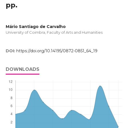
pp.
Mário Santiago de Carvalho
University of Coimbra, Faculty of Arts and Humanities
DOI:
https://doi.org/10.14195/0872-0851_64_19
DOWNLOADS