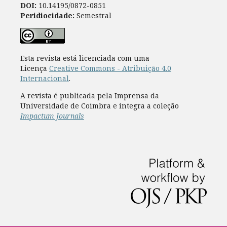
DOI:
10.14195/0872-0851
Peridiocidade:
Semestral
Esta revista está licenciada com uma
Licença
Creative Commons - Atribuição 4.0
Internacional
.
A revista é publicada pela Imprensa da
Universidade de Coimbra e integra a coleção
Impactum Journals