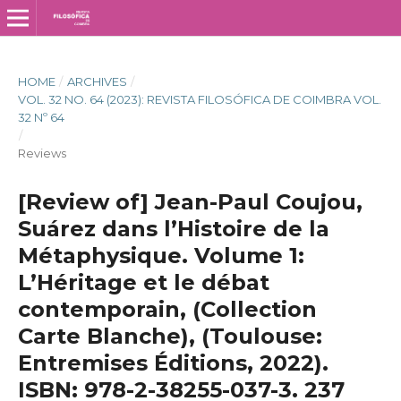
HOME
/
ARCHIVES
/
VOL. 32 NO. 64 (2023): REVISTA FILOSÓFICA DE COIMBRA VOL.
32 Nº 64
/
Reviews
[Review of] Jean-Paul Coujou,
Suárez dans l’Histoire de la
Métaphysique. Volume 1:
L’Héritage et le débat
contemporain, (Collection
Carte Blanche), (Toulouse:
Entremises Éditions, 2022).
ISBN: 978-2-38255-037-3. 237