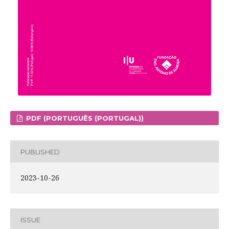
PDF (PORTUGUÊS (PORTUGAL))
PUBLISHED
2023-10-26
ISSUE