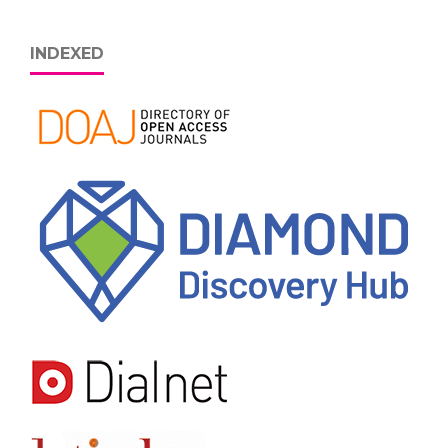
INDEXED