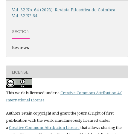
Vol. 32 No. 64 (2023): Revista Filosófica de Coimbra
Vol. 32 Nº 64
SECTION
Reviews
LICENSE
This work is licensed under a
Creative Commons Attribution 4.0
International License
.
Authors retain copyright and grant the journal right of first
publication with the work simultaneously licensed under
a
Creative Commons Attribution License
that allows sharing the