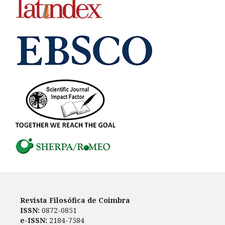
Revista Filosófica de Coimbra
ISSN:
0872-0851
e-ISSN:
2184-7584