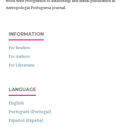
work with recognition of authorship and initial publication in
Antropologia Portuguesa journal.
INFORMATION
For Readers
For Authors
For Librarians
LANGUAGE
English
Português (Portugal)
Español (España)