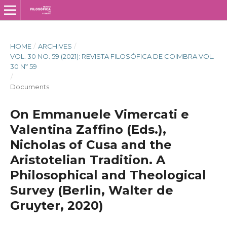
HOME
/
ARCHIVES
/
VOL. 30 NO. 59 (2021): REVISTA FILOSÓFICA DE COIMBRA VOL.
30 Nº 59
/
Documents
On Emmanuele Vimercati e
Valentina Zaffino (Eds.),
Nicholas of Cusa and the
Aristotelian Tradition. A
Philosophical and Theological
Survey (Berlin, Walter de
Gruyter, 2020)