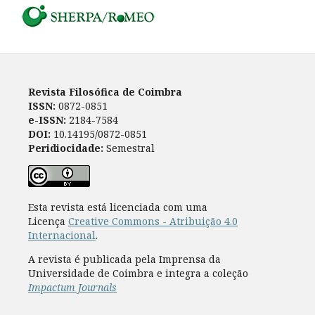
Revista Filosófica de Coimbra
ISSN:
0872-0851
e-ISSN:
2184-7584
DOI:
10.14195/0872-0851
Peridiocidade:
Semestral
Esta revista está licenciada com uma
Licença
Creative Commons - Atribuição 4.0
Internacional
.
A revista é publicada pela Imprensa da
Universidade de Coimbra e integra a coleção
Impactum Journals