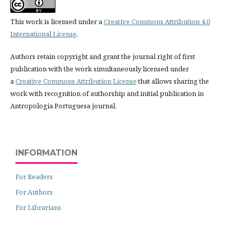
This work is licensed under a
Creative Commons Attribution 4.0
International License
.
Authors retain copyright and grant the journal right of first
publication with the work simultaneously licensed under
a
Creative Commons Attribution License
that allows sharing the
work with recognition of authorship and initial publication in
Antropologia Portuguesa journal.
INFORMATION
For Readers
For Authors
For Librarians