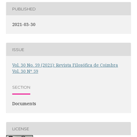
PUBLISHED
2021-03-30
ISSUE
Vol. 30 No. 59 (2021): Revista Filosófica de Coimbra
Vol. 30 Nº 59
SECTION
Documents
LICENSE