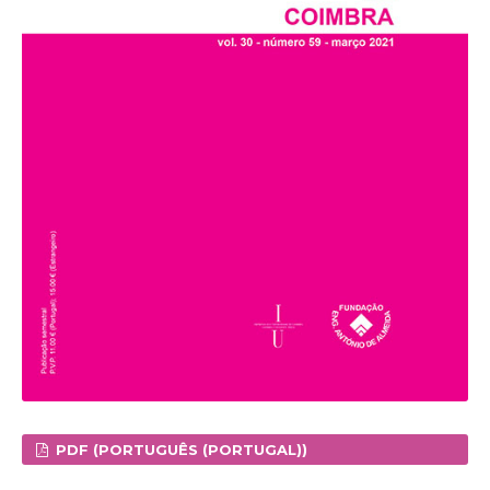
PDF (PORTUGUÊS (PORTUGAL))