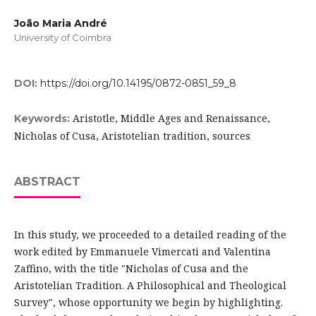
João Maria André
University of Coimbra
DOI:
https://doi.org/10.14195/0872-0851_59_8
Aristotle, Middle Ages and Renaissance,
Keywords:
Nicholas of Cusa, Aristotelian tradition, sources
ABSTRACT
In this study, we proceeded to a detailed reading of the
work edited by Emmanuele Vimercati and Valentina
Zaffino, with the title "Nicholas of Cusa and the
Aristotelian Tradition. A Philosophical and Theological
Survey", whose opportunity we begin by highlighting.