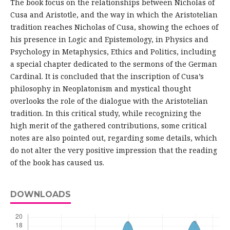
The book focus on the relationships between Nicholas of
Cusa and Aristotle, and the way in which the Aristotelian
tradition reaches Nicholas of Cusa, showing the echoes of
his presence in Logic and Epistemology, in Physics and
Psychology in Metaphysics, Ethics and Politics, including
a special chapter dedicated to the sermons of the German
Cardinal. It is concluded that the inscription of Cusa’s
philosophy in Neoplatonism and mystical thought
overlooks the role of the dialogue with the Aristotelian
tradition. In this critical study, while recognizing the
high merit of the gathered contributions, some critical
notes are also pointed out, regarding some details, which
do not alter the very positive impression that the reading
of the book has caused us.
DOWNLOADS