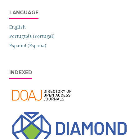
LANGUAGE
English
Português (Portugal)
Español (España)
INDEXED