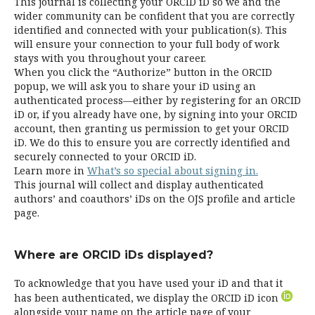
This journal is collecting your ORCID iD so we and the
wider community can be confident that you are correctly
identified and connected with your publication(s). This
will ensure your connection to your full body of work
stays with you throughout your career.
When you click the “Authorize” button in the ORCID
popup, we will ask you to share your iD using an
authenticated process—either by registering for an ORCID
iD or, if you already have one, by signing into your ORCID
account, then granting us permission to get your ORCID
iD. We do this to ensure you are correctly identified and
securely connected to your ORCID iD.
Learn more in
What’s so special about signing in.
This journal will collect and display authenticated
authors’ and coauthors’ iDs on the OJS profile and article
page.
Where are ORCID iDs displayed?
To acknowledge that you have used your iD and that it
has been authenticated, we display the ORCID iD icon
alongside your name on the article page of your