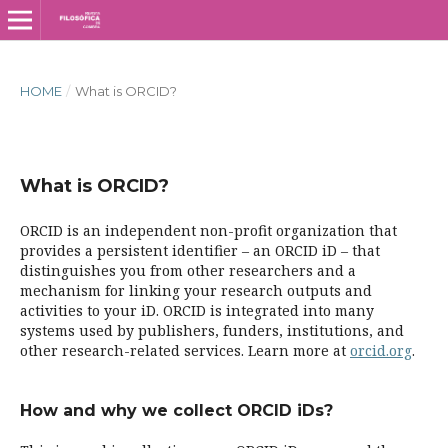
HOME
/
What is ORCID?
What is ORCID?
ORCID is an independent non-profit organization that
provides a persistent identifier – an ORCID iD – that
distinguishes you from other researchers and a
mechanism for linking your research outputs and
activities to your iD. ORCID is integrated into many
systems used by publishers, funders, institutions, and
other research-related services. Learn more at
orcid.org
.
How and why we collect ORCID iDs?