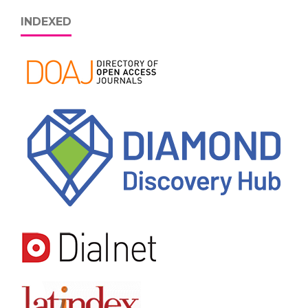
INDEXED