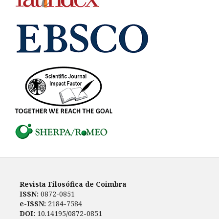
Revista Filosófica de Coimbra
ISSN:
0872-0851
e-ISSN:
2184-7584
DOI:
10.14195/0872-0851