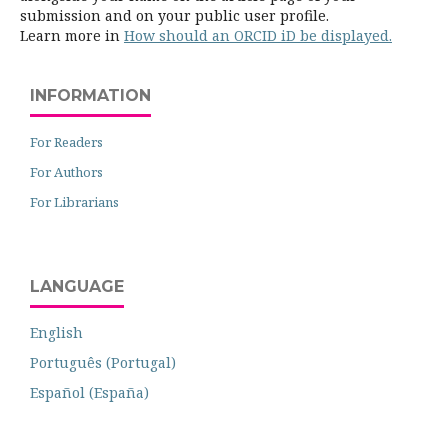
submission and on your public user profile.
Learn more in
How should an ORCID iD be displayed.
INFORMATION
For Readers
For Authors
For Librarians
LANGUAGE
English
Português (Portugal)
Español (España)