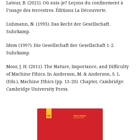
Latour, B. (2021). Où suis-je? Leçons du confinement à
l’usage des terrestres. Éditions La Découverte.
Luhmann, N. (1993). Das Recht der Gesellschaft.
Suhrkamp.
Idem (1997). Die Gesellschaft der Gesellschaft 1-2.
Suhrkamp.
Moor, J. H. (2011). The Nature, Importance, and Difficulty
of Machine Ethics. In Anderson, M. & Anderson, S. L.
(Eds.), Machine Ethics (pp. 13-20). Chapter, Cambridge:
Cambridge University Press.