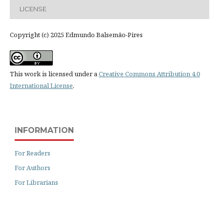
LICENSE
Copyright (c) 2025 Edmundo Balsemão-Pires
This work is licensed under a
Creative Commons Attribution 4.0
International License
.
INFORMATION
For Readers
For Authors
For Librarians