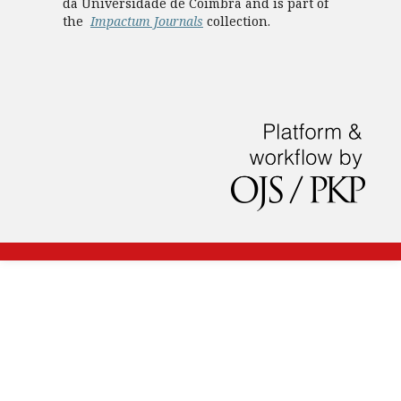
da Universidade de Coimbra and is part of
the
Impactum Journals
collection.