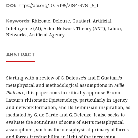
DOI:
https://doi.org/10.14195/2184-9781_5_1
Rhizome, Deleuze, Guattari, Artificial
Keywords:
Intelligence (AI), Actor-Network Theory (ANT), Latour,
Networks, Artificial Agency
ABSTRACT
Starting with a review of G. Deleuze’s and F. Guattari’s
metaphysical and methodological assumptions in
Mille-
Plateaux
, this paper aims to critically appraise Bruno
Latour’s rhizomatic Epistemology, particularly in agency
and network formation, and its Leibnizian inspiration, as
mediated by G. de Tarde and G. Deleuze. It also seeks to
evaluate the soundness of some of ANT’s metaphysical
assumptions, such as the metaphysical primacy of forces
and forces irreducibility, in light of the increasing