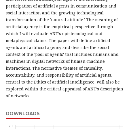
participation of artificial agents in communication and
social interaction and the growing technological
transformation of the 'natural attitude.' The meaning of
artificial agency is the empirical perspective through
which I will evaluate ANT’s epistemological and
metaphysical claims. The paper will define artificial
agents and artificial agency and describe the social
context of the 'pool of agents' that includes humans and
machines in digital networks of human-machine
interactions. The normative themes of causality,
accountability, and responsibility of artificial agents,
central to the Ethics of artificial intelligence, will also be
explored within the critical appraisal of ANT’s description
of networks.
DOWNLOADS