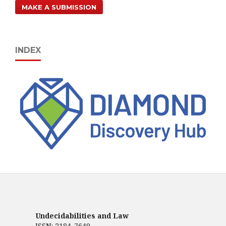
MAKE A SUBMISSION
INDEX
Undecidabilities and Law
ISSN: 2184-7649