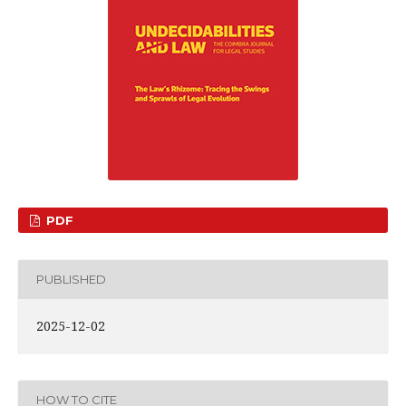
PDF
PUBLISHED
2025-12-02
HOW TO CITE