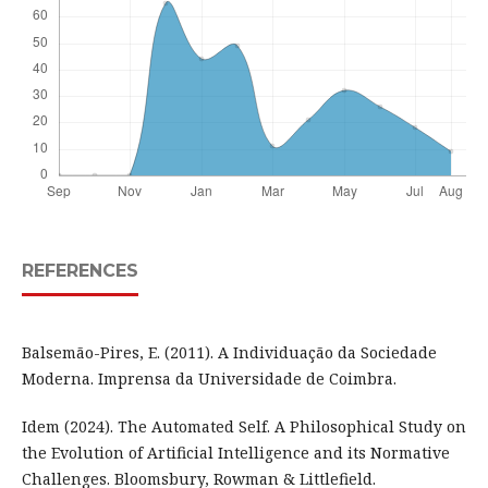
REFERENCES
Balsemão-Pires, E. (2011). A Individuação da Sociedade
Moderna. Imprensa da Universidade de Coimbra.
Idem (2024). The Automated Self. A Philosophical Study on
the Evolution of Artificial Intelligence and its Normative
Challenges. Bloomsbury, Rowman & Littlefield.