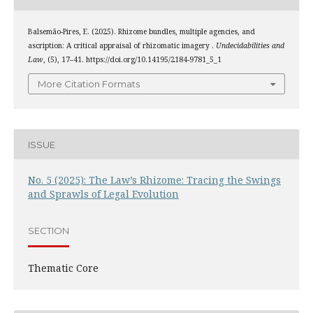
Balsemão-Pires, E. (2025). Rhizome bundles, multiple agencies, and
ascription: A critical appraisal of rhizomatic imagery .
Undecidabilities and
Law
, (5), 17–41. https://doi.org/10.14195/2184-9781_5_1
More Citation Formats
ISSUE
No. 5 (2025): The Law’s Rhizome: Tracing the Swings
and Sprawls of Legal Evolution
SECTION
Thematic Core