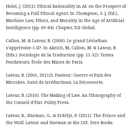
Holst, J. (2021). Ethical Rationality in AI: on the Prospect of
Becoming a Full Ethical Agent. In Thompson, S. J. (Ed.),
Machine Law, Ethics, and Morality in the Age of Artificial
Intelligence (pp. 69-84). Chapter, IGI Global.
Callon, M. & Latour, B. (2006). Le grand Léviathan
s’apprivoise-t-il?. In Akrich, M, Callon, M. & Latour, B.
(Eds.). Sociologie de la Traduction (pp. 11-32). Textes
Fondateurs. École des Mines de Paris.
Latour, B. (2001, 20112). Pasteur: Guerre et Paix des
Microbes. Suivi de Irréductions. La Découverte.
Latour, B. (2010). The Making of Law. An Ethnography of
the Conseil d’État. Polity Press.
Latour, B., Harman, G., & Erdélyi, P. (2011). The Prince and
the Wolf. Latour and Harman at the LSE. Zero Books.