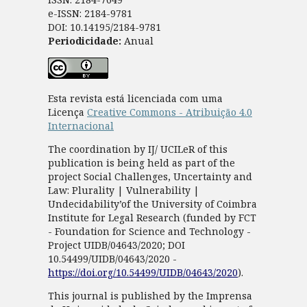
e-ISSN: 2184-9781
DOI: 10.14195/2184-9781
Periodicidade:
Anual
Esta revista está licenciada com uma
Licença
Creative Commons - Atribuição 4.0
Internacional
The coordination by IJ/ UCILeR of this
publication is being held as part of the
project Social Challenges, Uncertainty and
Law: Plurality | Vulnerability |
Undecidability’of the University of Coimbra
Institute for Legal Research (funded by FCT
- Foundation for Science and Technology -
Project UIDB/04643/2020; DOI
10.54499/UIDB/04643/2020 -
https://doi.org/10.54499/UIDB/04643/2020
).
This journal is published by the Imprensa