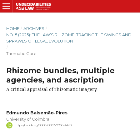
HOME
/
ARCHIVES
/
NO. 5 (2025): THE LAW’S RHIZOME: TRACING THE SWINGS AND
SPRAWLS OF LEGAL EVOLUTION
/
Thematic Core
Rhizome bundles, multiple
agencies, and ascription
A critical appraisal of rhizomatic imagery.
Edmundo Balsemão-Pires
University of Coimbra
https://orcid.org/0000-0002-7958-4410