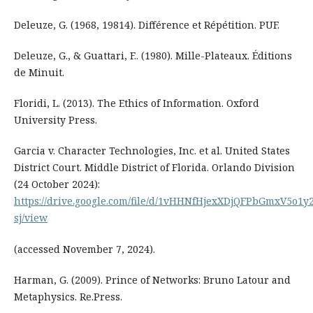
Deleuze, G. (1968, 19814). Différence et Répétition. PUF.
Deleuze, G., & Guattari, F.. (1980). Mille-Plateaux. Éditions
de Minuit.
Floridi, L. (2013). The Ethics of Information. Oxford
University Press.
Garcia v. Character Technologies, Inc. et al. United States
District Court. Middle District of Florida. Orlando Division
(24 October 2024):
https://drive.google.com/file/d/1vHHNfHjexXDjQFPbGmxV5o1
sj/view
(accessed November 7, 2024).
Harman, G. (2009). Prince of Networks: Bruno Latour and
Metaphysics. Re.Press.