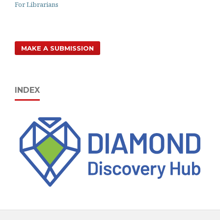
For Librarians
MAKE A SUBMISSION
INDEX