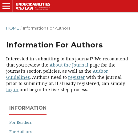
HOME
/
Information For Authors
Information For Authors
Interested in submitting to this journal? We recommend
that you review the
About the Journal
page for the
journal's section policies, as well as the
Author
Guidelines
. Authors need to
register
with the journal
prior to submitting or, if already registered, can simply
log in
and begin the five-step process.
INFORMATION
For Readers
For Authors