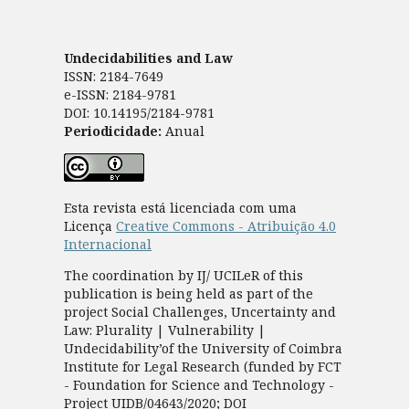
Undecidabilities and Law
ISSN: 2184-7649
e-ISSN: 2184-9781
DOI: 10.14195/2184-9781
Periodicidade:
Anual
Esta revista está licenciada com uma
Licença
Creative Commons - Atribuição 4.0
Internacional
The coordination by IJ/ UCILeR of this
publication is being held as part of the
project Social Challenges, Uncertainty and
Law: Plurality | Vulnerability |
Undecidability’of the University of Coimbra
Institute for Legal Research (funded by FCT
- Foundation for Science and Technology -
Project UIDB/04643/2020; DOI