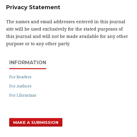
Privacy Statement
The names and email addresses entered in this journal
site will be used exclusively for the stated purposes of
this journal and will not be made available for any other
purpose or to any other party.
INFORMATION
For Readers
For Authors
For Librarians
MAKE A SUBMISSION