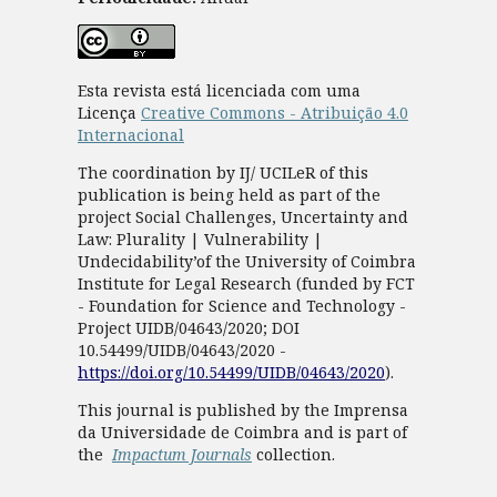
Esta revista está licenciada com uma
Licença
Creative Commons - Atribuição 4.0
Internacional
The coordination by IJ/ UCILeR of this
publication is being held as part of the
project Social Challenges, Uncertainty and
Law: Plurality | Vulnerability |
Undecidability’of the University of Coimbra
Institute for Legal Research (funded by FCT
- Foundation for Science and Technology -
Project UIDB/04643/2020; DOI
10.54499/UIDB/04643/2020 -
https://doi.org/10.54499/UIDB/04643/2020
).
This journal is published by the Imprensa
da Universidade de Coimbra and is part of
the
Impactum Journals
collection.