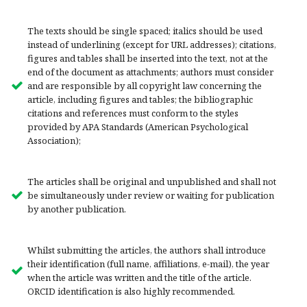
The texts should be single spaced; italics should be used
instead of underlining (except for URL addresses); citations,
figures and tables shall be inserted into the text, not at the
end of the document as attachments; authors must consider
and are responsible by all copyright law concerning the
article, including figures and tables; the bibliographic
citations and references must conform to the styles
provided by APA Standards (American Psychological
Association);
The articles shall be original and unpublished and shall not
be simultaneously under review or waiting for publication
by another publication.
Whilst submitting the articles, the authors shall introduce
their identification (full name, affiliations, e-mail), the year
when the article was written and the title of the article.
ORCID identification is also highly recommended.