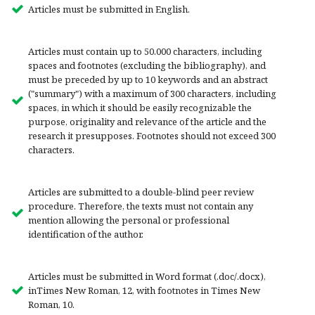
Articles must be submitted in English.
Articles must contain up to 50.000 characters, including
spaces and footnotes (excluding the bibliography), and
must be preceded by up to 10 keywords and an abstract
("summary") with a maximum of 300 characters, including
spaces, in which it should be easily recognizable the
purpose, originality and relevance of the article and the
research it presupposes. Footnotes should not exceed 300
characters.
Articles are submitted to a double-blind peer review
procedure. Therefore, the texts must not contain any
mention allowing the personal or professional
identification of the author.
Articles must be submitted in Word format (.doc/.docx),
inTimes New Roman, 12, with footnotes in Times New
Roman, 10.