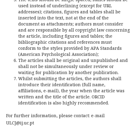
used instead of underlining (except for URL
addresses); citations, figures and tables shall be
inserted into the text, not at the end of the
document as attachments; authors must consider
and are responsible by all copyright law concerning
the article, including figures and tables; the
bibliographic citations and references must
conform to the styles provided by APA Standards
(American Psychological Association);
The articles shall be original and unpublished and
shall not be simultaneously under review or
waiting for publication by another publication.
Whilst submitting the articles, the authors shall
introduce their identification (full name,
affiliations, e-mail), the year when the article was
written and the title of the article. ORCID
identification is also highly recommended.
For further information, please contact: e-mail
ULCJ@ij.uc.pt