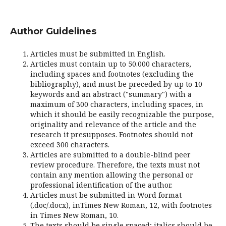
Author Guidelines
Articles must be submitted in English.
Articles must contain up to 50.000 characters,
including spaces and footnotes (excluding the
bibliography), and must be preceded by up to 10
keywords and an abstract ("summary") with a
maximum of 300 characters, including spaces, in
which it should be easily recognizable the purpose,
originality and relevance of the article and the
research it presupposes. Footnotes should not
exceed 300 characters.
Articles are submitted to a double-blind peer
review procedure. Therefore, the texts must not
contain any mention allowing the personal or
professional identification of the author.
Articles must be submitted in Word format
(.doc/.docx), inTimes New Roman, 12, with footnotes
in Times New Roman, 10.
The texts should be single spaced; italics should be