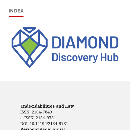
INDEX
Undecidabilities and Law
ISSN: 2184-7649
e-ISSN: 2184-9781
DOI: 10.14195/2184-9781
Periodicidade:
Anual