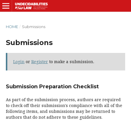
HOME
/
Submissions
Submissions
Login
or
Register
to make a submission.
Submission Preparation Checklist
As part of the submission process, authors are required
to check off their submission's compliance with all of the
following items, and submissions may be returned to
authors that do not adhere to these guidelines.