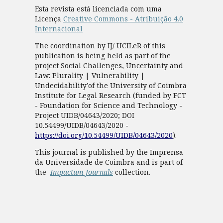
Esta revista está licenciada com uma
Licença
Creative Commons - Atribuição 4.0
Internacional
The coordination by IJ/ UCILeR of this
publication is being held as part of the
project Social Challenges, Uncertainty and
Law: Plurality | Vulnerability |
Undecidability’of the University of Coimbra
Institute for Legal Research (funded by FCT
- Foundation for Science and Technology -
Project UIDB/04643/2020; DOI
10.54499/UIDB/04643/2020 -
https://doi.org/10.54499/UIDB/04643/2020
).
This journal is published by the Imprensa
da Universidade de Coimbra and is part of
the
Impactum Journals
collection.