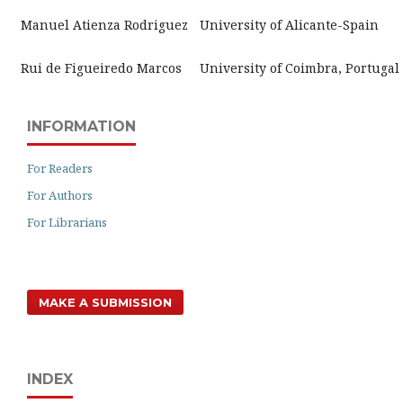
Manuel Atienza Rodriguez
University of Alicante-Spain
Rui de Figueiredo Marcos
University of Coimbra, Portugal
INFORMATION
For Readers
For Authors
For Librarians
MAKE A SUBMISSION
INDEX