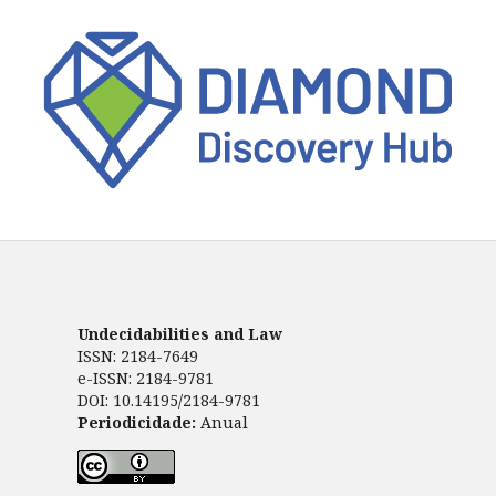
Undecidabilities and Law
ISSN: 2184-7649
e-ISSN: 2184-9781
DOI: 10.14195/2184-9781
Periodicidade:
Anual