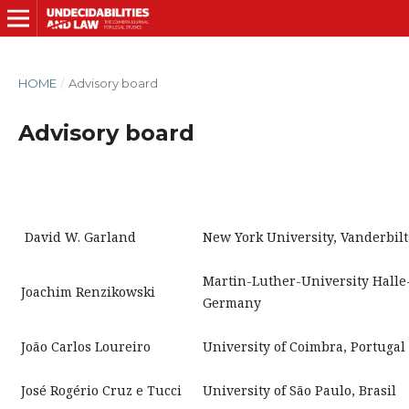
HOME
/
Advisory board
Advisory board
David W. Garland
New York University, Vanderbilt
Martin-Luther-University Halle
Joachim Renzikowski
Germany
João Carlos Loureiro
University of Coimbra, Portugal
José Rogério Cruz e Tucci
University of São Paulo, Brasil