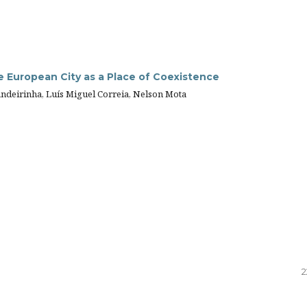
he European City as a Place of Coexistence
ndeirinha, Luís Miguel Correia, Nelson Mota
2