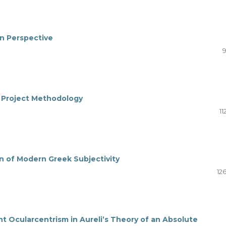
an Perspective
9
 a Project Methodology
11
on of Modern Greek Subjectivity
12
ent Ocularcentrism in Aureli’s Theory of an Absolute