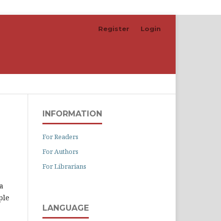
Register
Login
Search
INFORMATION
For Readers
For Authors
For Librarians
a
ple
LANGUAGE