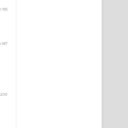
2-155
6-167
-200