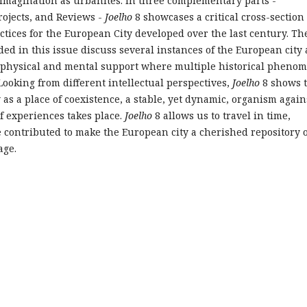
imagination as urbanites. In three complementary parts -
rojects, and Reviews -
Joelho
8 showcases a critical cross-section 
ctices for the European City developed over the last century. Th
ded in this issue discuss several instances of the European city 
a physical and mental support where multiple historical pheno
 Looking from different intellectual perspectives,
Joelho
8 shows 
 as a place of coexistence, a stable, yet dynamic, organism again
f experiences takes place.
Joelho
8 allows us to travel in time,
e contributed to make the European city a cherished repository o
age.