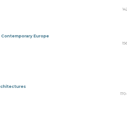
14
n Contemporary Europe
15
rchitectures
170