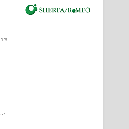
5-19
2-35