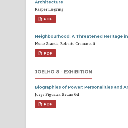
Architecture
Kasper Lægring
PDF
Neighbourhood: A Threatened Heritage i
Nuno Grande, Roberto Cremascoli
PDF
JOELHO 8 - EXHIBITION
Biographies of Power: Personalities and A
Jorge Figueira, Bruno Gil
PDF