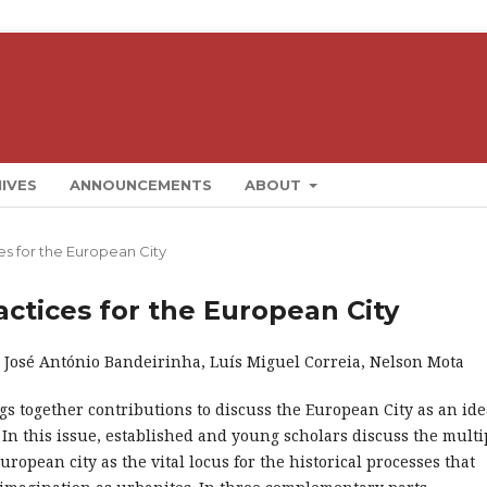
IVES
ANNOUNCEMENTS
ABOUT
ces for the European City
ractices for the European City
: José António Bandeirinha, Luís Miguel Correia, Nelson Mota
gs together contributions to discuss the European City as an ide
. In this issue, established and young scholars discuss the multi
European city as the vital locus for the historical processes that