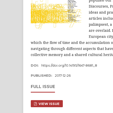
populate our 
Discourses, P
ideas and pra
articles inclu
palimpsest, 
are overlaid.
European city
which the flow of time and the accumulation o
navigating through different aspects that hav
collective memory and a shared cultural herit
DOI:
https://doi.org/10.14195/1647-8681_8
PUBLISHED:
2017-12-26
FULL ISSUE
VIEW ISSUE