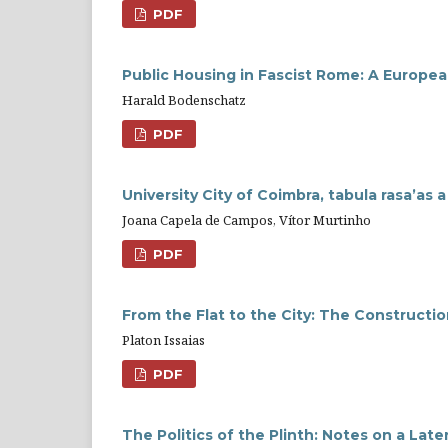
PDF
Public Housing in Fascist Rome: A Europe
Harald Bodenschatz
PDF
University City of Coimbra, tabula rasa’as
Joana Capela de Campos, Vítor Murtinho
PDF
From the Flat to the City: The Constructi
Platon Issaias
PDF
The Politics of the Plinth: Notes on a Lat