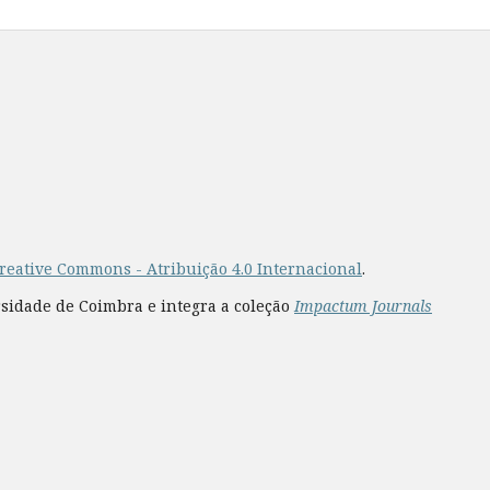
reative Commons - Atribuição 4.0 Internacional
.
rsidade de Coimbra e integra a coleção
Impactum Journals