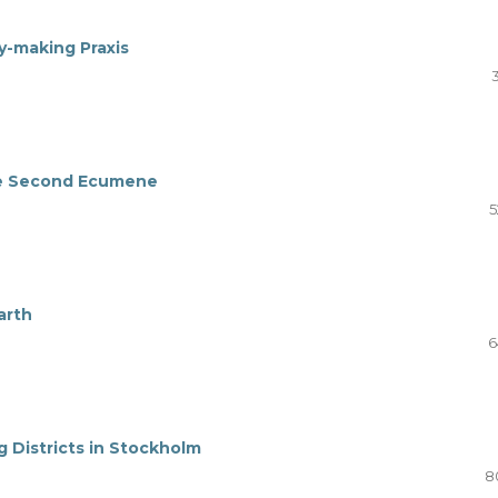
ty-making Praxis
the Second Ecumene
5
arth
6
g Districts in Stockholm
8