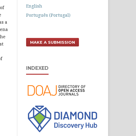
English
of
e
Português (Portugal)
as a
mena
the
MAKE A SUBMISSION
st
f
INDEXED