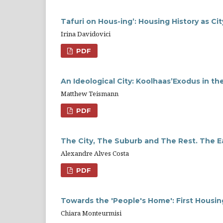
Tafuri on Hous-ing’: Housing History as Ci
Irina Davidovici
PDF
An Ideological City: Koolhaas’Exodus in 
Matthew Teismann
PDF
The City, The Suburb and The Rest. The E
Alexandre Alves Costa
PDF
Towards the 'People's Home': First Housin
Chiara Monteurmisi