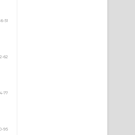
36-51
2-62
4-77
0-95