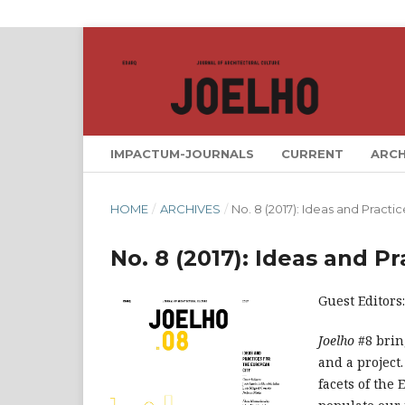
IMPACTUM-JOURNALS
CURRENT
ARCH
HOME
/
ARCHIVES
/
No. 8 (2017): Ideas and Practi
No. 8 (2017): Ideas and P
Guest Editors
Joelho
#8 brin
and a project
facets of the 