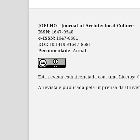
JOELHO - Journal of Architectural Culture
ISSN:
1647-9548
e-ISSN:
1647-8681
DOI:
10.14195/1647-8681
Peridiocidade:
Anual
Esta revista está licenciada com uma Licença
C
A revista é publicada pela Imprensa da Unive