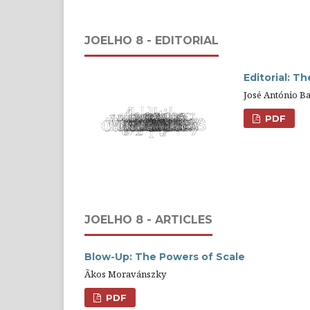
JOELHO 8 - EDITORIAL
Editorial: T
José António Ba
PDF
JOELHO 8 - ARTICLES
Blow-Up: The Powers of Scale
Ãkos Moravánszky
PDF