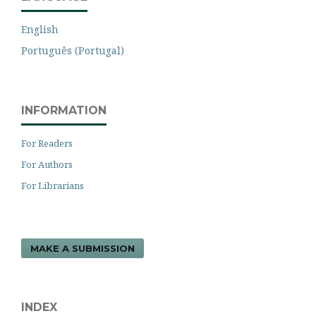
English
Português (Portugal)
INFORMATION
For Readers
For Authors
For Librarians
MAKE A SUBMISSION
INDEX