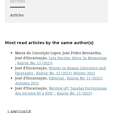
SECTION
Articles
Most read articles by the same author(s)
Maria da Conceição Lopes, João Pedro Bernardes,
José d'Encarnação,
Lara Bacelar Alves. In Memoriam
,
Kairós: No. 15 (2025)
José d'Encarnação,
Winter in Roman Literature and
Epigraphy
,
Kairós: No. 12 (2021): Winter 2021
José d'Encarnação,
Editorial
,
Kairós: No. 11 (2021):
Autumn 2021
José d'Encarnação,
[Review of] "Janelas Portuguesas
dos Séculos XV a XVII"
,
Kairós: No. 15 (2025)
LANGUAGE