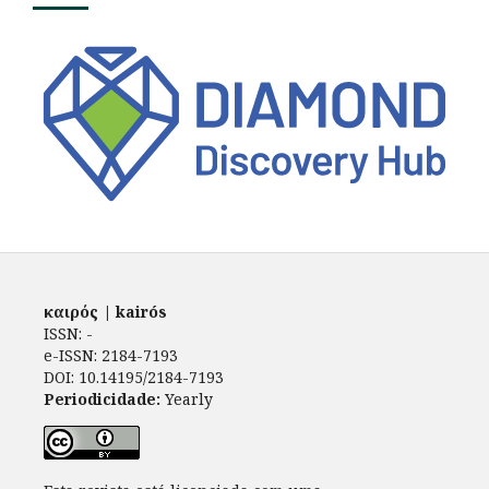
καιρός | kairós
ISSN: -
e-ISSN: 2184-7193
DOI: 10.14195/2184-7193
Periodicidade:
Yearly