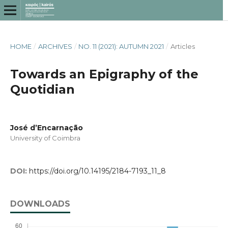
HOME
/
ARCHIVES
/
NO. 11 (2021): AUTUMN 2021
/
Articles
Towards an Epigraphy of the
Quotidian
José d’Encarnação
University of Coimbra
DOI:
https://doi.org/10.14195/2184-7193_11_8
DOWNLOADS