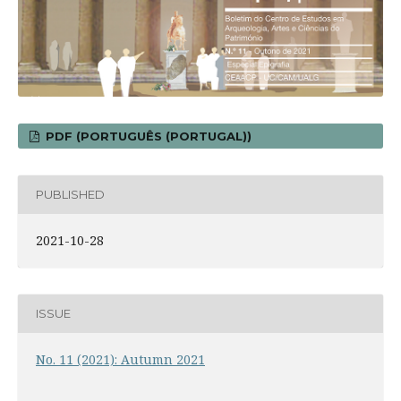
PDF (PORTUGUÊS (PORTUGAL))
PUBLISHED
2021-10-28
ISSUE
No. 11 (2021): Autumn 2021