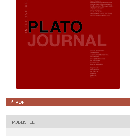
PDF
PUBLISHED