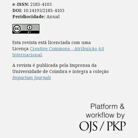
e-ISSN:
2183-4105
DOI:
10.14195/2183-4105
Peridiocidade:
Anual
Esta revista está licenciada com uma
Licença
Creative Commons - Atribuição 4.0
Internacional
.
A revista é publicada pela Imprensa da
Universidade de Coimbra e integra a coleção
Impactum Journals