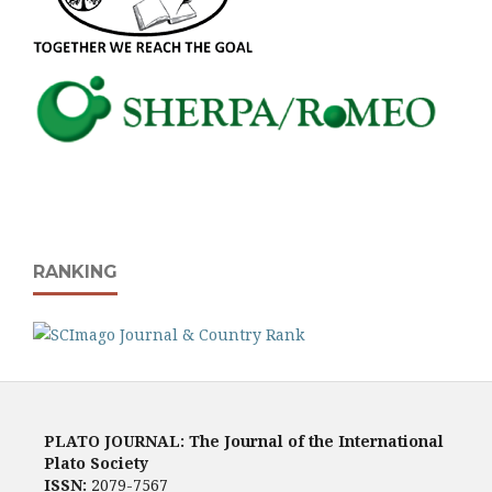
RANKING
PLATO JOURNAL: The Journal of the International
Plato Society
ISSN:
2079-7567