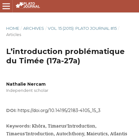
HOME
/
ARCHIVES
/
VOL. 15 (2015): PLATO JOURNAL #15
/
Articles
L’introduction problématique
du Timée (17a-27a)
Nathalie Nercam
Independent scholar
DOI:
https://doi.org/10.14195/2183-4105_15_3
Khôra, Timaeus’Introduction,
Keywords:
Timaeus’Introduction, Autochthony, Maieutics, Atlantis