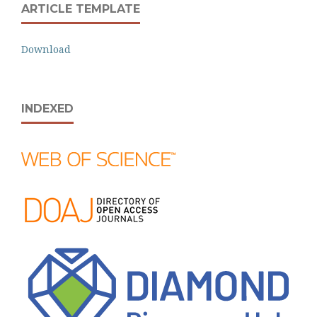
ARTICLE TEMPLATE
Download
INDEXED