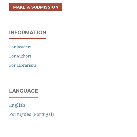
MAKE A SUBMISSION
INFORMATION
For Readers
For Authors
For Librarians
LANGUAGE
English
Português (Portugal)