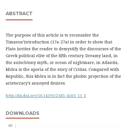
ABSTRACT
The purpose of this article is to reconsider the
Timaeus’introduction (17a-27a) in order to show that
Plato invites the reader to demystify the discourses of the
Greek political elite of the fifth century. Dreamy land, in
the autochtony myth, or ocean of nightmare, in Atlantis,
khôra is the aporia of the story of Critias. Compared with
Republic, this khôra is in fact the phobic projection of the
aristocracy’s annoyed desires.
http://dx.doi.org/10.14195/2183-4105_15_3
DOWNLOADS