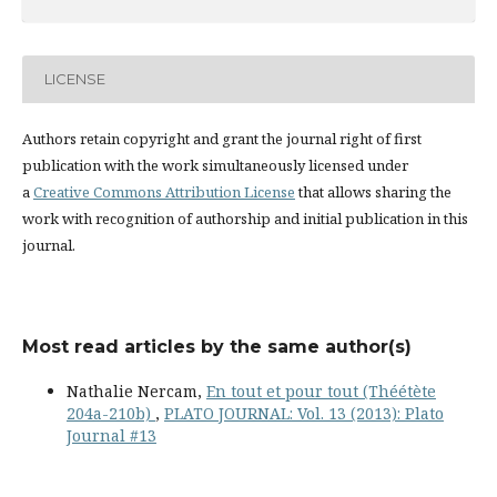
LICENSE
Authors retain copyright and grant the journal right of first
publication with the work simultaneously licensed under
a
Creative Commons Attribution License
that allows sharing the
work with recognition of authorship and initial publication in this
journal.
Most read articles by the same author(s)
Nathalie Nercam,
En tout et pour tout (Théétète
204a-210b)
,
PLATO JOURNAL: Vol. 13 (2013): Plato
Journal #13