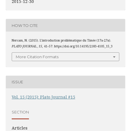
2015-12-30
HOW TO CITE
Nercam, N. (2015). L’introduction problématique du Timée (17a-27a).
PLATO JOURNAL
,
15
, 41–57. https://doi.org/10.14195/2183-4105_15_3
More Citation Formats
ISSUE
Vol. 15 (2015): Plato Journal #15
SECTION
Articles