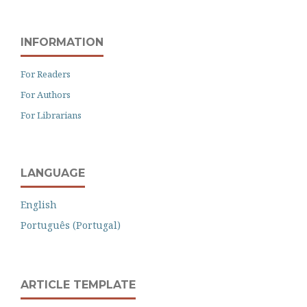
INFORMATION
For Readers
For Authors
For Librarians
LANGUAGE
English
Português (Portugal)
ARTICLE TEMPLATE