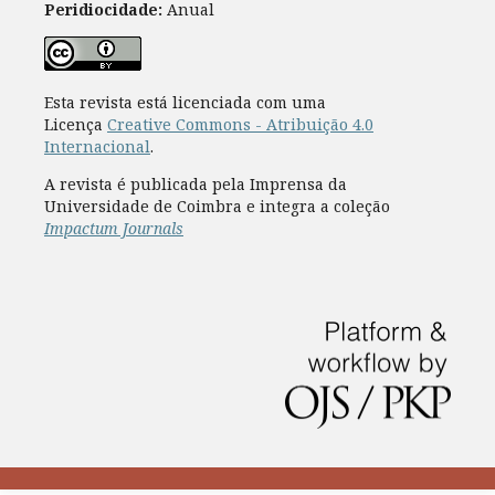
Peridiocidade:
Anual
Esta revista está licenciada com uma
Licença
Creative Commons - Atribuição 4.0
Internacional
.
A revista é publicada pela Imprensa da
Universidade de Coimbra e integra a coleção
Impactum Journals