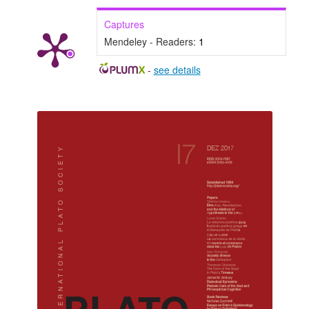
Captures
Mendeley - Readers:
1
-
see details