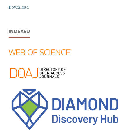
Download
INDEXED