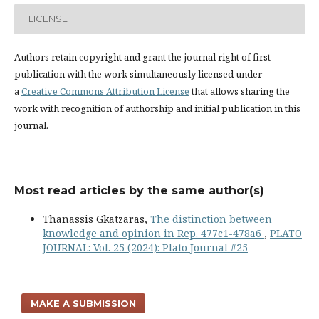
LICENSE
Authors retain copyright and grant the journal right of first
publication with the work simultaneously licensed under
a
Creative Commons Attribution License
that allows sharing the
work with recognition of authorship and initial publication in this
journal.
Most read articles by the same author(s)
Thanassis Gkatzaras,
The distinction between
knowledge and opinion in Rep. 477c1-478a6
,
PLATO
JOURNAL: Vol. 25 (2024): Plato Journal #25
MAKE A SUBMISSION