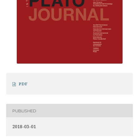
PDF
PUBLISHED
2018-03-01