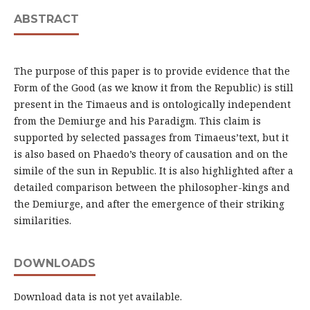
ABSTRACT
The purpose of this paper is to provide evidence that the
Form of the Good (as we know it from the Republic) is still
present in the Timaeus and is ontologically independent
from the Demiurge and his Paradigm. This claim is
supported by selected passages from Timaeus’text, but it
is also based on Phaedo’s theory of causation and on the
simile of the sun in Republic. It is also highlighted after a
detailed comparison between the philosopher-kings and
the Demiurge, and after the emergence of their striking
similarities.
DOWNLOADS
Download data is not yet available.