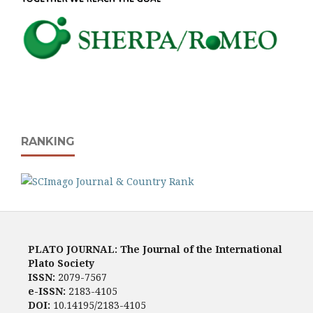
RANKING
PLATO JOURNAL: The Journal of the International
Plato Society
ISSN:
2079-7567
e-ISSN:
2183-4105
DOI:
10.14195/2183-4105