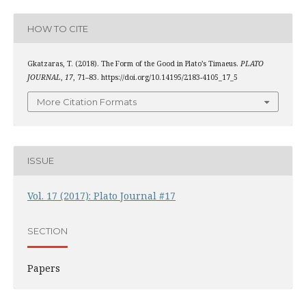
HOW TO CITE
Gkatzaras, T. (2018). The Form of the Good in Plato’s Timaeus.
PLATO
JOURNAL
,
17
, 71–83. https://doi.org/10.14195/2183-4105_17_5
More Citation Formats
ISSUE
Vol. 17 (2017): Plato Journal #17
SECTION
Papers