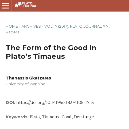
HOME
/
ARCHIVES
/
VOL. 17 (2017): PLATO JOURNAL #17
/
Papers
The Form of the Good in
Plato’s Timaeus
Thanassis Gkatzaras
University of Ioannina
DOI:
https://doi.org/10.14195/2183-4105_17_5
Plato, Timaeus, Good, Demiurge
Keywords: