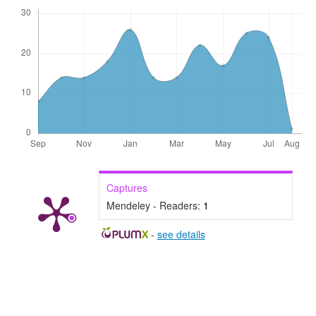
Captures
Mendeley - Readers:
1
-
see details