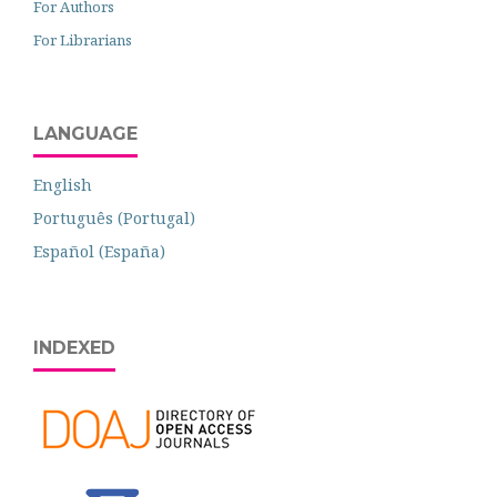
For Authors
For Librarians
LANGUAGE
English
Português (Portugal)
Español (España)
INDEXED