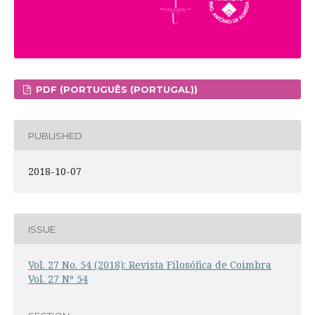
PDF (PORTUGUÊS (PORTUGAL))
PUBLISHED
2018-10-07
ISSUE
Vol. 27 No. 54 (2018): Revista Filosófica de Coimbra
Vol. 27 Nº 54