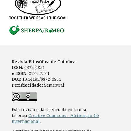
Revista Filosófica de Coimbra
ISSN:
0872-0851
e-ISSN:
2184-7584
DOI:
10.14195/0872-0851
Peridiocidade:
Semestral
Esta revista está licenciada com uma
Licença
Creative Commons - Atribuição 4.0
Internacional
.