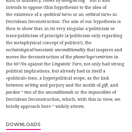
kind of militancy,
thinks by doing/acting
“ but it also
intends to oppose (this hypothesis) to the idea of
the existence of a «
political turn
» or an «
ethical turn
» in
Derridean Deconstruction. The aim of our hypothesis is
then to show that, in its very singular a‘politicism or
trans‘politicism of principle (a‘politicism only regarding
the metaphysical concept of politics!), the
eschatological‘messianic unconditionality
that inspires and
moves the deconstruction of the
phono‘logo‘centrism
in
the 60‘70s against the
Linguistic Turn
, not only had strong
political implications, but already had in itself a
«political» tone, a hyperpolitical scope, as the link
between
writing
and perjury and the motifs of
gift
, and
pardon
“ two of the
unconditionals
or the
impossibles
of
Derridean Deconstruction, which, with this in view, we
briefly approach here “ widely attests.
DOWNLOADS