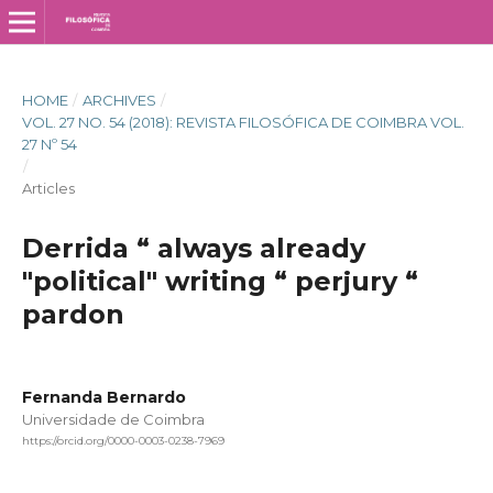
HOME
/
ARCHIVES
/
VOL. 27 NO. 54 (2018): REVISTA FILOSÓFICA DE COIMBRA VOL.
27 Nº 54
/
Articles
Derrida “ always already
"political" writing “ perjury “
pardon
Fernanda Bernardo
Universidade de Coimbra
https://orcid.org/0000-0003-0238-7969