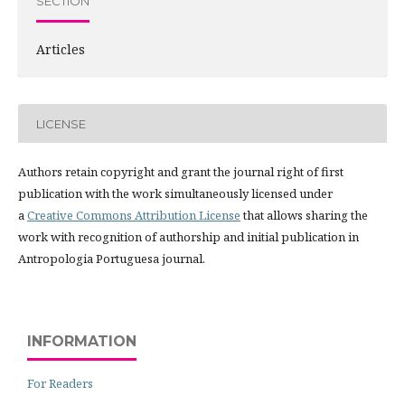
SECTION
Articles
LICENSE
Authors retain copyright and grant the journal right of first
publication with the work simultaneously licensed under
a
Creative Commons Attribution License
that allows sharing the
work with recognition of authorship and initial publication in
Antropologia Portuguesa journal.
INFORMATION
For Readers