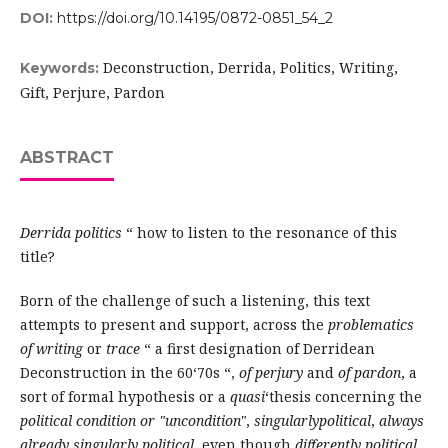
DOI:
https://doi.org/10.14195/0872-0851_54_2
Deconstruction, Derrida, Politics, Writing,
Keywords:
Gift, Perjure, Pardon
ABSTRACT
Derrida politics
“ how to listen to the resonance of this
title?
Born of the challenge of such a listening, this text
attempts to present and support, across the
problematics
of writing
or
trace
“ a first designation of Derridean
Deconstruction in the 60‘70s “,
of perjury
and
of pardon
, a
sort of formal hypothesis or a
quasi
‘thesis concerning the
political condition or "uncondition"
,
singularlypolitical
,
always
already singularly political
, even though
differently political
,