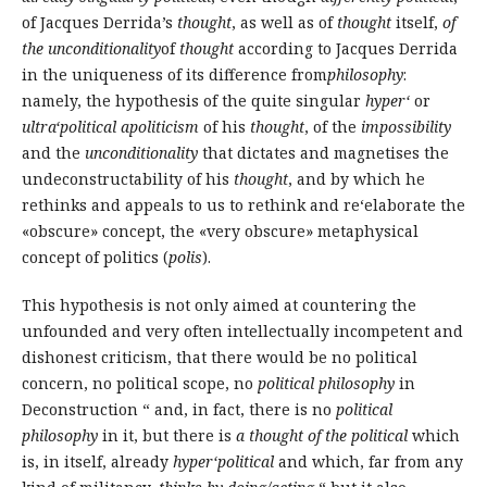
of Jacques Derrida’s
thought
, as well as of
thought
itself,
of
the unconditionality
of
thought
according to Jacques Derrida
in the uniqueness of its difference from
philosophy
:
namely, the hypothesis of the quite singular
hyper‘
or
ultra‘political apoliticism
of his
thought
, of the
impossibility
and the
unconditionality
that dictates and magnetises the
undeconstructability of his
thought
, and by which he
rethinks and appeals to us to rethink and re‘elaborate the
«obscure» concept, the «very obscure» metaphysical
concept of politics (
polis
).
This hypothesis is not only aimed at countering the
unfounded and very often intellectually incompetent and
dishonest criticism, that there would be no political
concern, no political scope, no
political philosophy
in
Deconstruction “ and, in fact, there is no
political
philosophy
in it, but there is
a thought of the political
which
is, in itself, already
hyper‘political
and which, far from any