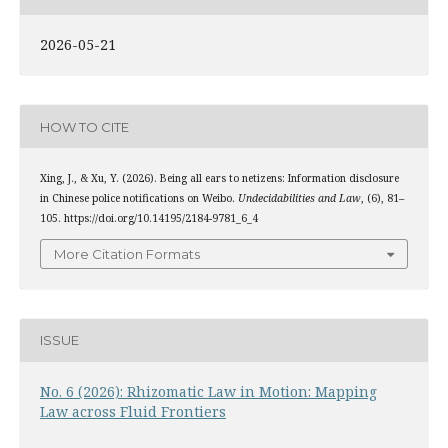
2026-05-21
HOW TO CITE
Xing, J., & Xu, Y. (2026). Being all ears to netizens: Information disclosure
in Chinese police notifications on Weibo.
Undecidabilities and Law
, (6), 81–
105. https://doi.org/10.14195/2184-9781_6_4
More Citation Formats
ISSUE
No. 6 (2026): Rhizomatic Law in Motion: Mapping
Law across Fluid Frontiers