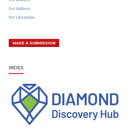
For Authors
For Librarians
MAKE A SUBMISSION
INDEX