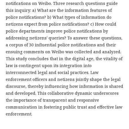
notifications on Weibo. Three research questions guide
this inquiry: a) What are the information features of
police notifications? b) What types of information do
netizens expect from police notifications? c) How could
police departments improve police notifications by
addressing netizens' queries? To answer these questions,
a corpus of 30 influential police notifications and their
ensuing comments on Weibo was collected and analyzed.
This study concludes that in the digital age, the vitality of
law is contingent upon its integration into
interconnected legal and social practices. Law
enforcement officers and netizens jointly shape the legal
discourse, thereby influencing how information is shared
and developed. This collaborative dynamic underscores
the importance of transparent and responsive
communication in fostering public trust and effective law
enforcement.