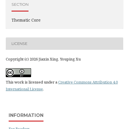
SECTION
Thematic Core
LICENSE
Copyright (c) 2026 Jiaxin Xing, Youping Xu
This work is licensed under a
Creative Commons Attribution 4.0
International License
.
INFORMATION
For Readers