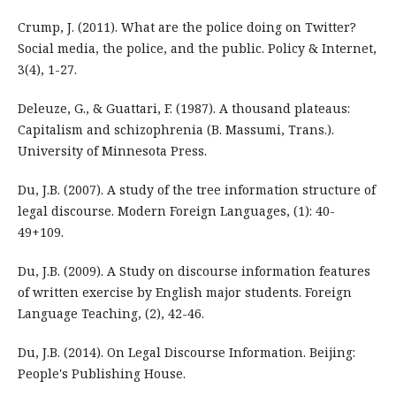
Crump, J. (2011). What are the police doing on Twitter?
Social media, the police, and the public. Policy & Internet,
3(4), 1-27.
Deleuze, G., & Guattari, F. (1987). A thousand plateaus:
Capitalism and schizophrenia (B. Massumi, Trans.).
University of Minnesota Press.
Du, J.B. (2007). A study of the tree information structure of
legal discourse. Modern Foreign Languages, (1): 40-
49+109.
Du, J.B. (2009). A Study on discourse information features
of written exercise by English major students. Foreign
Language Teaching, (2), 42-46.
Du, J.B. (2014). On Legal Discourse Information. Beijing:
People's Publishing House.