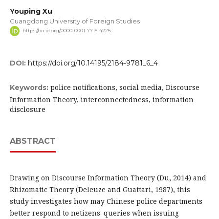
Youping Xu
Guangdong University of Foreign Studies
https://orcid.org/0000-0001-7715-4225
DOI:
https://doi.org/10.14195/2184-9781_6_4
police notifications, social media, Discourse
Keywords:
Information Theory, interconnectedness, information
disclosure
ABSTRACT
Drawing on Discourse Information Theory (Du, 2014) and
Rhizomatic Theory (Deleuze and Guattari, 1987), this
study investigates how may Chinese police departments
better respond to netizens' queries when issuing