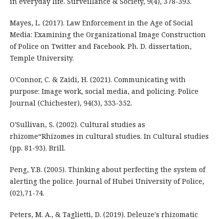
in everyday life. Surveillance & Society, 9(4), 378-393.
Mayes, L. (2017). Law Enforcement in the Age of Social
Media: Examining the Organizational Image Construction
of Police on Twitter and Facebook. Ph. D. dissertation,
Temple University.
O'Connor, C. & Zaidi, H. (2021). Communicating with
purpose: Image work, social media, and policing. Police
Journal (Chichester), 94(3), 333-352.
O'Sullivan, S. (2002). Cultural studies as
rhizome“Rhizomes in cultural studies. In Cultural studies
(pp. 81-93). Brill.
Peng, Y.B. (2005). Thinking about perfecting the system of
alerting the police. Journal of Hubei University of Police,
(02),71-74.
Peters, M. A., & Taglietti, D. (2019). Deleuze's rhizomatic