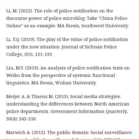
Li, M. (2022). The role of police notification on the
discourse power of police microblog: Take "China Police
Online" as an example. MA thesis, Southwest University.
Li, Y.Q. (2019). The play of the value of police notification
under the new situation. Journal of Sichuan Police
College, (05), 135-139.
Liu, M.Y. (2019). An analysis of police notification texts on
Weibo from the perspective of systemic functional
linguistics. MA thesis, Wuhan University.
Meijer A. & Thaens M. (2013). Social media strategies:
understanding the differences between North American
police departments. Government Information Quarterly,
30(4): 343-350.
Marwich A. (2012). The public domain: Social surveillance