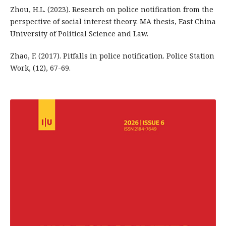
Zhou, H.L. (2023). Research on police notification from the
perspective of social interest theory. MA thesis, East China
University of Political Science and Law.
Zhao, F. (2017). Pitfalls in police notification. Police Station
Work, (12), 67-69.