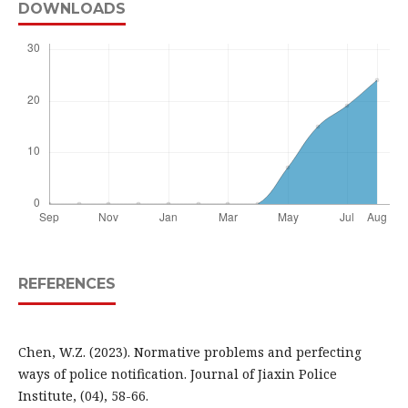
DOWNLOADS
REFERENCES
Chen, W.Z. (2023). Normative problems and perfecting
ways of police notification. Journal of Jiaxin Police
Institute, (04), 58-66.