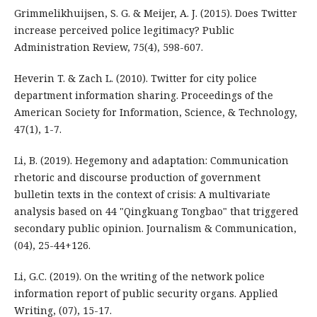
Grimmelikhuijsen, S. G. & Meijer, A. J. (2015). Does Twitter
increase perceived police legitimacy? Public
Administration Review, 75(4), 598-607.
Heverin T. & Zach L. (2010). Twitter for city police
department information sharing. Proceedings of the
American Society for Information, Science, & Technology,
47(1), 1-7.
Li, B. (2019). Hegemony and adaptation: Communication
rhetoric and discourse production of government
bulletin texts in the context of crisis: A multivariate
analysis based on 44 "Qingkuang Tongbao" that triggered
secondary public opinion. Journalism & Communication,
(04), 25-44+126.
Li, G.C. (2019). On the writing of the network police
information report of public security organs. Applied
Writing, (07), 15-17.