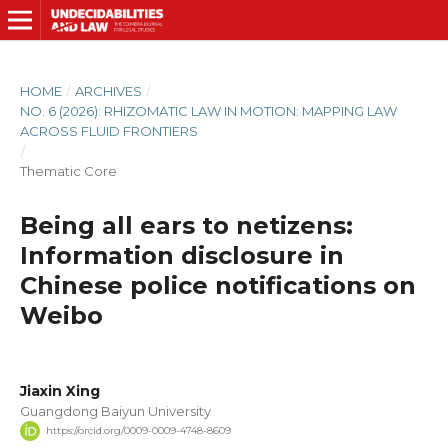
HOME
/
ARCHIVES
/
NO. 6 (2026): RHIZOMATIC LAW IN MOTION: MAPPING LAW
ACROSS FLUID FRONTIERS
/
Thematic Core
Being all ears to netizens:
Information disclosure in
Chinese police notifications on
Weibo
Jiaxin Xing
Guangdong Baiyun University
https://orcid.org/0009-0009-4748-8609