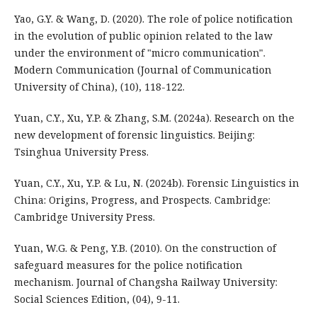
Yao, G.Y. & Wang, D. (2020). The role of police notification
in the evolution of public opinion related to the law
under the environment of "micro communication".
Modern Communication (Journal of Communication
University of China), (10), 118-122.
Yuan, C.Y., Xu, Y.P. & Zhang, S.M. (2024a). Research on the
new development of forensic linguistics. Beijing:
Tsinghua University Press.
Yuan, C.Y., Xu, Y.P. & Lu, N. (2024b). Forensic Linguistics in
China: Origins, Progress, and Prospects. Cambridge:
Cambridge University Press.
Yuan, W.G. & Peng, Y.B. (2010). On the construction of
safeguard measures for the police notification
mechanism. Journal of Changsha Railway University:
Social Sciences Edition, (04), 9-11.