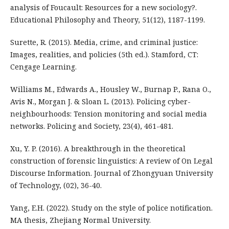
analysis of Foucault: Resources for a new sociology?.
Educational Philosophy and Theory, 51(12), 1187-1199.
Surette, R. (2015). Media, crime, and criminal justice:
Images, realities, and policies (5th ed.). Stamford, CT:
Cengage Learning.
Williams M., Edwards A., Housley W., Burnap P., Rana O.,
Avis N., Morgan J. & Sloan L. (2013). Policing cyber-
neighbourhoods: Tension monitoring and social media
networks. Policing and Society, 23(4), 461-481.
Xu, Y. P. (2016). A breakthrough in the theoretical
construction of forensic linguistics: A review of On Legal
Discourse Information. Journal of Zhongyuan University
of Technology, (02), 36-40.
Yang, E.H. (2022). Study on the style of police notification.
MA thesis, Zhejiang Normal University.