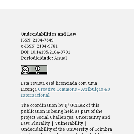
Undecidabilities and Law
ISSN: 2184-7649
e-ISSN: 2184-9781
DOI: 10.14195/2184-9781
Periodicidade:
Anual
Esta revista está licenciada com uma
Licença
Creative Commons - Atribuição 4.0
Internacional
The coordination by IJ/ UCILeR of this
publication is being held as part of the
project Social Challenges, Uncertainty and
Law: Plurality | Vulnerability |
Undecidability’of the University of Coimbra