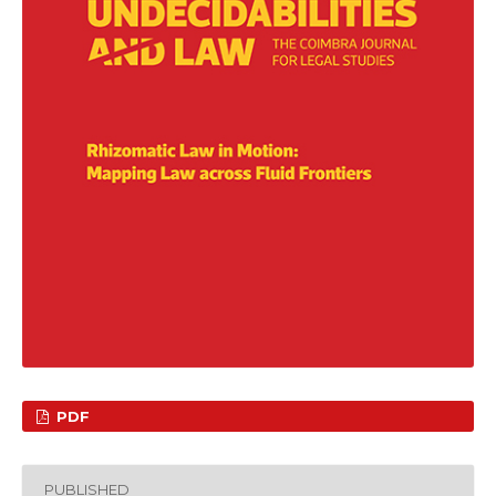
PDF
PUBLISHED