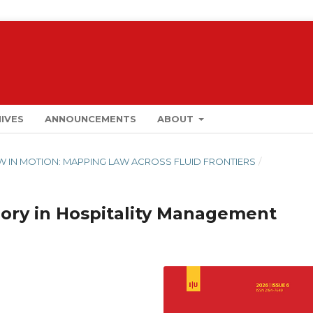
IVES
ANNOUNCEMENTS
ABOUT
LAW IN MOTION: MAPPING LAW ACROSS FLUID FRONTIERS
/
ory in Hospitality Management