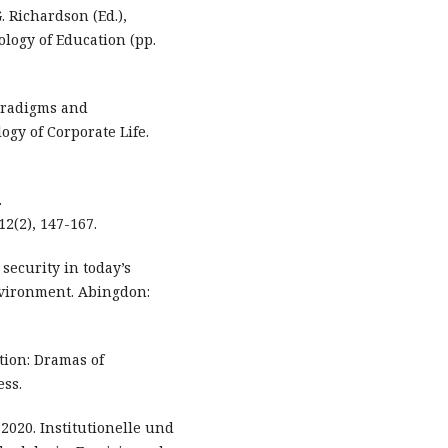
G. Richardson (Ed.),
logy of Education (pp.
Paradigms and
ogy of Corporate Life.
.
2(2), 147-167.
 security in today’s
nvironment. Abingdon:
tion: Dramas of
ess.
. 2020. Institutionelle und