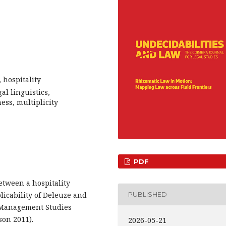
 hospitality
l linguistics,
ess, multiplicity
PDF
etween a hospitality
licability of Deleuze and
PUBLISHED
al Management Studies
son 2011).
2026-05-21