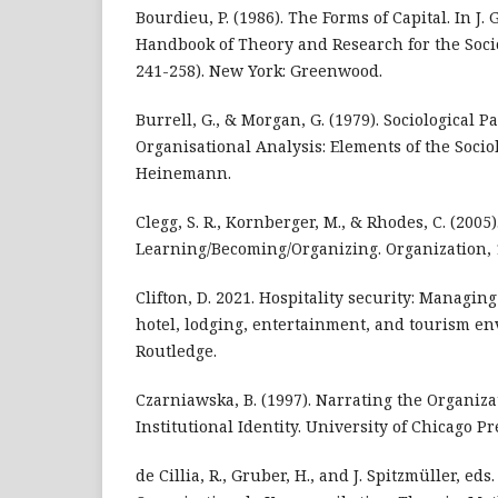
Bourdieu, P. (1986). The Forms of Capital. In J. 
Handbook of Theory and Research for the Socio
241-258). New York: Greenwood.
Burrell, G., & Morgan, G. (1979). Sociological 
Organisational Analysis: Elements of the Sociol
Heinemann.
Clegg, S. R., Kornberger, M., & Rhodes, C. (2005)
Learning/Becoming/Organizing. Organization, 1
Clifton, D. 2021. Hospitality security: Managing
hotel, lodging, entertainment, and tourism e
Routledge.
Czarniawska, B. (1997). Narrating the Organiza
Institutional Identity. University of Chicago Pr
de Cillia, R., Gruber, H., and J. Spitzmüller, eds