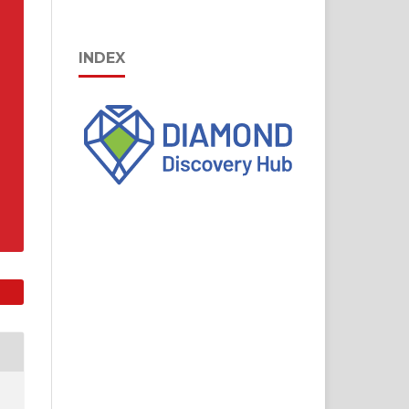
INDEX