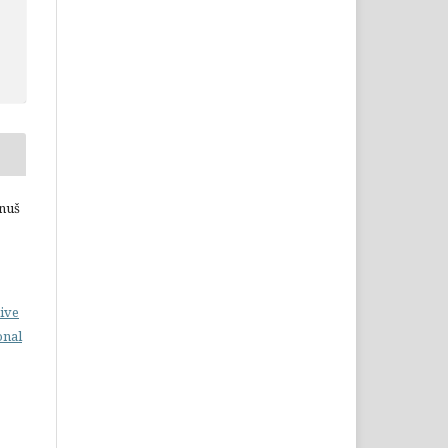
anuš
ive
onal