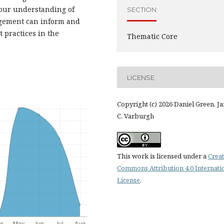
 our understanding of
SECTION
nagement can inform and
 practices in the
Thematic Core
LICENSE
Copyright (c) 2026 Daniel Green, J
C. Varburgh
This work is licensed under a
Creat
Commons Attribution 4.0 Internati
License
.