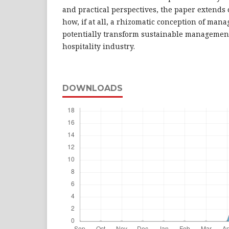
and practical perspectives, the paper extends
how, if at all, a rhizomatic conception of ma
potentially transform sustainable management
hospitality industry.
DOWNLOADS