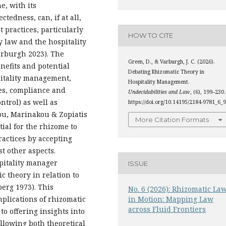
, with its
tedness, can, if at all,
practices, particularly
HOW TO CITE
ty law and the hospitality
arburgh 2023). The
Green, D., & Varburgh, J. C. (2026).
nefits and potential
Debating Rhizomatic Theory in
pitality management,
Hospitality Management.
es, compliance and
Undecidabilities and Law
, (6), 199–230.
ntrol) as well as
https://doi.org/10.14195/2184-9781_6_
lou, Marinakou & Zopiatis
More Citation Formats
tial for the rhizome to
ractices by accepting
t other aspects.
pitality manager
ISSUE
ic theory in relation to
erg 1973). This
No. 6 (2026): Rhizomatic La
mplications of rhizomatic
in Motion: Mapping Law
across Fluid Frontiers
o offering insights into
 Allowing both theoretical