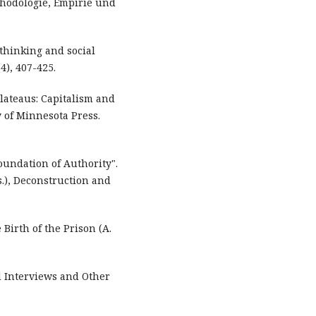
hodologie, Empirie und
y thinking and social
4), 407-425.
Plateaus: Capitalism and
y of Minnesota Press.
Foundation of Authority".
ds.), Deconstruction and
 Birth of the Prison (A.
d Interviews and Other