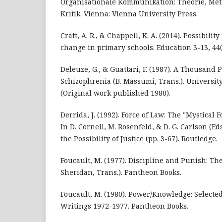
Organisationale Kommunikation: Theorie, Met
Kritik. Vienna: Vienna University Press.
Craft, A. R., & Chappell, K. A. (2014). Possibilit
change in primary schools. Education 3-13, 44(
Deleuze, G., & Guattari, F. (1987). A Thousand 
Schizophrenia (B. Massumi, Trans.). Universit
(Original work published 1980).
Derrida, J. (1992). Force of Law: The "Mystical 
In D. Cornell, M. Rosenfeld, & D. G. Carlson (E
the Possibility of Justice (pp. 3-67). Routledge.
Foucault, M. (1977). Discipline and Punish: The
Sheridan, Trans.). Pantheon Books.
Foucault, M. (1980). Power/Knowledge: Selecte
Writings 1972-1977. Pantheon Books.