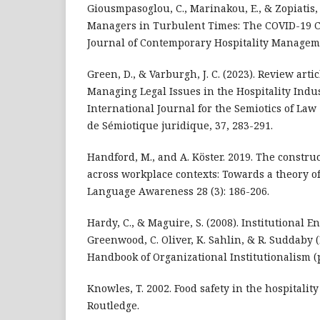
Giousmpasoglou, C., Marinakou, E., & Zopiatis, 
Managers in Turbulent Times: The COVID-19 Cr
Journal of Contemporary Hospitality Manageme
Green, D., & Varburgh, J. C. (2023). Review artic
Managing Legal Issues in the Hospitality Indus
International Journal for the Semiotics of Law
de Sémiotique juridique, 37, 283-291.
Handford, M., and A. Köster. 2019. The construct
across workplace contexts: Towards a theory of
Language Awareness 28 (3): 186-206.
Hardy, C., & Maguire, S. (2008). Institutional E
Greenwood, C. Oliver, K. Sahlin, & R. Suddaby (
Handbook of Organizational Institutionalism (p
Knowles, T. 2002. Food safety in the hospitalit
Routledge.