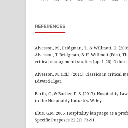
REFERENCES
Alvesson, M., Bridgman, T., & Willmott, H. (2009
Alvesson, T. Bridgman, & H. Willmott (Eds.), 
critical management studies (pp. 1-26). Oxford
Alvesson, M. (Ed.). (2011). Classics in critical
Edward Elgar.
Barth, C., & Barber, D. S. (2017). Hospitality L
in the Hospitality Industry. Wiley.
Blue, G.M. 2003. Hospitality language as a profe
Specific Purposes 22 (1): 73-91.