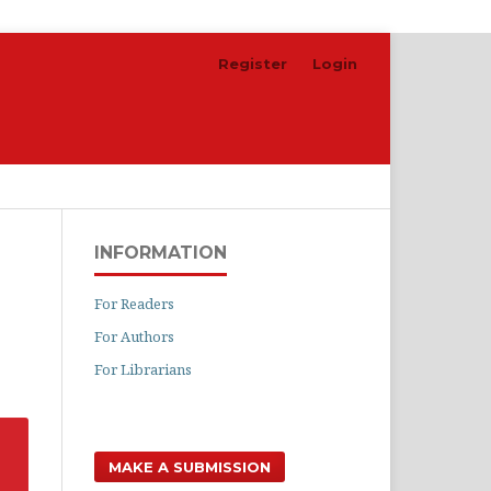
Register
Login
Search
INFORMATION
For Readers
For Authors
For Librarians
MAKE A SUBMISSION