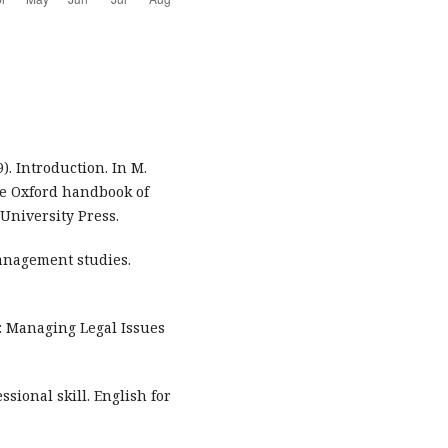
). Introduction. In M.
The Oxford handbook of
 University Press.
 management studies.
aw: Managing Legal Issues
ssional skill. English for