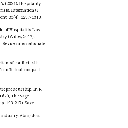
A. (2021). Hospitality
isis. International
nt, 33(4), 1297-1318.
le of Hospitality Law:
try (Wiley, 2017).
 - Revue internationale
ion of conflict talk
 conflictual compact.
ntrepreneurship. In R.
Eds.), The Sage
p. 198-217). Sage.
y industry. Abingdon: