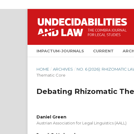
IMPACTUM-JOURNALS
CURRENT
ARCH
HOME
/
ARCHIVES
/
NO. 6 (2026): RHIZOMATIC 
Thematic Core
Debating Rhizomatic The
Daniel Green
Austrian Association for Legal Linguistics (AALL)