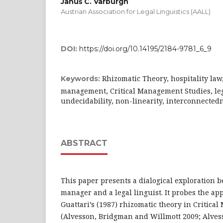
Januš C. Varburgh
Austrian Association for Legal Linguistics (AALL)
DOI:
https://doi.org/10.14195/2184-9781_6_9
Rhizomatic Theory, hospitality law,
Keywords:
management, Critical Management Studies, lega
undecidability, non-linearity, interconnectedn
ABSTRACT
This paper presents a dialogical exploration b
manager and a legal linguist. It probes the app
Guattari’s (1987) rhizomatic theory in Critic
(Alvesson, Bridgman and Willmott 2009; Alves