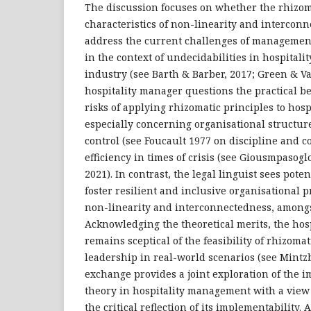
The discussion focuses on whether the rhizome
characteristics of non-linearity and interconnec
address the current challenges of management 
in the context of undecidabilities in hospitali
industry (see Barth & Barber, 2017; Green & V
hospitality manager questions the practical be
risks of applying rhizomatic principles to hos
especially concerning organisational structur
control (see Foucault 1977 on discipline and co
efficiency in times of crisis (see Giousmpasog
2021). In contrast, the legal linguist sees poten
foster resilient and inclusive organisational p
non-linearity and interconnectedness, amongs
Acknowledging the theoretical merits, the hos
remains sceptical of the feasibility of rhizomat
leadership in real-world scenarios (see Mintzb
exchange provides a joint exploration of the i
theory in hospitality management with a view t
the critical reflection of its implementability.