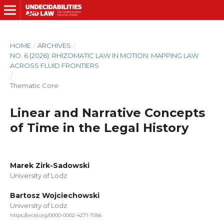
HOME
/
ARCHIVES
/
NO. 6 (2026): RHIZOMATIC LAW IN MOTION: MAPPING LAW
ACROSS FLUID FRONTIERS
/
Thematic Core
Linear and Narrative Concepts
of Time in the Legal History
Marek Zirk-Sadowski
University of Lodz
Bartosz Wojciechowski
University of Lodz
https://orcid.org/0000-0002-4271-7056