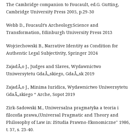
The Cambridge companion to Foucault, ed.G. Gutting,
Cambridge University Press 2005, p.29-30
Webb D., Foucault’s Archeology.Science and
Transformation, Edinburgh University Press 2013
Wojciechowski B., Narrative Identity as Condition for
Authentic Legal Subjectivity, Springer 2024
ZajadÅ‚o J., Judges and Slaves, Wydawnictwo
Uniwersytetu GdaÅ„skiego, GdaÅ„sk 2019
ZajadÅ‚o J., Minima Iuridica, Wydawnictwo Uniwersytetu
GdaÅ„skiego “ Arche, Sopot 2019
Zirk-Sadowski M., Uniwersalna pragmatyka a teoria i
filozofia prawa,(Universal Pragmatic and Theory and
Philosophy of Law in: žStudia Prawno-Ekonomiczne" 1986,
t. 37, s. 23-40.