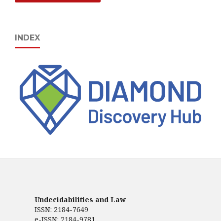
INDEX
Undecidabilities and Law
ISSN: 2184-7649
e-ISSN: 2184-9781