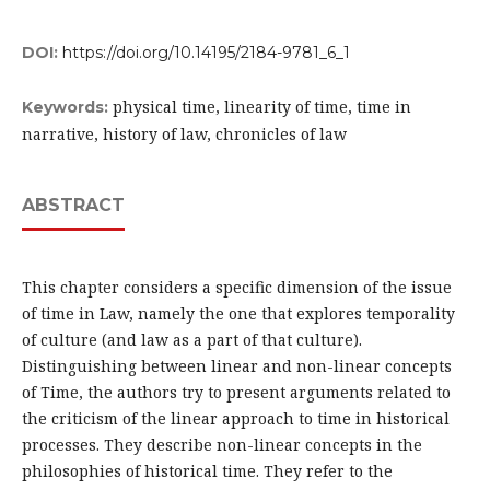
DOI:
https://doi.org/10.14195/2184-9781_6_1
physical time, linearity of time, time in
Keywords:
narrative, history of law, chronicles of law
ABSTRACT
This chapter considers a specific dimension of the issue
of time in Law, namely the one that explores temporality
of culture (and law as a part of that culture).
Distinguishing between linear and non-linear concepts
of Time, the authors try to present arguments related to
the criticism of the linear approach to time in historical
processes. They describe non-linear concepts in the
philosophies of historical time. They refer to the