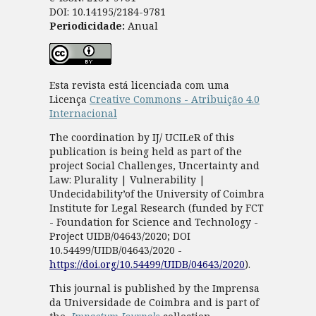
DOI: 10.14195/2184-9781
Periodicidade:
Anual
Esta revista está licenciada com uma
Licença
Creative Commons - Atribuição 4.0
Internacional
The coordination by IJ/ UCILeR of this
publication is being held as part of the
project Social Challenges, Uncertainty and
Law: Plurality | Vulnerability |
Undecidability’of the University of Coimbra
Institute for Legal Research (funded by FCT
- Foundation for Science and Technology -
Project UIDB/04643/2020; DOI
10.54499/UIDB/04643/2020 -
https://doi.org/10.54499/UIDB/04643/2020
).
This journal is published by the Imprensa
da Universidade de Coimbra and is part of