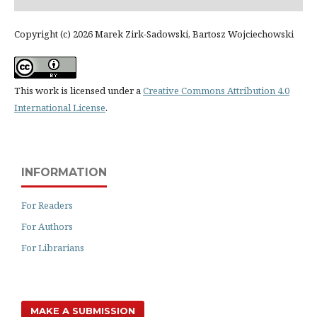
Copyright (c) 2026 Marek Zirk-Sadowski, Bartosz Wojciechowski
This work is licensed under a
Creative Commons Attribution 4.0
International License
.
INFORMATION
For Readers
For Authors
For Librarians
MAKE A SUBMISSION