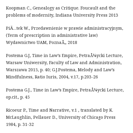
Koopman C., Genealogy as Critique. Foucault and the
problems of modernity, Indiana University Press 2013
PiÄ…tek W., Przedawnienie w prawie administracyjnym,
(Term of prescription in administrative law)
Wydawnictwo UAM, PoznaÅ„ 2018
Postema G.J, Time in Law’s Empire, PetraÅ¼ycki Lecture,
Warsaw Uniwersity, Faculty of Law and Administration,
Warszawa 2015, p. 40; G.J.Postema, Melody and Law’s
Mindfulness, Ratio Iuris, 2004, v.17, p.203-26
Postema G.J., Time in Law’s Empire, PetraÅ¼ycki Lecture,
op.cit., p. 45
Ricoeur P., Time and Narrative, v.1 , translated by K.
McLaughlin, Pellauer D., University of Chicago Press
1984, p. 31-32