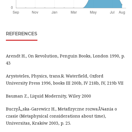
REFERENCES
Arendt H., On Revolution, Penguin Books, London 1990, p.
43
Arystoteles, Physics, trans.R. Waterfield, Oxford
University Press 1996, books III 200b, IV 218b, IV, 219b VII
Bauman Z., Liquid Modernity, Wiley 2000
BuczyÅ„ska-Garewicz H., Metafizyczne rozwaÅ¼ania o
czasie (Metaphysical considerations about time),
Universitas, Kraków 2003, p. 25.