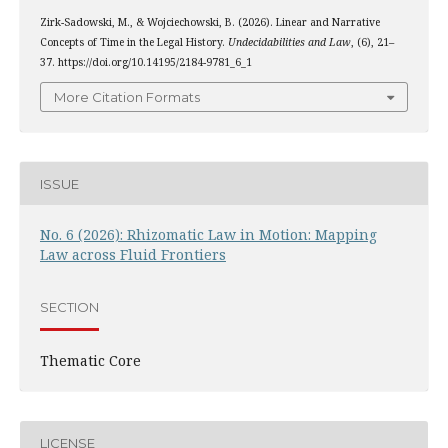
Zirk-Sadowski, M., & Wojciechowski, B. (2026). Linear and Narrative
Concepts of Time in the Legal History.
Undecidabilities and Law
, (6), 21–
37. https://doi.org/10.14195/2184-9781_6_1
More Citation Formats
ISSUE
No. 6 (2026): Rhizomatic Law in Motion: Mapping
Law across Fluid Frontiers
SECTION
Thematic Core
LICENSE