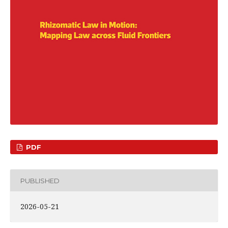
PDF
PUBLISHED
2026-05-21