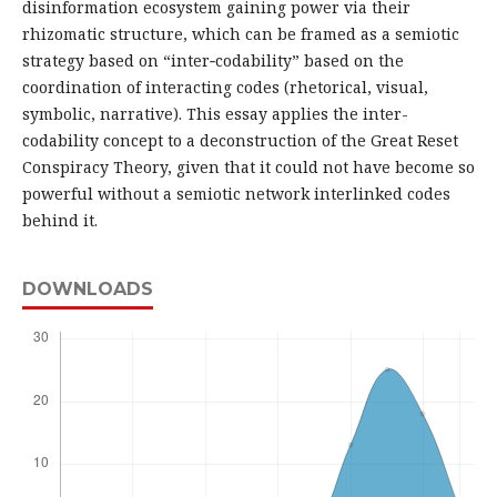
disinformation ecosystem gaining power via their
rhizomatic structure, which can be framed as a semiotic
strategy based on “inter‑codability” based on the
coordination of interacting codes (rhetorical, visual,
symbolic, narrative). This essay applies the inter-
codability concept to a deconstruction of the Great Reset
Conspiracy Theory, given that it could not have become so
powerful without a semiotic network interlinked codes
behind it.
DOWNLOADS