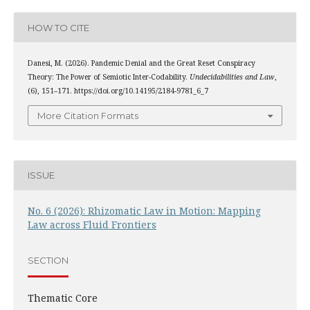
HOW TO CITE
Danesi, M. (2026). Pandemic Denial and the Great Reset Conspiracy
Theory: The Power of Semiotic Inter-Codability.
Undecidabilities and Law
,
(6), 151–171. https://doi.org/10.14195/2184-9781_6_7
More Citation Formats
ISSUE
No. 6 (2026): Rhizomatic Law in Motion: Mapping
Law across Fluid Frontiers
SECTION
Thematic Core