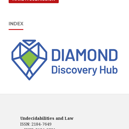
INDEX
Undecidabilities and Law
ISSN: 2184-7649