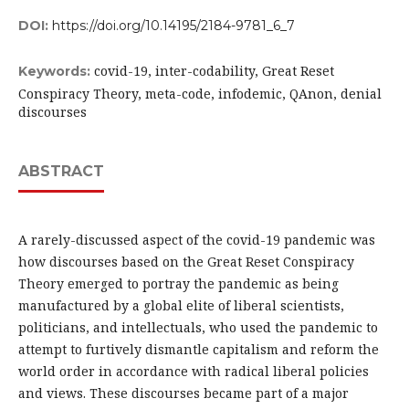
DOI:
https://doi.org/10.14195/2184-9781_6_7
covid-19, inter-codability, Great Reset
Keywords:
Conspiracy Theory, meta-code, infodemic, QAnon, denial
discourses
ABSTRACT
A rarely-discussed aspect of the covid-19 pandemic was
how discourses based on the Great Reset Conspiracy
Theory emerged to portray the pandemic as being
manufactured by a global elite of liberal scientists,
politicians, and intellectuals, who used the pandemic to
attempt to furtively dismantle capitalism and reform the
world order in accordance with radical liberal policies
and views. These discourses became part of a major