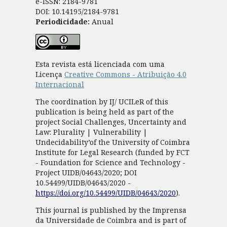
e-ISSN: 2184-9781
DOI: 10.14195/2184-9781
Periodicidade:
Anual
Esta revista está licenciada com uma
Licença
Creative Commons - Atribuição 4.0
Internacional
The coordination by IJ/ UCILeR of this
publication is being held as part of the
project Social Challenges, Uncertainty and
Law: Plurality | Vulnerability |
Undecidability’of the University of Coimbra
Institute for Legal Research (funded by FCT
- Foundation for Science and Technology -
Project UIDB/04643/2020; DOI
10.54499/UIDB/04643/2020 -
https://doi.org/10.54499/UIDB/04643/2020
).
This journal is published by the Imprensa
da Universidade de Coimbra and is part of