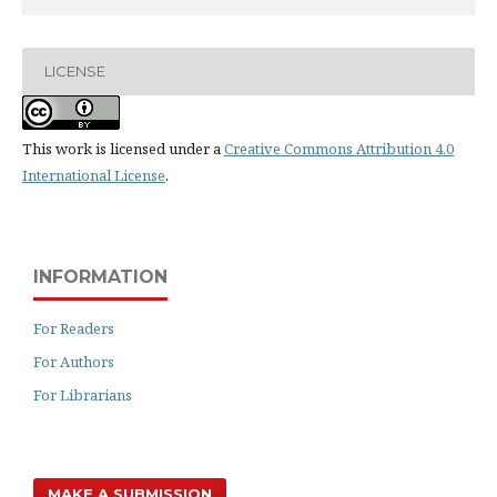
LICENSE
This work is licensed under a
Creative Commons Attribution 4.0
International License
.
INFORMATION
For Readers
For Authors
For Librarians
MAKE A SUBMISSION