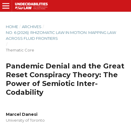
HOME
/
ARCHIVES
/
NO. 6 (2026): RHIZOMATIC LAW IN MOTION: MAPPING LAW
ACROSS FLUID FRONTIERS
/
Thematic Core
Pandemic Denial and the Great
Reset Conspiracy Theory: The
Power of Semiotic Inter-
Codability
Marcel Danesi
University of Toronto