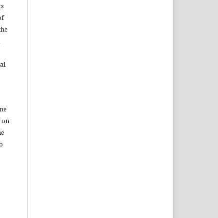
ts
of
the
al
ine
r on
he
to