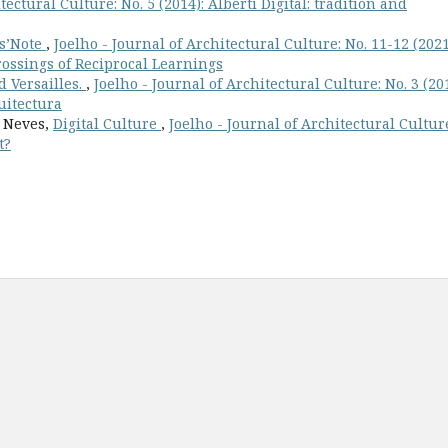
tectural Culture: No. 5 (2014): Alberti Digital: tradition and
rs’Note
,
Joelho - Journal of Architectural Culture: No. 11-12 (2021
rossings of Reciprocal Learnings
d Versailles.
,
Joelho - Journal of Architectural Culture: No. 3 (201
uitectura
a Neves,
Digital Culture
,
Joelho - Journal of Architectural Cultur
t?