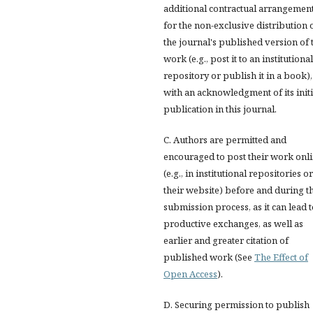
additional contractual arrangemen
for the non-exclusive distribution 
the journal's published version of 
work (e.g., post it to an institutional
repository or publish it in a book),
with an acknowledgment of its initi
publication in this journal.
C. Authors are permitted and
encouraged to post their work onl
(e.g., in institutional repositories o
their website) before and during t
submission process, as it can lead 
productive exchanges, as well as
earlier and greater citation of
published work (See
The Effect of
Open Access
).
D. Securing permission to publish