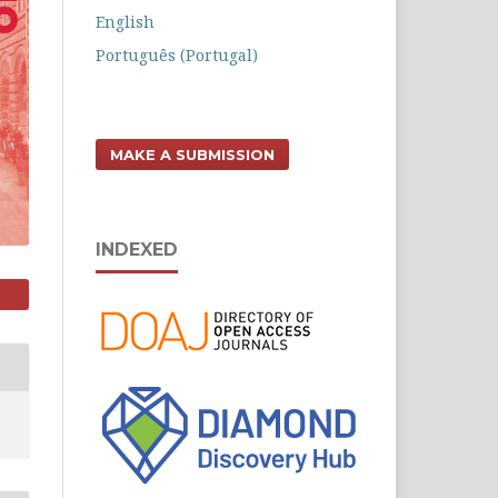
English
Português (Portugal)
MAKE A SUBMISSION
INDEXED