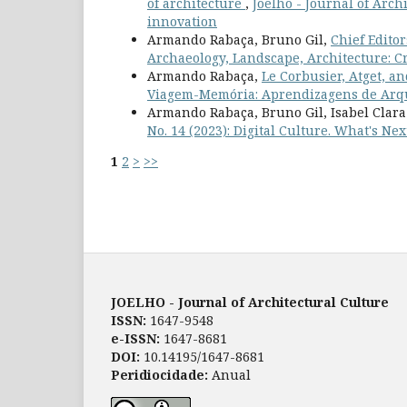
of architecture
,
Joelho - Journal of Archi
innovation
Armando Rabaça, Bruno Gil,
Chief Edito
Archaeology, Landscape, Architecture: C
Armando Rabaça,
Le Corbusier, Atget, an
Viagem-Memória: Aprendizagens de Arq
Armando Rabaça, Bruno Gil, Isabel Clar
No. 14 (2023): Digital Culture. What's Nex
1
2
>
>>
JOELHO - Journal of Architectural Culture
ISSN:
1647-9548
e-ISSN:
1647-8681
DOI:
10.14195/1647-8681
Peridiocidade:
Anual