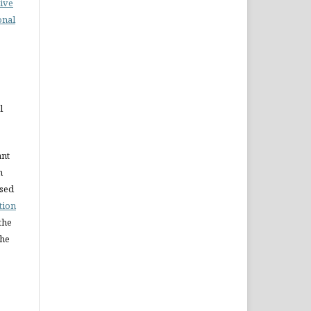
ive
onal
l
ant
n
nsed
tion
the
the