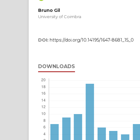
Bruno Gil
University of Coimbra
DOI:
https://doi.org/10.14195/1647-8681_15_0
DOWNLOADS