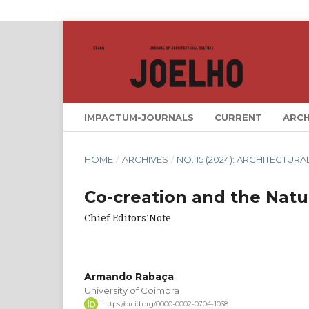
IMPACTUM-JOURNALS
CURRENT
ARCH
HOME
/
ARCHIVES
/
NO. 15 (2024): ARCHITECTU
Co-creation and the Natu
Chief Editors’Note
Armando Rabaça
University of Coimbra
https://orcid.org/0000-0002-0704-1038