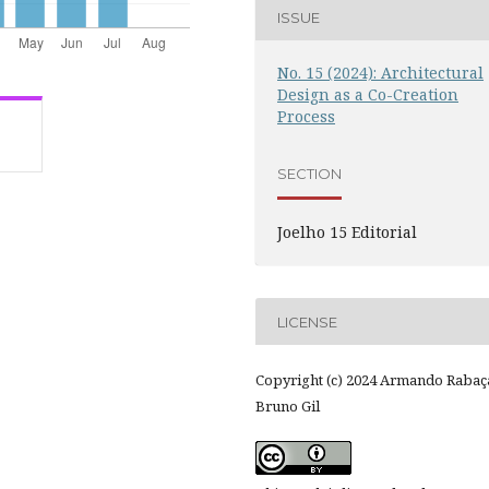
ISSUE
No. 15 (2024): Architectural
Design as a Co-Creation
Process
SECTION
Joelho 15 Editorial
LICENSE
Copyright (c) 2024 Armando Rabaç
Bruno Gil