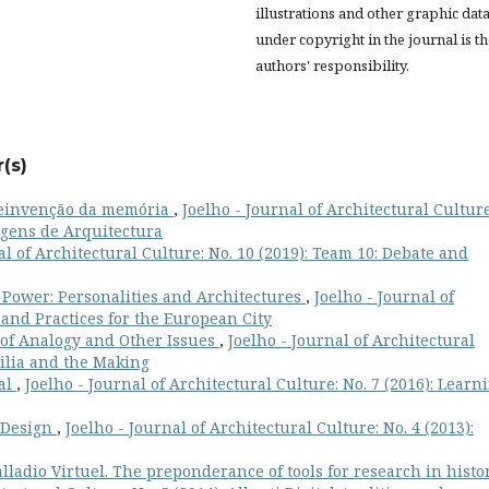
illustrations and other graphic dat
under copyright in the journal is t
authors' responsibility.
(s)
 reinvenção da memória
,
Joelho - Journal of Architectural Culture
agens de Arquitectura
al of Architectural Culture: No. 10 (2019): Team 10: Debate and
 Power: Personalities and Architectures
,
Joelho - Journal of
s and Practices for the European City
of Analogy and Other Issues
,
Joelho - Journal of Architectural
ilia and the Making
ial
,
Joelho - Journal of Architectural Culture: No. 7 (2016): Learn
 Design
,
Joelho - Journal of Architectural Culture: No. 4 (2013):
lladio Virtuel. The preponderance of tools for research in histo