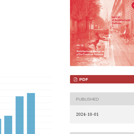
PDF
PUBLISHED
2024-10-01