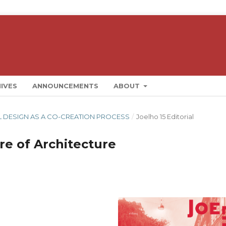
IVES
ANNOUNCEMENTS
ABOUT
RAL DESIGN AS A CO-CREATION PROCESS
/
Joelho 15 Editorial
re of Architecture