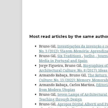
Most read articles by the same author
Bruno Gil,
Investigações da invenção e
No. 3 (2012): Viagem-Memória: Aprendiz
Bruno Gil,
Six Traditions
,
Joelho - Journ
Media in Portugal and Spain
Jorge Figueira, Bruno Gil,
Biographies of
Architectural Culture: No. 8 (2017): Idea
Armando Rabaça, Bruno Gil,
The Return 
Culture: No. 13 (2022): Memory, Memorab
Armando Rabaça, Carlos Martins,
Editor
from Modern Utopias
Bruno Gil,
Seven Lamps of Architectural
Teaching through Design
Bruno Gil,
Apropos Digital Alberti and Pa