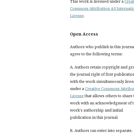
This work is licensed under a
Creat
Commons Attribution 4.0 Internati
License
.
Open Access
Authors who publish in this journa
agree to the following terms:
A. Authors retain copyright and gr
the journal right of first publicatio
with the work simultaneously lice
under a
Creative Commons Attribu
License
that allows others to share 
work with an acknowledgment of 
work's authorship and initial
publication in this journal
B. Authors can enter into separate,