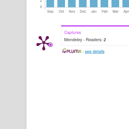
Captures
Mendeley - Readers:
2
-
see details