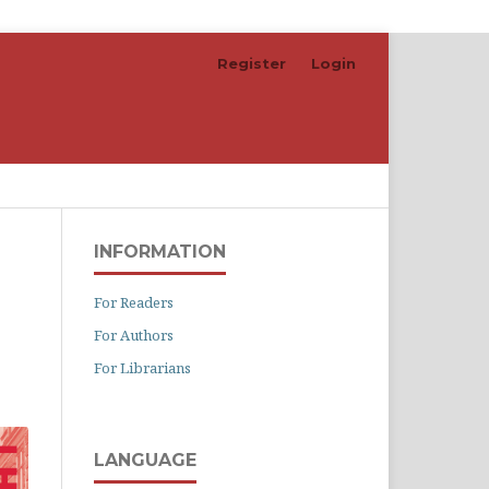
Register
Login
Search
INFORMATION
For Readers
For Authors
For Librarians
LANGUAGE