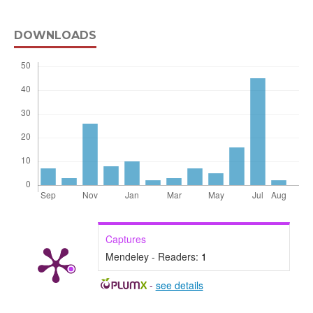
DOWNLOADS
Captures
Mendeley - Readers:
1
-
see details