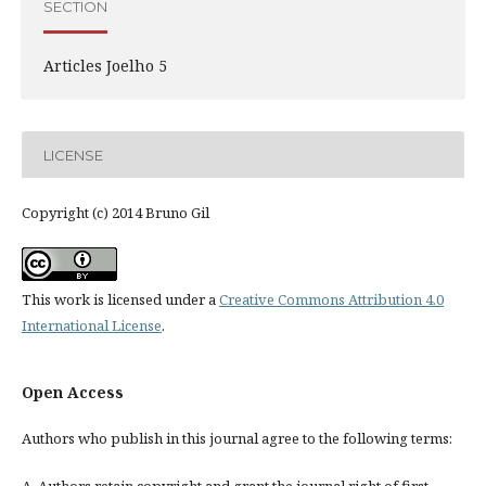
SECTION
Articles Joelho 5
LICENSE
Copyright (c) 2014 Bruno Gil
This work is licensed under a
Creative Commons Attribution 4.0
International License
.
Open Access
Authors who publish in this journal agree to the following terms: