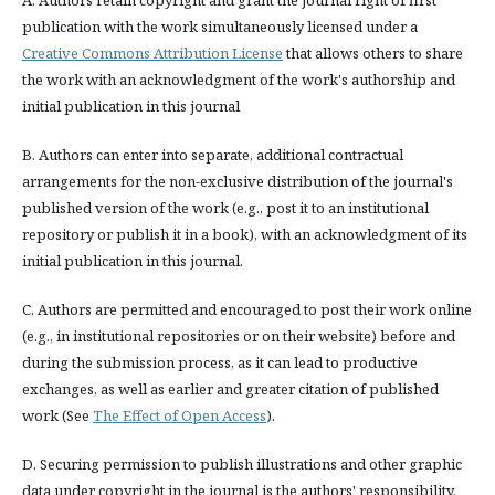
A. Authors retain copyright and grant the journal right of first
publication with the work simultaneously licensed under a
Creative Commons Attribution License
that allows others to share
the work with an acknowledgment of the work's authorship and
initial publication in this journal
B. Authors can enter into separate, additional contractual
arrangements for the non-exclusive distribution of the journal's
published version of the work (e.g., post it to an institutional
repository or publish it in a book), with an acknowledgment of its
initial publication in this journal.
C. Authors are permitted and encouraged to post their work online
(e.g., in institutional repositories or on their website) before and
during the submission process, as it can lead to productive
exchanges, as well as earlier and greater citation of published
work (See
The Effect of Open Access
).
D. Securing permission to publish illustrations and other graphic
data under copyright in the journal is the authors' responsibility.