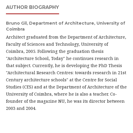
AUTHOR BIOGRAPHY
Bruno Gil,
Department of Architecture, University of
Coimbra
Architect graduated from the Department of Architecture,
Faculty of Sciences and Technology, University of
Coimbra, 2005. Following the graduation thesis
"Architecture School, Today" he continues research in
that subject. Currently, he is developing the PhD Thesis
"Architectural Research Centres: towards research in 21st
Century architecture schools" at the Centre for Social
Studies (CES) and at the Department of Architecture of the
University of Coimbra, where he is also a teacher. Co-
founder of the magazine NU, he was its director between
2003 and 2004.