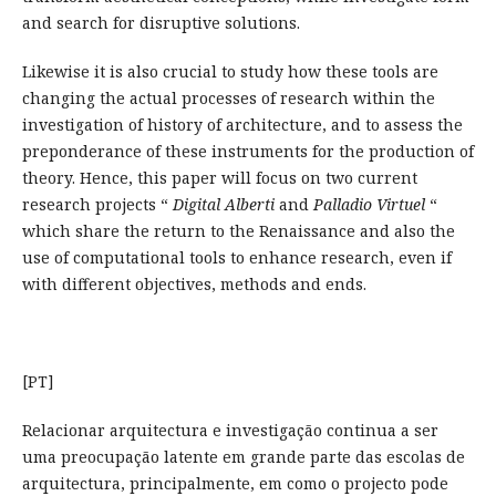
and search for disruptive solutions.
Likewise it is also crucial to study how these tools are
changing the actual processes of research within the
investigation of history of architecture, and to assess the
preponderance of these instruments for the production of
theory. Hence, this paper will focus on two current
research projects “
Digital
Alberti
and
Palladio Virtuel
“
which share the return to the Renaissance and also the
use of computational tools to enhance research, even if
with different objectives, methods and ends.
[PT]
Relacionar arquitectura e investigação continua a ser
uma preocupação latente em grande parte das escolas de
arquitectura, principalmente, em como o projecto pode