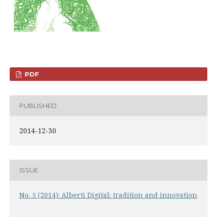
PDF
PUBLISHED
2014-12-30
ISSUE
No. 5 (2014): Alberti Digital: tradition and innovation