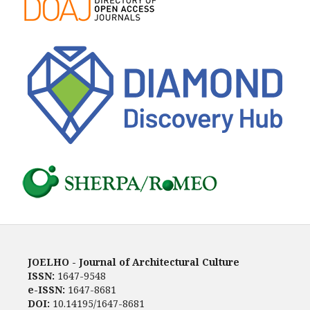
JOELHO - Journal of Architectural Culture
ISSN:
1647-9548
e-ISSN:
1647-8681
DOI:
10.14195/1647-8681