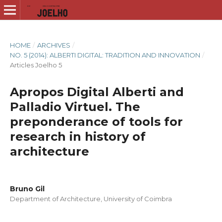
HOME
/
ARCHIVES
/
NO. 5 (2014): ALBERTI DIGITAL: TRADITION AND INNOVATION
/
Articles Joelho 5
Apropos Digital Alberti and
Palladio Virtuel. The
preponderance of tools for
research in history of
architecture
Bruno Gil
Department of Architecture, University of Coimbra