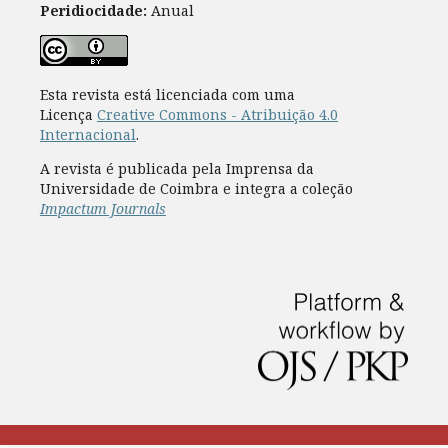
Peridiocidade:
Anual
Esta revista está licenciada com uma
Licença
Creative Commons - Atribuição 4.0
Internacional
.
A revista é publicada pela Imprensa da
Universidade de Coimbra e integra a coleção
Impactum Journals