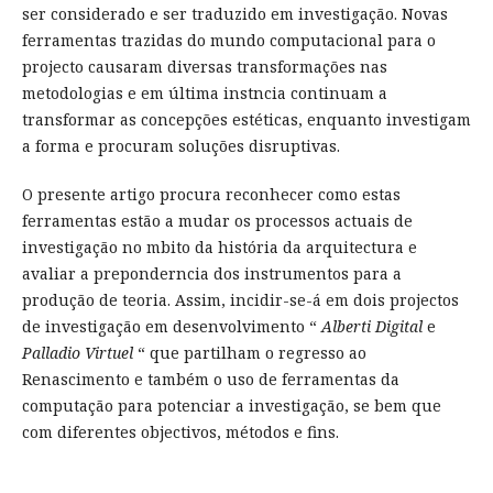
ser considerado e ser traduzido em investigação. Novas
ferramentas trazidas do mundo computacional para o
projecto causaram diversas transformações nas
metodologias e em última instncia continuam a
transformar as concepções estéticas, enquanto investigam
a forma e procuram soluções disruptivas.
O presente artigo procura reconhecer como estas
ferramentas estão a mudar os processos actuais de
investigação no mbito da história da arquitectura e
avaliar a preponderncia dos instrumentos para a
produção de teoria. Assim, incidir-se-á em dois projectos
de investigação em desenvolvimento “
Alberti Digital
e
Palladio Virtuel
“ que partilham o regresso ao
Renascimento e também o uso de ferramentas da
computação para potenciar a investigação, se bem que
com diferentes objectivos, métodos e fins.