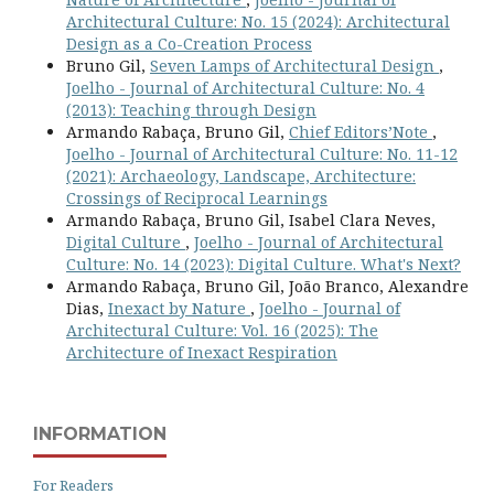
Architectural Culture: No. 15 (2024): Architectural
Design as a Co-Creation Process
Bruno Gil,
Seven Lamps of Architectural Design
,
Joelho - Journal of Architectural Culture: No. 4
(2013): Teaching through Design
Armando Rabaça, Bruno Gil,
Chief Editors’Note
,
Joelho - Journal of Architectural Culture: No. 11-12
(2021): Archaeology, Landscape, Architecture:
Crossings of Reciprocal Learnings
Armando Rabaça, Bruno Gil, Isabel Clara Neves,
Digital Culture
,
Joelho - Journal of Architectural
Culture: No. 14 (2023): Digital Culture. What's Next?
Armando Rabaça, Bruno Gil, João Branco, Alexandre
Dias,
Inexact by Nature
,
Joelho - Journal of
Architectural Culture: Vol. 16 (2025): The
Architecture of Inexact Respiration
INFORMATION
For Readers