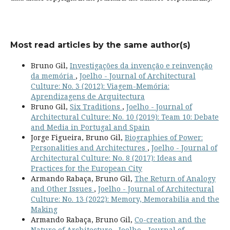
Most read articles by the same author(s)
Bruno Gil,
Investigações da invenção e reinvenção
da memória
,
Joelho - Journal of Architectural
Culture: No. 3 (2012): Viagem-Memória:
Aprendizagens de Arquitectura
Bruno Gil,
Six Traditions
,
Joelho - Journal of
Architectural Culture: No. 10 (2019): Team 10: Debate
and Media in Portugal and Spain
Jorge Figueira, Bruno Gil,
Biographies of Power:
Personalities and Architectures
,
Joelho - Journal of
Architectural Culture: No. 8 (2017): Ideas and
Practices for the European City
Armando Rabaça, Bruno Gil,
The Return of Analogy
and Other Issues
,
Joelho - Journal of Architectural
Culture: No. 13 (2022): Memory, Memorabilia and the
Making
Armando Rabaça, Bruno Gil,
Co-creation and the
Nature of Architecture
,
Joelho - Journal of