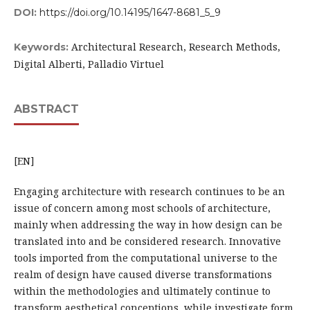
DOI:
https://doi.org/10.14195/1647-8681_5_9
Architectural Research, Research Methods,
Keywords:
Digital Alberti, Palladio Virtuel
ABSTRACT
[EN]
Engaging architecture with research continues to be an
issue of concern among most schools of architecture,
mainly when addressing the way in how design can be
translated into and be considered research. Innovative
tools imported from the computational universe to the
realm of design have caused diverse transformations
within the methodologies and ultimately continue to
transform aesthetical conceptions, while investigate form