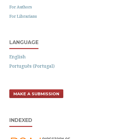
For Authors
For Librarians
LANGUAGE
English
Português (Portugal)
MAKE A SUBMISSION
INDEXED