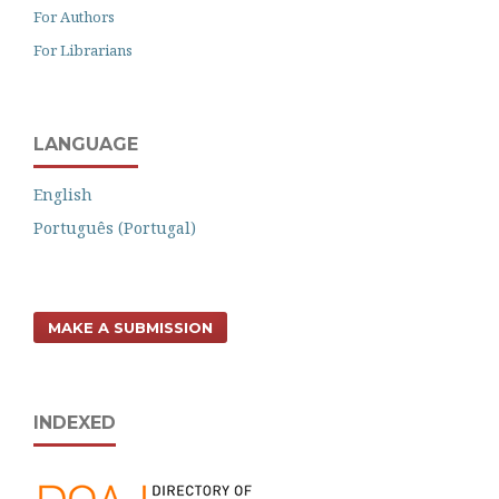
For Authors
For Librarians
LANGUAGE
English
Português (Portugal)
MAKE A SUBMISSION
INDEXED