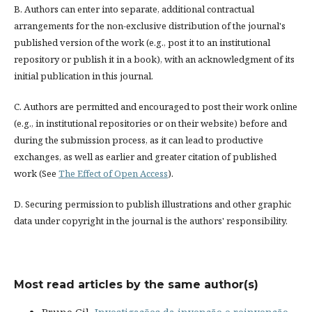
B. Authors can enter into separate, additional contractual
arrangements for the non-exclusive distribution of the journal's
published version of the work (e.g., post it to an institutional
repository or publish it in a book), with an acknowledgment of its
initial publication in this journal.
C. Authors are permitted and encouraged to post their work online
(e.g., in institutional repositories or on their website) before and
during the submission process, as it can lead to productive
exchanges, as well as earlier and greater citation of published
work (See
The Effect of Open Access
).
D. Securing permission to publish illustrations and other graphic
data under copyright in the journal is the authors' responsibility.
Most read articles by the same author(s)