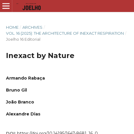
HOME
/
ARCHIVES
/
VOL. 16 (2025): THE ARCHITECTURE OF INEXACT RESPIRATION
/
Joelho 16 Editorial
Inexact by Nature
Armando Rabaça
Bruno Gil
João Branco
Alexandre Dias
DOI:
https://doi.org/10.14195/1647-8681_16_0