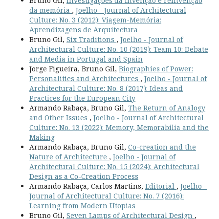
Bruno Gil,
Investigações da invenção e reinvenção
da memória
,
Joelho - Journal of Architectural
Culture: No. 3 (2012): Viagem-Memória:
Aprendizagens de Arquitectura
Bruno Gil,
Six Traditions
,
Joelho - Journal of
Architectural Culture: No. 10 (2019): Team 10: Debate
and Media in Portugal and Spain
Jorge Figueira, Bruno Gil,
Biographies of Power:
Personalities and Architectures
,
Joelho - Journal of
Architectural Culture: No. 8 (2017): Ideas and
Practices for the European City
Armando Rabaça, Bruno Gil,
The Return of Analogy
and Other Issues
,
Joelho - Journal of Architectural
Culture: No. 13 (2022): Memory, Memorabilia and the
Making
Armando Rabaça, Bruno Gil,
Co-creation and the
Nature of Architecture
,
Joelho - Journal of
Architectural Culture: No. 15 (2024): Architectural
Design as a Co-Creation Process
Armando Rabaça, Carlos Martins,
Editorial
,
Joelho -
Journal of Architectural Culture: No. 7 (2016):
Learning from Modern Utopias
Bruno Gil,
Seven Lamps of Architectural Design
,