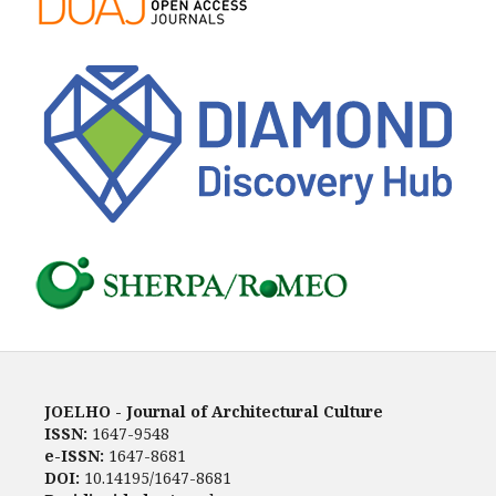
JOELHO - Journal of Architectural Culture
ISSN:
1647-9548
e-ISSN:
1647-8681
DOI:
10.14195/1647-8681