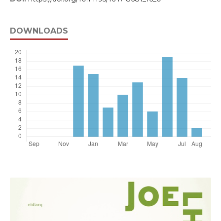
DOWNLOADS