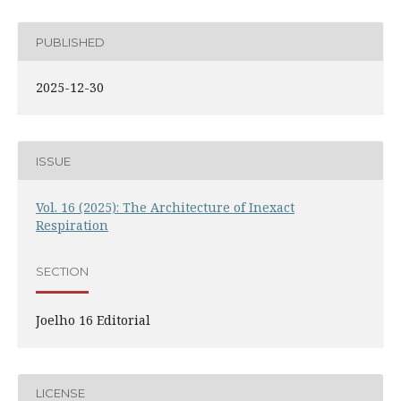
PUBLISHED
2025-12-30
ISSUE
Vol. 16 (2025): The Architecture of Inexact
Respiration
SECTION
Joelho 16 Editorial
LICENSE