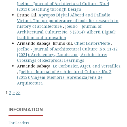
Joelho - Journal of Architectural Culture: No. 4
(2013): Teaching through Design
Bruno Gil,
Apropos Digital Alberti and Palladio
Virtuel. The preponderance of tools for research in
history of architecture
,
Joelho - Journal of
Architectural Culture: No. 5 (2014): Alberti Digital:
tradition and innovation
Armando Rabaça, Bruno Gil,
Chief Editors’Note
,
Joelho - Journal of Architectural Culture: No. 11-12
(2021): Archaeology, Landscape, Architecture:
Crossings of Reciprocal Learnings
Armando Rabaça,
Le Corbusier, Atget, and Versailles.
,
Joelho - Journal of Architectural Culture: No. 3
(2012): Viagem-Memória: Aprendizagens de
Arquitectura
1
2
>
>>
INFORMATION
For Readers