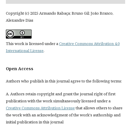
Copyright (c) 2025 Armando Rabaça; Bruno Gil; João Branco,
Alexandre Dias
This work is licensed under a
Creative Commons Attribution 4.0
International License
.
Open Access
Authors who publish in this journal agree to the following terms:
A. Authors retain copyright and grant the journal right of first
publication with the work simultaneously licensed under a
Creative Commons Attribution License
that allows others to share
the work with an acknowledgment of the work's authorship and
initial publication in this journal