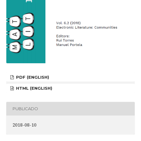
PDF (ENGLISH)
HTML (ENGLISH)
PUBLICADO
2018-08-10