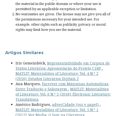
the material in the public domain or where your use is
permitted by an applicable
exception or limitation
.
No warranties are given. The license may not give you all of
the permissions necessary for your intended use. For
example, other rights such as
publicity, privacy, or moral
rights
may limit how you use the material.
Artigos Similares
Iris Gemeinböck,
Representatividade em Corpora de
Textos Literários: Apresentação do Projeto C18P
,
MATLIT: Materialities of Literature: Vol. 4 N.º 2
(2016): Estudos Literários Digitais 2
Ana Marques,
Escrever com Máquinas Automáticas:
Entre Tradução e Sabotagem
,
MATLIT: Materialities
of Literature: Vol. 6 N.º 3 (2018): Electronic Literature:
Translations
Américo Rodrigues,
adverCidade (voz e papel)
,
MATLIT: Materialities of Literature: Vol. 5 N.º 1
(2017): Vox Media: O Som na Literatura