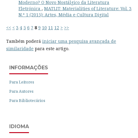
Moderno? O Novo Nostálgico da Literatura
Eletrónica
,
MATLIT: Materialities of Literature: Vol. 3
N.º 1 (2015): Artes, Média e Cultura Digital
<<
<
3
4
5
6
7
8
9
10
11
12
>
>>
Também poderá
iniciar uma pesquisa avançada de
similaridade
para este artigo.
INFORMAÇÕES
Para Leitores
Para Autores
Para Bibliotecários
IDIOMA