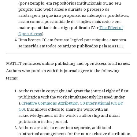
(por exemplo, em repositórios institucionais ou no seu
próprio sítio web) antes e durante o processo de
arbitragem, já que isso proporciona interações produtivas,
assim como a possibilidade de citações mais cedo e em
maior quantidade do artigo publicado (Ver
The Effect of
Open Access
).
Uma licença CC em formato legível por máquina encontra-
se inserida em todos os artigos publicados pela MATLIT.
MATLIT embraces online publishing and open access to all issues.
Authors who publish with this journal agree to the following
terms:
Authors retain copyright and grant the journal right of first
publication with the work simultaneously licensed under
a
Creative Commons Attribution 4.0 International (CC BY
4.0)
, that allows others to share the work with an
acknowledgement of the work's authorship and initial
publication in this journal.
Authors are able to enter into separate, additional
contractual arrangements for the non-exclusive distribution