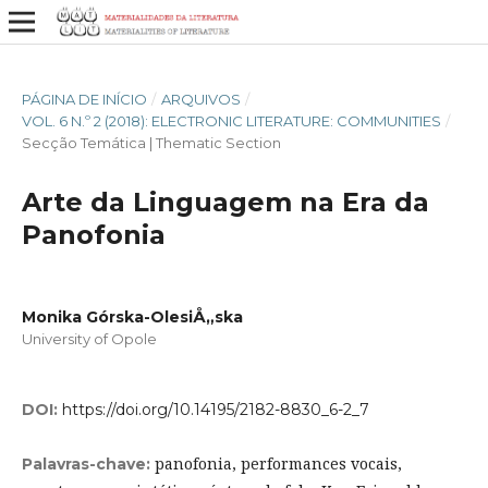
PÁGINA DE INÍCIO
/
ARQUIVOS
/
VOL. 6 N.º 2 (2018): ELECTRONIC LITERATURE: COMMUNITIES
/
Secção Temática | Thematic Section
Arte da Linguagem na Era da
Panofonia
Monika Górska-OlesiÅ„ska
University of Opole
DOI:
https://doi.org/10.14195/2182-8830_6-2_7
panofonia, performances vocais,
Palavras-chave: