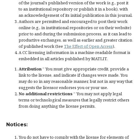
of the journal's published version of the work (e.g., post it
to an institutional repository or publish it in a book), with
an acknowledgement of its initial publication in this journal.
Authors are permitted and encouraged to post their work
online (e.g., in institutional repositories or on their website)
prior to and during the submission process, as it can lead to
productive exchanges, as well as earlier and greater citation
of published work (See
The Effect of Open Access
).
A CC licensing information in a machine-readable format is
embedded in all articles published by MATLIT.
Attribution
” You must give
appropriate credit
, provide a
link to the license, and
indicate if changes were made
. You
may do so in any reasonable manner, but not in any way that
suggests the licensor endorses you or your use.
No additional restrictions
” You may not apply legal
terms or
technological measures
that legally restrict others
from doing anything the license permits.
Notices:
You do not have to comply with the license for elements of