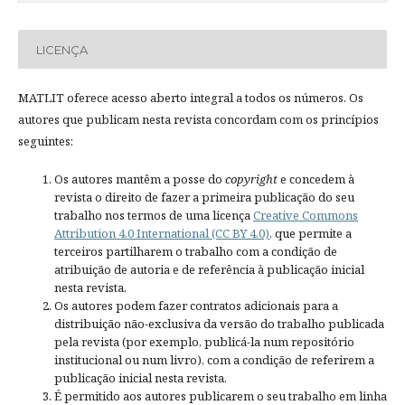
LICENÇA
MATLIT oferece acesso aberto integral a todos os números. Os
autores que publicam nesta revista concordam com os princípios
seguintes:
Os autores mantêm a posse do
copyright
e concedem à
revista o direito de fazer a primeira publicação do seu
trabalho nos termos de uma licença
Creative Commons
Attribution 4.0 International (CC BY 4.0)
, que permite a
terceiros partilharem o trabalho com a condição de
atribuição de autoria e de referência à publicação inicial
nesta revista.
Os autores podem fazer contratos adicionais para a
distribuição não-exclusiva da versão do trabalho publicada
pela revista (por exemplo, publicá-la num repositório
institucional ou num livro), com a condição de referirem a
publicação inicial nesta revista.
É permitido aos autores publicarem o seu trabalho em linha