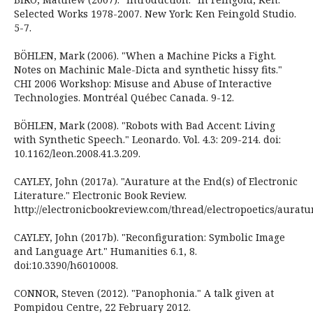
Selected Works 1978-2007. New York: Ken Feingold Studio.
5-7.
BÖHLEN, Mark (2006). "When a Machine Picks a Fight.
Notes on Machinic Male-Dicta and synthetic hissy fits."
CHI 2006 Workshop: Misuse and Abuse of Interactive
Technologies. Montréal Québec Canada. 9-12.
BÖHLEN, Mark (2008). "Robots with Bad Accent: Living
with Synthetic Speech." Leonardo. Vol. 4.3: 209-214. doi:
10.1162/leon.2008.41.3.209.
CAYLEY, John (2017a). "Aurature at the End(s) of Electronic
Literature." Electronic Book Review.
http://electronicbookreview.com/thread/electropoetics/auratu
CAYLEY, John (2017b). "Reconfiguration: Symbolic Image
and Language Art." Humanities 6.1, 8.
doi:10.3390/h6010008.
CONNOR, Steven (2012). "Panophonia." A talk given at
Pompidou Centre, 22 February 2012.