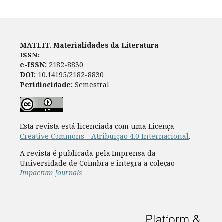
MATLIT. Materialidades da Literatura
ISSN:
-
e-ISSN:
2182-8830
DOI:
10.14195/2182-8830
Peridiocidade:
Semestral
Esta revista está licenciada com uma Licença
Creative Commons - Atribuição 4.0 Internacional
.
A revista é publicada pela Imprensa da
Universidade de Coimbra e integra a coleção
Impactum Journals