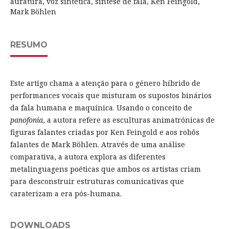
auratura, voz sintética, síntese de fala, Ken Feingold,
Mark Böhlen
RESUMO
Este artigo chama a atenção para o género híbrido de
performances vocais que misturam os supostos binários
da fala humana e maquínica. Usando o conceito de
panofonia
, a autora refere as esculturas animatrónicas de
figuras falantes criadas por Ken Feingold e aos robôs
falantes de Mark Böhlen. Através de uma análise
comparativa, a autora explora as diferentes
metalinguagens poéticas que ambos os artistas criam
para desconstruir estruturas comunicativas que
caraterizam a era pós-humana.
DOWNLOADS