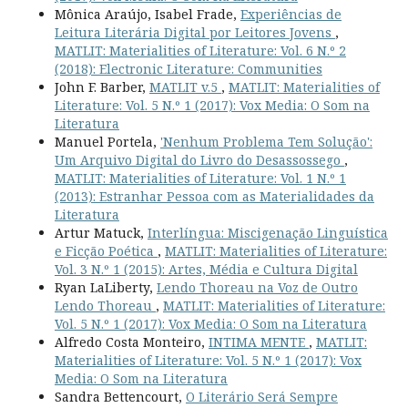
Mônica Araújo, Isabel Frade,
Experiências de
Leitura Literária Digital por Leitores Jovens
,
MATLIT: Materialities of Literature: Vol. 6 N.º 2
(2018): Electronic Literature: Communities
John F. Barber,
MATLIT v.5
,
MATLIT: Materialities of
Literature: Vol. 5 N.º 1 (2017): Vox Media: O Som na
Literatura
Manuel Portela,
'Nenhum Problema Tem Solução':
Um Arquivo Digital do Livro do Desassossego
,
MATLIT: Materialities of Literature: Vol. 1 N.º 1
(2013): Estranhar Pessoa com as Materialidades da
Literatura
Artur Matuck,
Interlíngua: Miscigenação Linguística
e Ficção Poética
,
MATLIT: Materialities of Literature:
Vol. 3 N.º 1 (2015): Artes, Média e Cultura Digital
Ryan LaLiberty,
Lendo Thoreau na Voz de Outro
Lendo Thoreau
,
MATLIT: Materialities of Literature:
Vol. 5 N.º 1 (2017): Vox Media: O Som na Literatura
Alfredo Costa Monteiro,
INTIMA MENTE
,
MATLIT:
Materialities of Literature: Vol. 5 N.º 1 (2017): Vox
Media: O Som na Literatura
Sandra Bettencourt,
O Literário Será Sempre