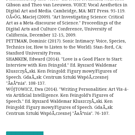
Gibson and Theo van Leeuwen. VOICE: Vocal Aesthetics in
Digital Art and Media. Cambridge, MA: MIT Press. 95-119.
OÅ»ÓG, Maciej (2009). "Art Investigating Science: Critical
Art as a Meta-discourse of Science." Proceedings of the
Digital Arts and Culture Conference, University of
California, December 12-15, 2009.
PETTMAN, Dominic (2017). Sonic Intimacy: Voice, Species,
Technics (or, How to Listen to the World). Stan-ford, CA:
Stanford University Press.
SHANKEN, Edward (2014). "Love is a Good Place to Start:
Interview with Ken Feingold." Ed. Ryszard Waldemar
KluszczyÅ„ski. Ken Feingold: Figury mowy/Figures of
Speech. GdaÅ„sk: Centrum Sztuki WspóÅ‚czesnej
"ÅaÅºnia". 108-137.
WÓJTOWICZ, Ewa (2014). "Writing Personalities: Art Vis-á-
vis Artificial Intelligence. Ken Feingold’s Figures of
Speech." Ed. Ryszard Waldemar KluszczyÅ„ski. Ken
Feingold: Figury mowy/Figures of Speech. GdaÅ„sk:
Centrum Sztuki WspóÅ‚czesnej "ÅaÅºnia". 76-107.