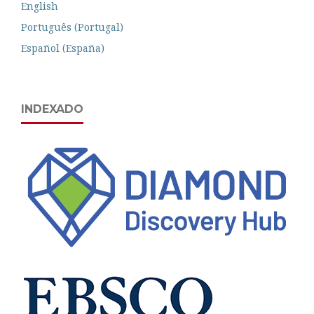
English
Português (Portugal)
Español (España)
INDEXADO