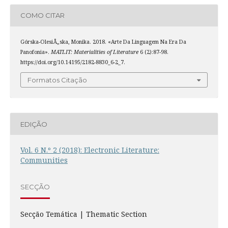
COMO CITAR
Górska-OlesiÅ„ska, Monika. 2018. «Arte Da Linguagem Na Era Da
Panofonia».
MATLIT: Materialities of Literature
6 (2):87-98.
https://doi.org/10.14195/2182-8830_6-2_7.
Formatos Citação
EDIÇÃO
Vol. 6 N.º 2 (2018): Electronic Literature:
Communities
SECÇÃO
Secção Temática | Thematic Section