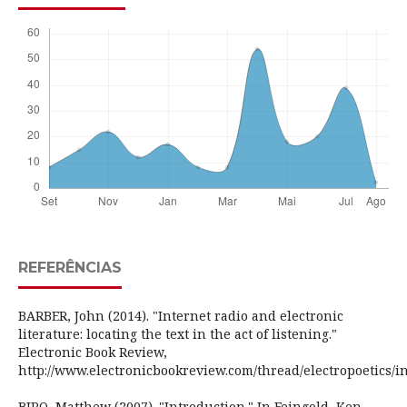
REFERÊNCIAS
BARBER, John (2014). "Internet radio and electronic
literature: locating the text in the act of listening."
Electronic Book Review,
http://www.electronicbookreview.com/thread/electropoetics/i
BIRO, Matthew (2007). "Introduction." In Feingold, Ken.