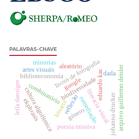
PALAVRAS-CHAVE
livros de fotografia
minorias
aleatório
arquivo guillermo deisler
artes visuais
eduardo kac
dada
biblioteconomia
biodiversidade
google
leila danziger
combinatório
cultura algorítmica
literacia visual
johanna drucker
reflexão
remediação
ekphrasis
bioarte
género
poesia missiva