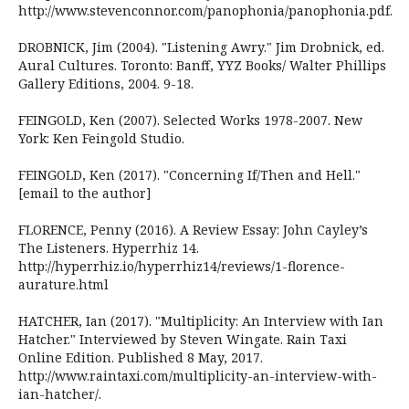
http://www.stevenconnor.com/panophonia/panophonia.pdf.
DROBNICK, Jim (2004). "Listening Awry." Jim Drobnick, ed.
Aural Cultures. Toronto: Banff, YYZ Books/ Walter Phillips
Gallery Editions, 2004. 9-18.
FEINGOLD, Ken (2007). Selected Works 1978-2007. New
York: Ken Feingold Studio.
FEINGOLD, Ken (2017). "Concerning If/Then and Hell."
[email to the author]
FLORENCE, Penny (2016). A Review Essay: John Cayley’s
The Listeners. Hyperrhiz 14.
http://hyperrhiz.io/hyperrhiz14/reviews/1-florence-
aurature.html
HATCHER, Ian (2017). "Multiplicity: An Interview with Ian
Hatcher." Interviewed by Steven Wingate. Rain Taxi
Online Edition. Published 8 May, 2017.
http://www.raintaxi.com/multiplicity-an-interview-with-
ian-hatcher/.