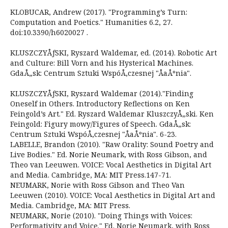
KLOBUCAR, Andrew (2017). "Programming’s Turn:
Computation and Poetics." Humanities 6.2, 27.
doi:10.3390/h6020027 .
KLUSZCZYÅƒSKI, Ryszard Waldemar, ed. (2014). Robotic Art
and Culture: Bill Vorn and his Hysterical Machines.
GdaÅ„sk: Centrum Sztuki WspóÅ‚czesnej "ÅaÅºnia".
KLUSZCZYÅƒSKI, Ryszard Waldemar (2014)."Finding
Oneself in Others. Introductory Reflections on Ken
Feingold’s Art." Ed. Ryszard Waldemar KluszczyÅ„ski. Ken
Feingold: Figury mowy/Figures of Speech. GdaÅ„sk:
Centrum Sztuki WspóÅ‚czesnej "ÅaÅºnia". 6-23.
LABELLE, Brandon (2010). "Raw Orality: Sound Poetry and
Live Bodies." Ed. Norie Neumark, with Ross Gibson, and
Theo van Leeuwen. VOICE: Vocal Aesthetics in Digital Art
and Media. Cambridge, MA: MIT Press.147-71.
NEUMARK, Norie with Ross Gibson and Theo Van
Leeuwen (2010). VOICE: Vocal Aesthetics in Digital Art and
Media. Cambridge, MA: MIT Press.
NEUMARK, Norie (2010). "Doing Things with Voices:
Performativity and Voice." Ed. Norie Neumark, with Ross